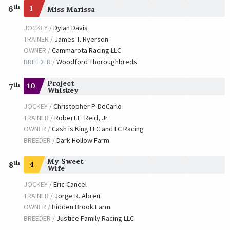
th
6
1
Miss Marissa
JOCKEY /
Dylan Davis
TRAINER /
James T. Ryerson
OWNER /
Cammarota Racing LLC
BREEDER /
Woodford Thoroughbreds
Project
th
10
7
Whiskey
JOCKEY /
Christopher P. DeCarlo
TRAINER /
Robert E. Reid, Jr.
OWNER /
Cash is King LLC and LC Racing
BREEDER /
Dark Hollow Farm
My Sweet
th
4
8
Wife
JOCKEY /
Eric Cancel
TRAINER /
Jorge R. Abreu
OWNER /
Hidden Brook Farm
BREEDER /
Justice Family Racing LLC