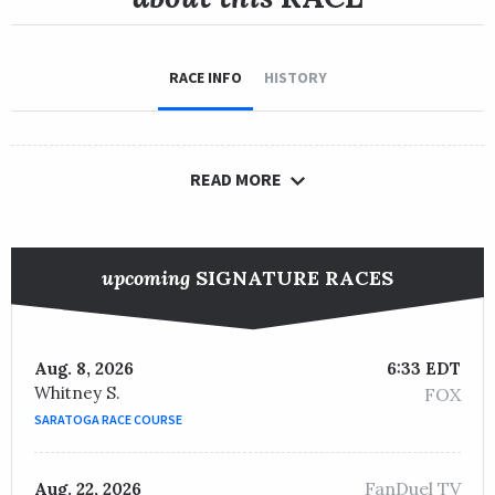
RACE INFO
HISTORY
READ MORE
upcoming
SIGNATURE RACES
Aug. 8, 2026
6:33 EDT
Whitney S.
FOX
SARATOGA RACE COURSE
FanDuel TV
Aug. 22, 2026