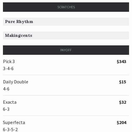
SCRATCHES
Pure Rhythm
Makingcents
PAYOFF
Pick 3
$343
3-4-6
Daily Double
$15
4-6
Exacta
$32
6-3
Superfecta
$204
6-3-5-2