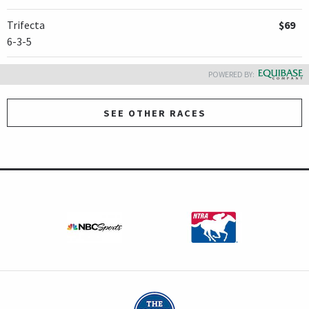
Trifecta
$69
6-3-5
POWERED BY:
SEE OTHER RACES