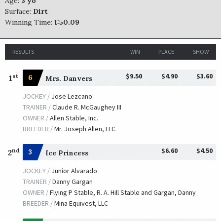
Age:
3 yo
Surface:
Dirt
Winning Time:
1:50.09
RESULTS
WIN
PLACE
SHOW
$9.50
$4.90
$3.60
st
1
6
Mrs. Danvers
JOCKEY /
Jose Lezcano
TRAINER /
Claude R. McGaughey III
OWNER /
Allen Stable, Inc.
BREEDER /
Mr. Joseph Allen, LLC
$6.60
$4.50
nd
2
3
Ice Princess
JOCKEY /
Junior Alvarado
TRAINER /
Danny Gargan
OWNER /
Flying P Stable, R. A. Hill Stable and Gargan, Danny
BREEDER /
Mina Equivest, LLC