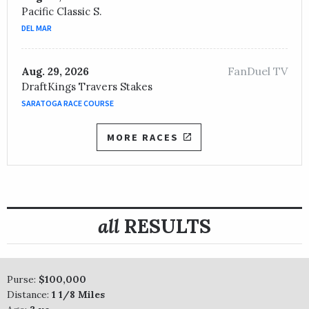
Pacific Classic S.
DEL MAR
FanDuel TV
Aug. 29, 2026
DraftKings Travers Stakes
SARATOGA RACE COURSE
MORE RACES
all
RESULTS
Purse:
$100,000
Distance:
1 1/8 Miles