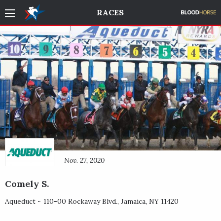
RACES
Nov. 27, 2020
Comely S.
Aqueduct ~
110-00 Rockaway Blvd.
,
Jamaica
,
NY
11420