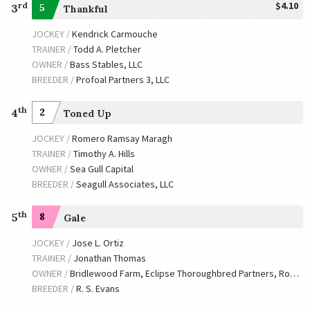
$4.10
rd
3
5
Thankful
JOCKEY /
Kendrick Carmouche
TRAINER /
Todd A. Pletcher
OWNER /
Bass Stables, LLC
BREEDER /
Profoal Partners 3, LLC
th
4
2
Toned Up
JOCKEY /
Romero Ramsay Maragh
TRAINER /
Timothy A. Hills
OWNER /
Sea Gull Capital
BREEDER /
Seagull Associates, LLC
th
5
8
Gale
JOCKEY /
Jose L. Ortiz
TRAINER /
Jonathan Thomas
OWNER /
Bridlewood Farm, Eclipse Thoroughbred Partners, Robert LaPenta
BREEDER /
R. S. Evans