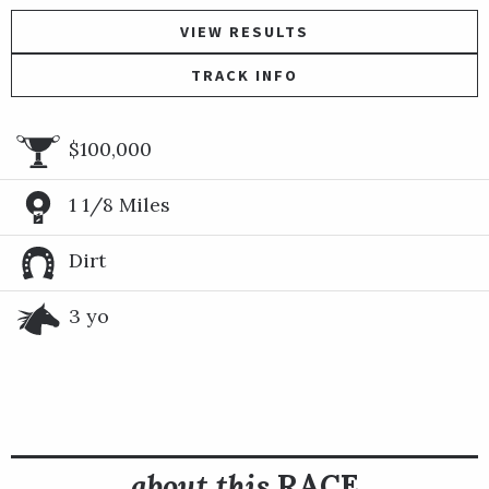
VIEW RESULTS
TRACK INFO
$100,000
1 1/8 Miles
Dirt
3 yo
about this
RACE