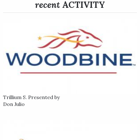
recent
ACTIVITY
Trillium S. Presented by
Don Julio