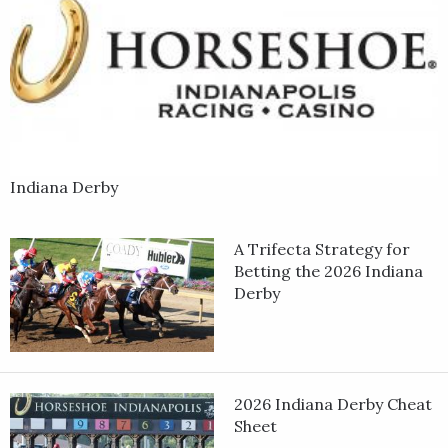
Indiana Derby
A Trifecta Strategy for
Betting the 2026 Indiana
Derby
2026 Indiana Derby Cheat
Sheet