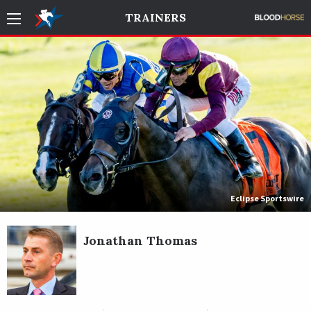
TRAINERS
Eclipse Sportswire
Jonathan Thomas