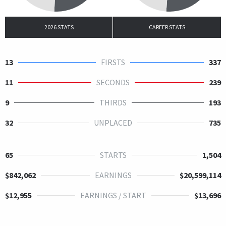
2026 STATS
CAREER STATS
13
FIRSTS
337
11
SECONDS
239
9
THIRDS
193
32
UNPLACED
735
65
STARTS
1,504
$842,062
EARNINGS
$20,599,114
$12,955
EARNINGS / START
$13,696