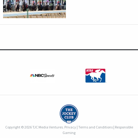
Copyright © 2026 TJC Media Ventures.
Privacy
|
Terms and Conditions
|
Responsible
Gaming