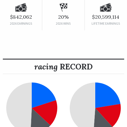
$842,062
20%
$20,599,114
2026 EARNINGS
2026 WINS
LIFETIME EARNINGS
racing
RECORD