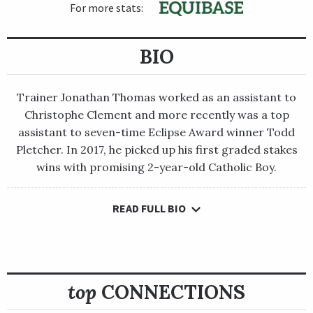
For more stats:
BIO
Trainer Jonathan Thomas worked as an assistant to
Christophe Clement and more recently was a top
assistant to seven-time Eclipse Award winner Todd
Pletcher. In 2017, he picked up his first graded stakes
wins with promising 2-year-old Catholic Boy.
READ FULL BIO
Trainer Jonathan Thomas worked as an assistant to
Christophe Clement and more recently was a top assistant to
seven-time Eclipse Award winner Todd Pletcher. In 2017, he
picked up his first graded stakes wins with promising 2-year-
old Catholic Boy.
top
CONNECTIONS
That talented, versatile runner took Thomas to the pinnacle