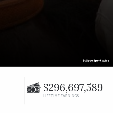
Eclipse Sportswire
$296,697,589
LIFETIME EARNINGS