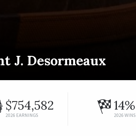
nt J. Desormeaux
$754,582
14%
2026 EARNINGS
2026 WINS