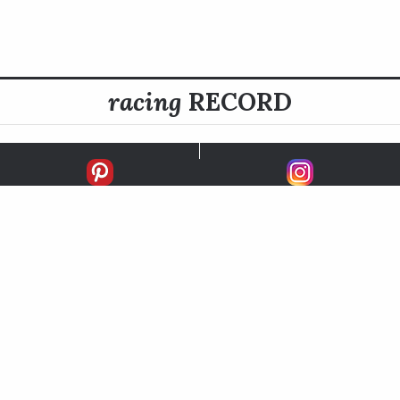
racing
RECORD
FIRSTS
SECONDS
THIRDS
UNPLACED
STARTS