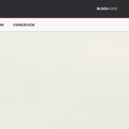
RN
OWNERVIEW