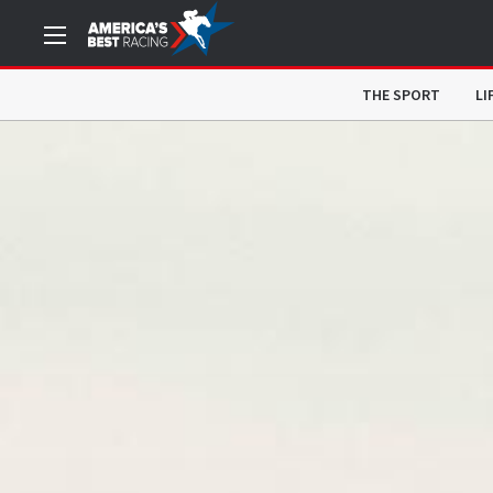
THE SPORT
LI