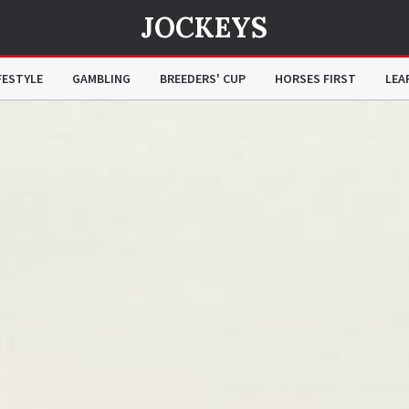
JOCKEYS
FESTYLE
GAMBLING
BREEDERS' CUP
HORSES FIRST
LEA