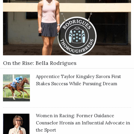
On the Rise: Bella Rodrigues
Apprentice Taylor Kingsley Savors First
Stakes Success While Pursuing Dream
Women in Racing: Former Guidance
Counselor Hronis an Influential Advocate in
the Sport