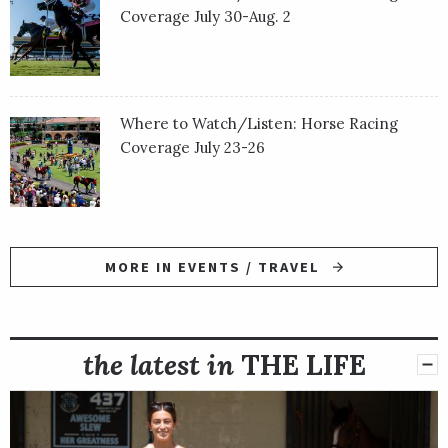
Coverage July 30-Aug. 2
Where to Watch/Listen: Horse Racing
Coverage July 23-26
MORE IN EVENTS / TRAVEL
the latest in
THE LIFE