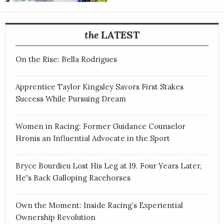
the
LATEST
On the Rise: Bella Rodrigues
Apprentice Taylor Kingsley Savors First Stakes
Success While Pursuing Dream
Women in Racing: Former Guidance Counselor
Hronis an Influential Advocate in the Sport
Bryce Bourdieu Lost His Leg at 19. Four Years Later,
He's Back Galloping Racehorses
Own the Moment: Inside Racing’s Experiential
Ownership Revolution