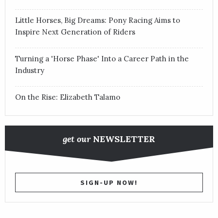
Little Horses, Big Dreams: Pony Racing Aims to
Inspire Next Generation of Riders
Turning a 'Horse Phase' Into a Career Path in the
Industry
On the Rise: Elizabeth Talamo
get our
NEWSLETTER
SIGN-UP NOW!