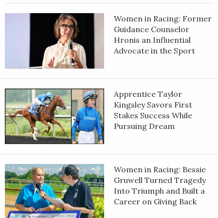
Women in Racing: Former
Guidance Counselor
Hronis an Influential
Advocate in the Sport
Apprentice Taylor
Kingsley Savors First
Stakes Success While
Pursuing Dream
Women in Racing: Bessie
Gruwell Turned Tragedy
Into Triumph and Built a
Career on Giving Back