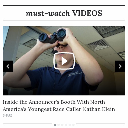
must-watch
VIDEOS
Inside the Announcer’s Booth With North
‘
America’s Youngest Race Caller Nathan Klein
S
SHARE
S