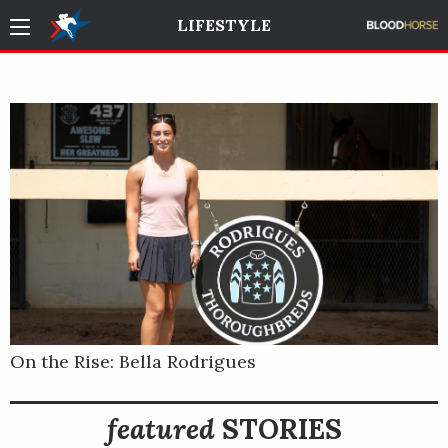
LIFESTYLE
On the Rise: Bella Rodrigues
featured
STORIES