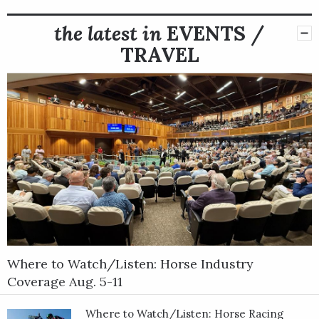
the latest in
EVENTS /
TRAVEL
Where to Watch/Listen: Horse Industry
Coverage Aug. 5-11
Where to Watch/Listen: Horse Racing