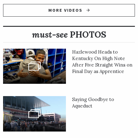
MORE VIDEOS
must-see
PHOTOS
Hazlewood Heads to
Kentucky On High Note
After Five Straight Wins on
Final Day as Apprentice
Saying Goodbye to
Aqueduct