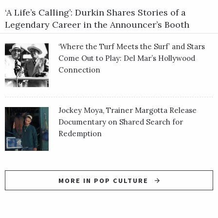
‘A Life’s Calling’: Durkin Shares Stories of a
Legendary Career in the Announcer’s Booth
‘Where the Turf Meets the Surf’ and Stars
Come Out to Play: Del Mar’s Hollywood
Connection
Jockey Moya, Trainer Margotta Release
Documentary on Shared Search for
Redemption
MORE IN POP CULTURE