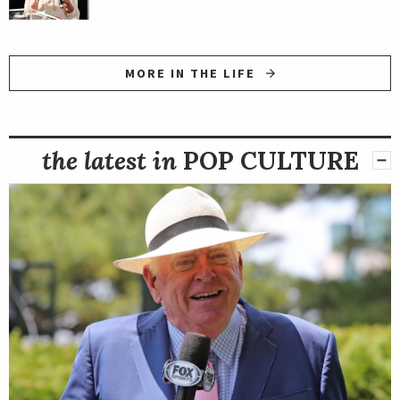
MORE IN THE LIFE
the latest in
POP CULTURE