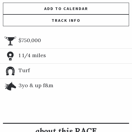
ADD TO CALENDAR
TRACK INFO
$750,000
1 1/4 miles
Turf
3yo & up f&m
about this
RACE