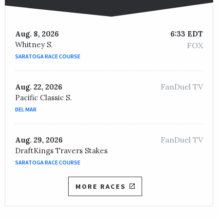
Aug. 8, 2026
6:33 EDT
Whitney S.
FOX
SARATOGA RACE COURSE
FanDuel TV
Aug. 22, 2026
Pacific Classic S.
DEL MAR
FanDuel TV
Aug. 29, 2026
DraftKings Travers Stakes
SARATOGA RACE COURSE
MORE RACES