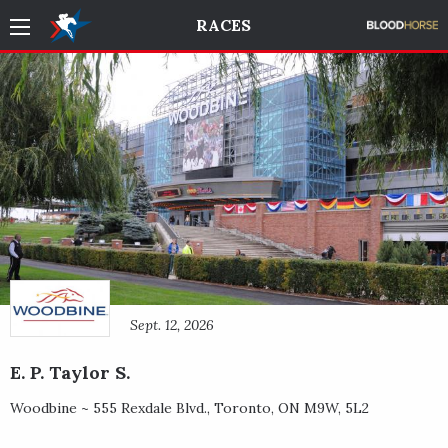
RACES
Sept. 12, 2026
E. P. Taylor S.
Woodbine ~
555 Rexdale Blvd.
,
Toronto
,
ON
M9W, 5L2