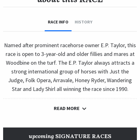
RACE INFO
HISTORY
Named after prominent racehorse owner E.P. Taylor, this
race is open to 3-year-old and older fillies and mares at
Woodbine on the turf. The E.P. Taylor always attracts a
strong international group of horses with Just the
Judge, Folk Opera, Arravale, Honey Ryder, Wandering
Star and Lady Shirl all winning the race since 1990.
READ MORE
upcoming
SIGNATURE RACES