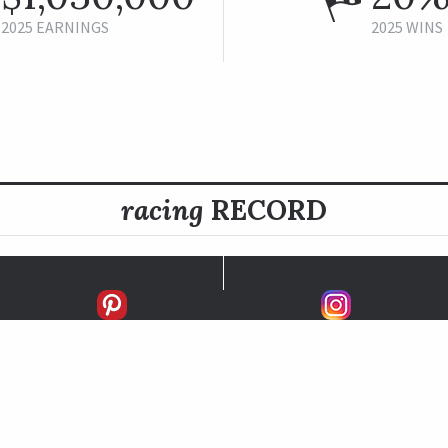
2025 EARNINGS
2025 WINS
racing
RECORD
FIRSTS
SECONDS
THIRDS