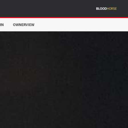
RN
OWNERVIEW