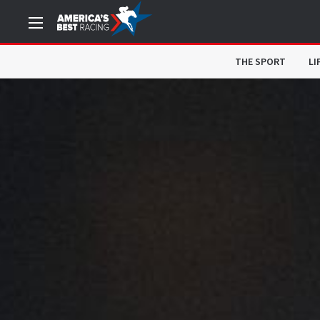
THE SPORT
LI