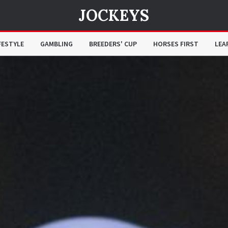
JOCKEYS
FESTYLE
GAMBLING
BREEDERS' CUP
HORSES FIRST
LEA