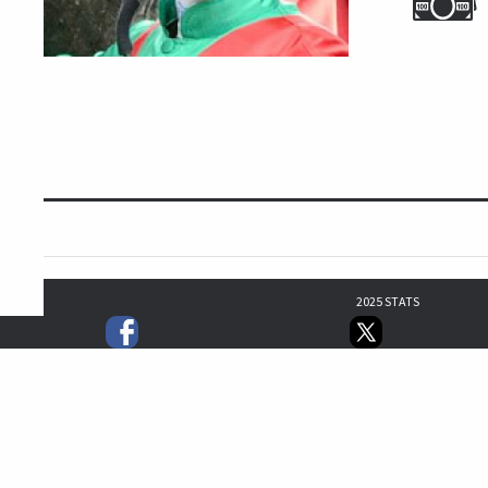
2025 STATS
1
1
1