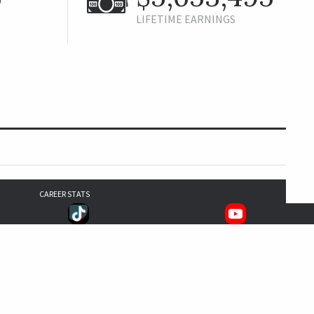
LIFETIME EARNINGS
CAREER STATS
4
10
5