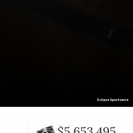
Eclipse Sportswire
%
$5,653,495