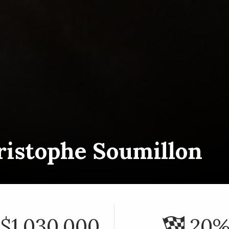
ristophe Soumillon
$1,030,000
20