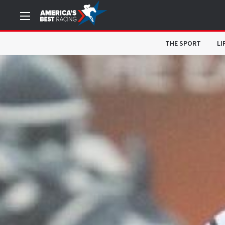
THE SPORT
LI