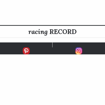
racing
RECORD
FIRSTS
SECONDS
THIRDS
UNPLACED