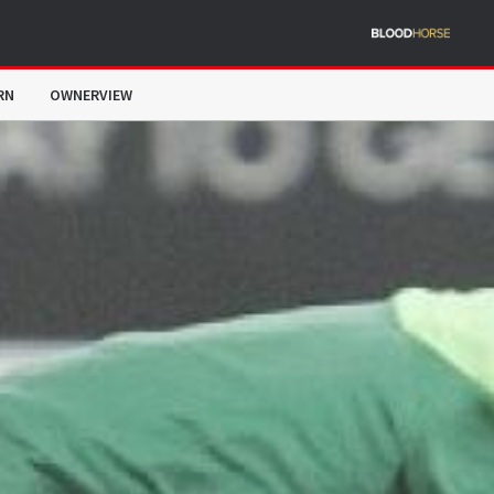
RN
OWNERVIEW