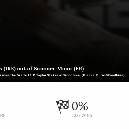
s (IRE) out of Summer Moon (FR)
r wins the Grade 1 E.P. Taylor Stakes at Woodbine. (Michael Burns/Woodbine)
0%
URE
2023 WINS