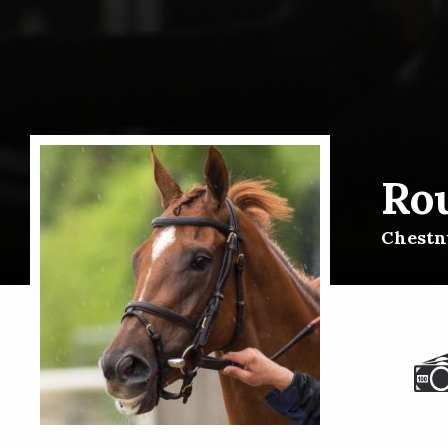
Rou
Chestnu