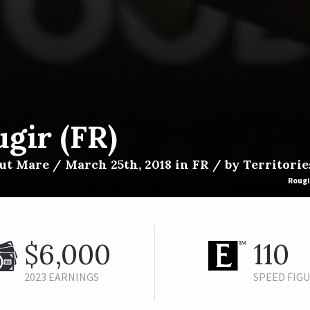
gir (FR)
t Mare / March 25th, 2018 in FR / by Territorie
Rougi
$6,000
110
2023 EARNINGS
SPEED FIG