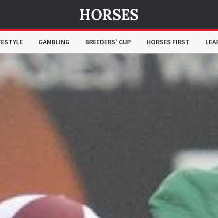
HORSES
FESTYLE
GAMBLING
BREEDERS' CUP
HORSES FIRST
LEA