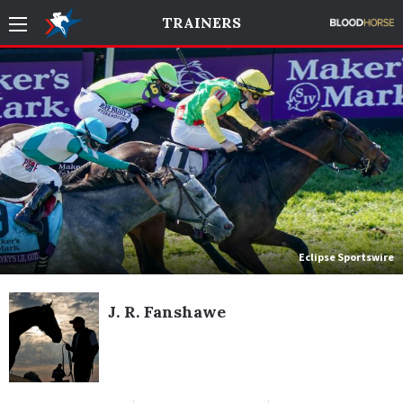
TRAINERS
Eclipse Sportswire
J. R. Fanshawe