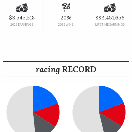
$3,545,518
20%
$83,451,656
2026 EARNINGS
2026 WINS
LIFETIME EARNINGS
racing
RECORD