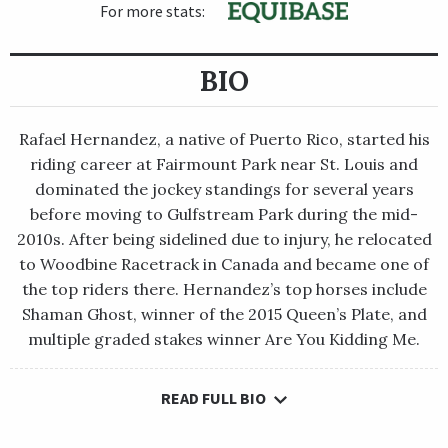
For more stats:
BIO
Rafael Hernandez, a native of Puerto Rico, started his
riding career at Fairmount Park near St. Louis and
dominated the jockey standings for several years
before moving to Gulfstream Park during the mid-
2010s. After being sidelined due to injury, he relocated
to Woodbine Racetrack in Canada and became one of
the top riders there. Hernandez’s top horses include
Shaman Ghost, winner of the 2015 Queen’s Plate, and
multiple graded stakes winner Are You Kidding Me.
READ FULL BIO
Rafael Hernandez, a native of Puerto Rico, started his riding
career at Fairmount Park near St. Louis and dominated the