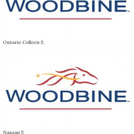
Ontario Colleen S.
Nassau S.