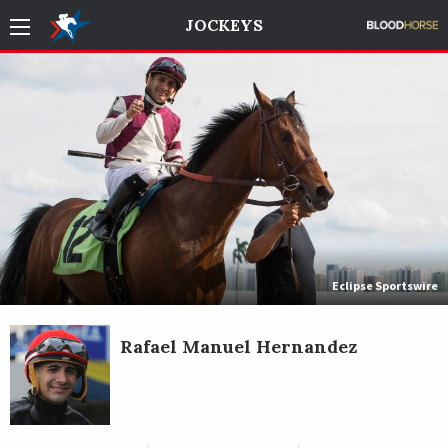
JOCKEYS
Eclipse Sportswire
Rafael Manuel Hernandez