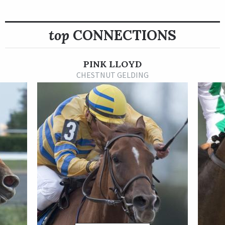
jockey standings for several years before moving to
Gulfstream Park during the mid-2010s. After being sidelined
due to injury, he relocated to Woodbine Racetrack in Canada
top
CONNECTIONS
and became one of the top riders there. Hernandez’s top
horses include Shaman Ghost, winner of the 2015 Queen’s
PINK LLOYD
Plate, and multiple graded stakes winner Are You Kidding Me.
CHESTNUT GELDING