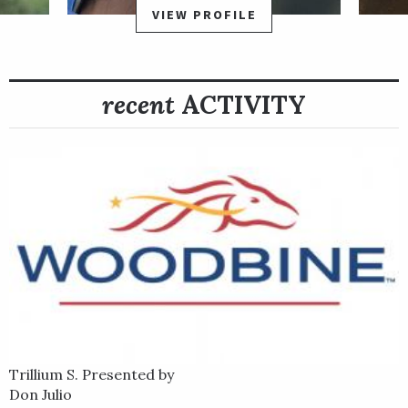
VIEW PROFILE
recent
ACTIVITY
Trillium S. Presented by
Don Julio