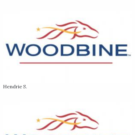
Hendrie S.