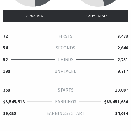
2026 STATS
CAREER STATS
72
FIRSTS
3,473
54
SECONDS
2,646
52
THIRDS
2,251
190
UNPLACED
9,717
368
STARTS
18,087
$3,545,518
EARNINGS
$83,451,656
$9,635
EARNINGS / START
$4,614