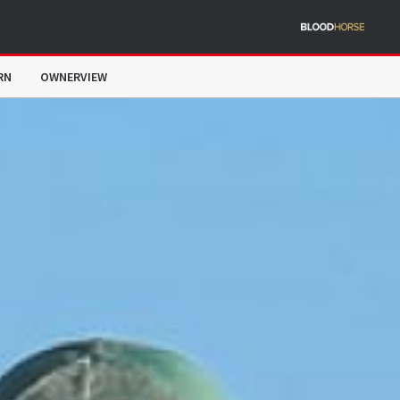
RN
OWNERVIEW