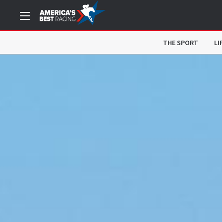
THE SPORT
LI