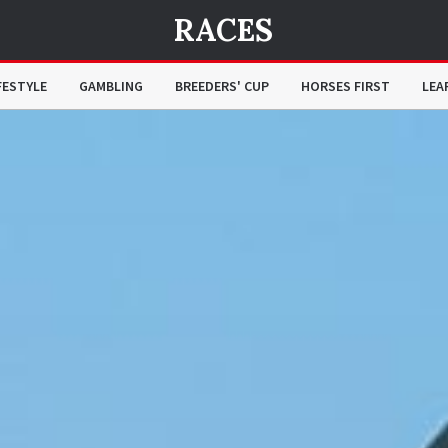
RACES
FESTYLE
GAMBLING
BREEDERS' CUP
HORSES FIRST
LEA