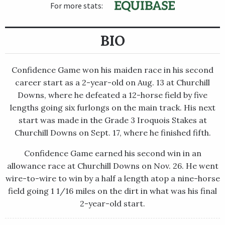
For more stats:
BIO
Confidence Game won his maiden race in his second
career start as a 2-year-old on Aug. 13 at Churchill
Downs, where he defeated a 12-horse field by five
lengths going six furlongs on the main track. His next
start was made in the Grade 3 Iroquois Stakes at
Churchill Downs on Sept. 17, where he finished fifth.
Confidence Game earned his second win in an
allowance race at Churchill Downs on Nov. 26. He went
wire-to-wire to win by a half a length atop a nine-horse
field going 1 1/16 miles on the dirt in what was his final
2-year-old start.