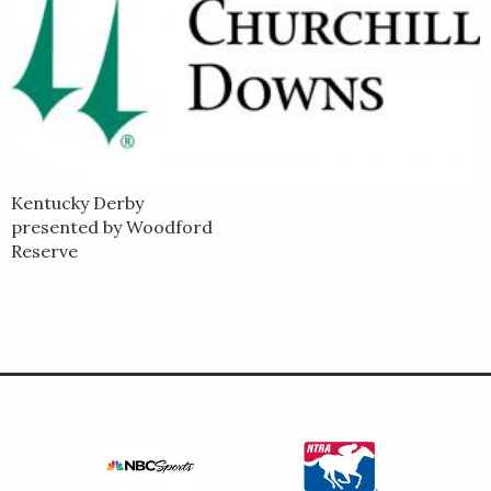
Kentucky Derby
presented by Woodford
Reserve