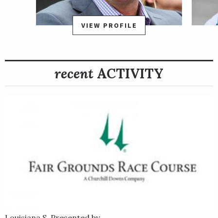
on a sloppy track in a field of 11, Confidence Game raced mid-
pack much of the way until launching a four-wide advance on
VIEW PROFILE
the turn until hitting the lead in the stretch. He then ran on to
hold off the late-running Red Route One to earn a one-length
victory in a time of 1:44.21. In addition to offering a million-
recent
ACTIVITY
dollar purse, the Rebel Stakes also awarded 50 Road to the
Kentucky Derby qualifying points to the winner, essentially
guaranteeing a spot in the starting gate for Confidence Game
on the first Saturday in May.
Confidence Game is trained by Keith Desormeaux. He was bred
in Kentucky by the sire Candy Ride out of the mare
Eblouissante by Bernardini.
Louisiana S. Presented by