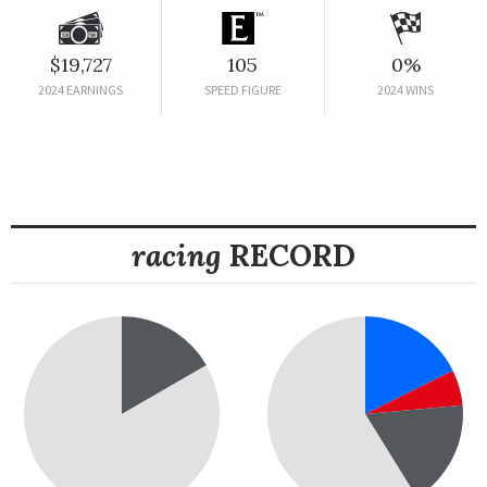
$19,727
105
0%
2024 EARNINGS
SPEED FIGURE
2024 WINS
racing
RECORD