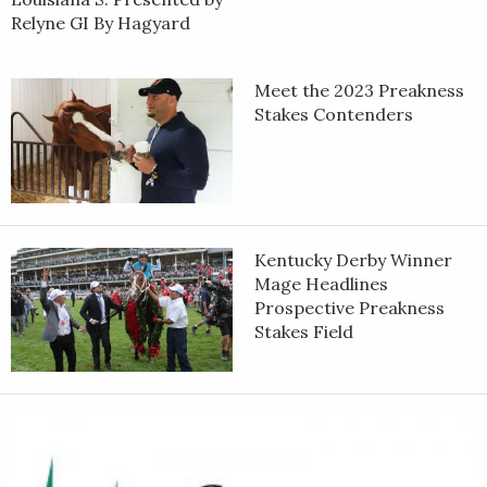
Relyne GI By Hagyard
Meet the 2023 Preakness
Stakes Contenders
Kentucky Derby Winner
Mage Headlines
Prospective Preakness
Stakes Field