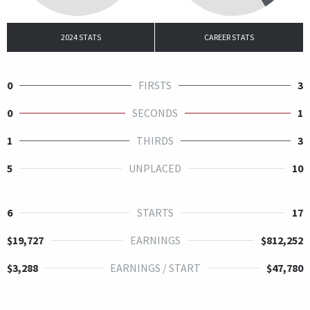
2024 STATS
CAREER STATS
0
FIRSTS
3
0
SECONDS
1
1
THIRDS
3
5
UNPLACED
10
6
STARTS
17
$19,727
EARNINGS
$812,252
$3,288
EARNINGS / START
$47,780