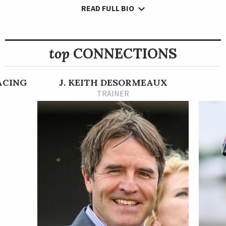
READ FULL BIO
Confidence Game won his maiden race in his second career
start as a 2-year-old on Aug. 13 at Churchill Downs, where he
defeated a 12-horse field by five lengths going six furlongs on
the main track. His next start was made in the Grade 3 Iroquois
top
CONNECTIONS
Stakes at Churchill Downs on Sept. 17, where he finished fifth.
Confidence Game earned his second win in an allowance race
ACING
J. KEITH DESORMEAUX
at Churchill Downs on Nov. 26. He went wire-to-wire to win by
TRAINER
a half a length atop a nine-horse field going 1 1/16 miles on
the dirt in what was his final 2-year-old start.
Confidence Game began his 3-year-old season on Jan. 21, 2023
in the Grade 3 Lecomte Stakes at Fair Grounds, where he
finished third, beaten 7 3/4 lengths by Instant Coffee.
Despite his solid effort in against good opposition in the
Lecomte Stakes, Confidence Game was sent off as an 18-1
longshot in his next race, which came in the Grade 2 $1 million
Rebel Stakes at Oaklawn Park on Feb. 25. Racing 1 1/16 miles