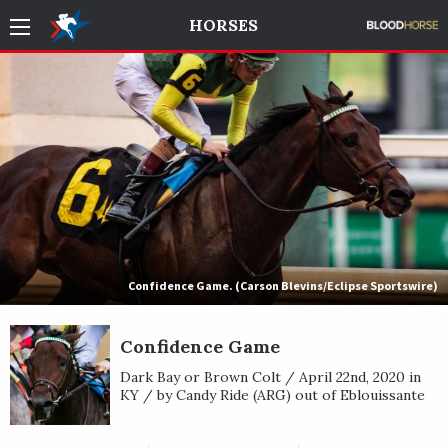
HORSES
Confidence Game. (Carson Blevins/Eclipse Sportswire)
Confidence Game
Dark Bay or Brown Colt / April 22nd, 2020 in
KY / by Candy Ride (ARG) out of Eblouissante