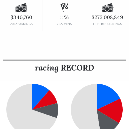
$346,760
11%
$272,008,849
2022 EARNINGS
2022 WINS
LIFETIME EARNINGS
racing
RECORD