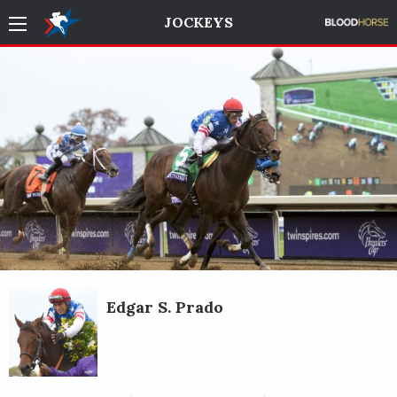
JOCKEYS
Edgar S. Prado