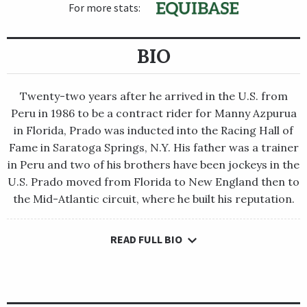
For more stats:
BIO
Twenty-two years after he arrived in the U.S. from
Peru in 1986 to be a contract rider for Manny Azpurua
in Florida, Prado was inducted into the Racing Hall of
Fame in Saratoga Springs, N.Y. His father was a trainer
in Peru and two of his brothers have been jockeys in the
U.S. Prado moved from Florida to New England then to
the Mid-Atlantic circuit, where he built his reputation.
READ FULL BIO
Twenty-two years after he arrived in the U.S. from Peru in 1986
to be a contract rider for Manny Azpurua in Florida, Prado was
inducted into the Racing Hall of Fame in Saratoga Springs, N.Y.
His father was a trainer in Peru and two of his brothers have