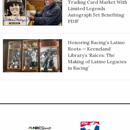
Trading Card Market With
Limited Legends
Autograph Set Benefiting
PDJF
Honoring Racing’s Latino
Roots — Keeneland
Library’s ‘Raíces: The
Making of Latino Legacies
in Racing’