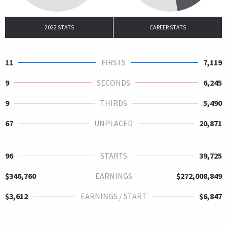
2022 STATS
CAREER STATS
11
FIRSTS
7,119
9
SECONDS
6,245
9
THIRDS
5,490
67
UNPLACED
20,871
96
STARTS
39,725
$346,760
EARNINGS
$272,008,849
$3,612
EARNINGS / START
$6,847