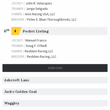
JOCKEY /
John R. Velazquez
TRAINER /
Jorge Delgado
OWNER /
Amo Racing USA, LLC
BREEDER /
Peter E. Blum Thoroughbreds, LLC
th
6
4
Pocket Listing
JOCKEY /
Manuel Franco
TRAINER /
Doug F. O'Neill
OWNER /
Reddam Racing LLC
BREEDER /
Reddam Racing, LLC
SCRATCHES
Ashcroft Lane
Jack's Golden Goal
Waggley