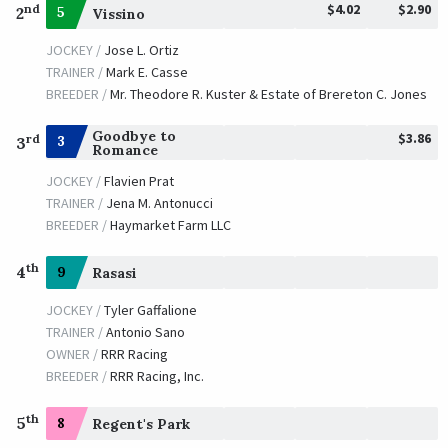
$4.02
$2.90
nd
2
5
Vissino
JOCKEY /
Jose L. Ortiz
TRAINER /
Mark E. Casse
BREEDER /
Mr. Theodore R. Kuster & Estate of Brereton C. Jones
Goodbye to
$3.86
rd
3
3
Romance
JOCKEY /
Flavien Prat
TRAINER /
Jena M. Antonucci
BREEDER /
Haymarket Farm LLC
th
4
9
Rasasi
JOCKEY /
Tyler Gaffalione
TRAINER /
Antonio Sano
OWNER /
RRR Racing
BREEDER /
RRR Racing, Inc.
th
5
8
Regent's Park