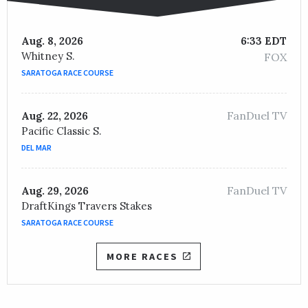
Aug. 8, 2026
6:33 EDT
Whitney S.
FOX
SARATOGA RACE COURSE
FanDuel TV
Aug. 22, 2026
Pacific Classic S.
DEL MAR
FanDuel TV
Aug. 29, 2026
DraftKings Travers Stakes
SARATOGA RACE COURSE
MORE RACES