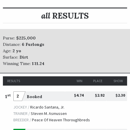
all
RESULTS
Purse:
$225,000
Distance:
6 Furlongs
Age:
2 yo
Surface:
Dirt
Winning Time:
1:11.24
RESULTS
WIN
PLACE
SHOW
$4.74
$2.92
$2.30
st
1
2
Booked
JOCKEY /
Ricardo Santana, Jr.
TRAINER /
Steven M. Asmussen
BREEDER /
Peace Of Heaven Thoroughbreds