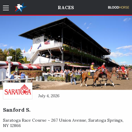
RACES
July 4, 2026
Sanford S.
Saratoga Race Course ~
267 Union Avenue
,
Saratoga Springs
,
NY
12866