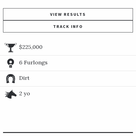
VIEW RESULTS
TRACK INFO
$225,000
6 Furlongs
Dirt
2 yo