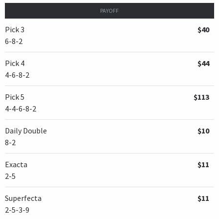
PAYOFF
Pick 3
$40
6-8-2
Pick 4
$44
4-6-8-2
Pick 5
$113
4-4-6-8-2
Daily Double
$10
8-2
Exacta
$11
2-5
Superfecta
$11
2-5-3-9