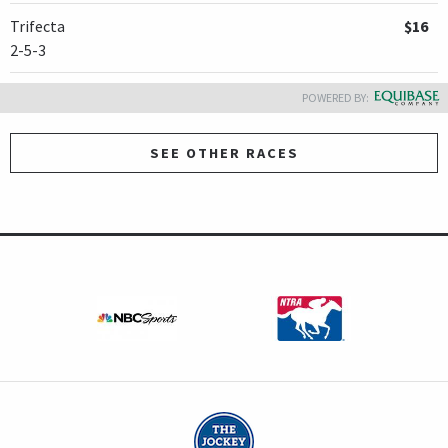
Trifecta
$16
2-5-3
POWERED BY:
SEE OTHER RACES