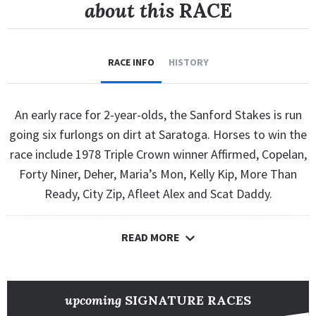
about this
RACE
RACE INFO
HISTORY
An early race for 2-year-olds, the Sanford Stakes is run
going six furlongs on dirt at Saratoga. Horses to win the
race include 1978 Triple Crown winner Affirmed, Copelan,
Forty Niner, Deher, Maria’s Mon, Kelly Kip, More Than
Ready, City Zip, Afleet Alex and Scat Daddy.
READ MORE
upcoming
SIGNATURE RACES