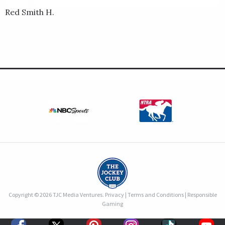
Red Smith H.
Copyright © 2026 TJC Media Ventures.
Privacy
|
Terms and Conditions
|
Responsible
Gaming