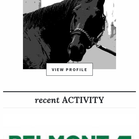
VIEW PROFILE
recent
ACTIVITY