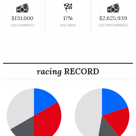
$131,000
17%
$2,625,939
2022 EARNINGS
2022 WINS
LIFETIME EARNINGS
racing
RECORD