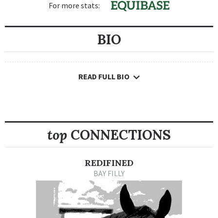
For more stats:
BIO
READ FULL BIO
top
CONNECTIONS
REDIFINED
BAY FILLY