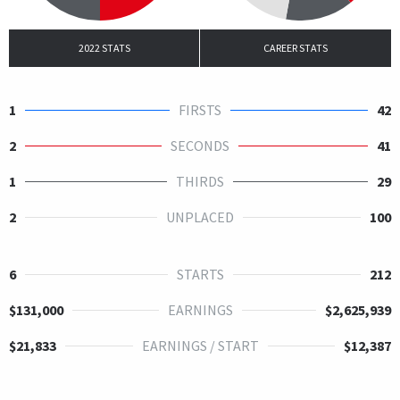
2022 STATS
CAREER STATS
1
FIRSTS
42
2
SECONDS
41
1
THIRDS
29
2
UNPLACED
100
6
STARTS
212
$131,000
EARNINGS
$2,625,939
$21,833
EARNINGS / START
$12,387