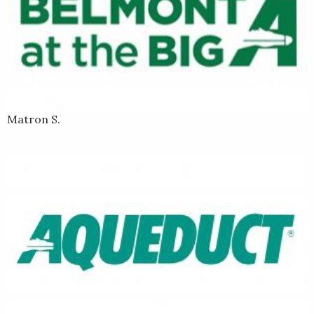
Matron S.