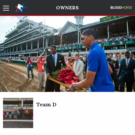
OWNERS
Team D