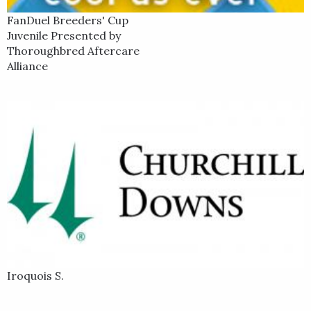
FanDuel Breeders' Cup
Juvenile Presented by
Thoroughbred Aftercare
Alliance
Iroquois S.