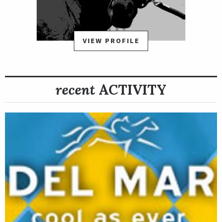
Classsic or Breeders' Cup Las Vegas Dirt Mile in November at
Santa Anita Park.
VIEW PROFILE
recent
ACTIVITY