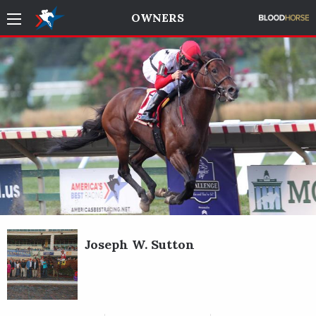
OWNERS
Joseph W. Sutton