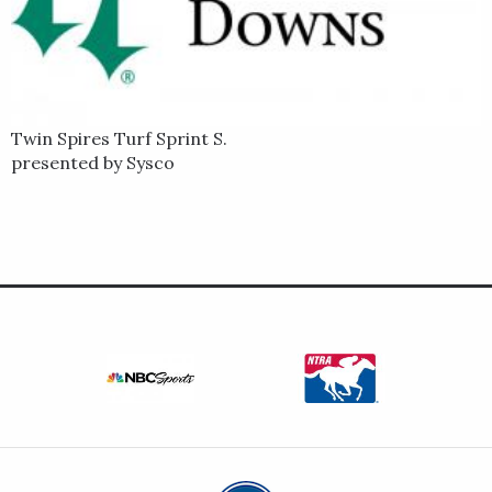
Twin Spires Turf Sprint S.
presented by Sysco