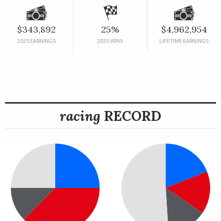
$343,892
25%
$4,962,954
2025 EARNINGS
2025 WINS
LIFETIME EARNINGS
racing
RECORD