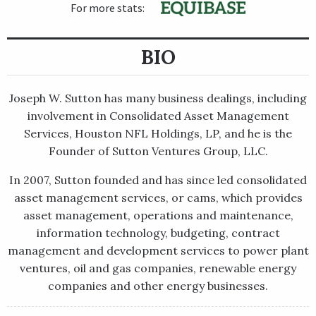
For more stats:
BIO
Joseph W. Sutton has many business dealings, including
involvement in Consolidated Asset Management
Services, Houston NFL Holdings, LP, and he is the
Founder of Sutton Ventures Group, LLC.
In 2007, Sutton founded and has since led consolidated
asset management services, or cams, which provides
asset management, operations and maintenance,
information technology, budgeting, contract
management and development services to power plant
ventures, oil and gas companies, renewable energy
companies and other energy businesses.