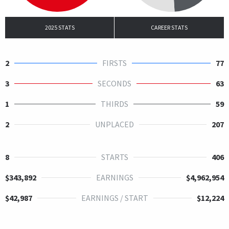
2025 STATS
CAREER STATS
2
FIRSTS
77
3
SECONDS
63
1
THIRDS
59
2
UNPLACED
207
8
STARTS
406
$343,892
EARNINGS
$4,962,954
$42,987
EARNINGS / START
$12,224