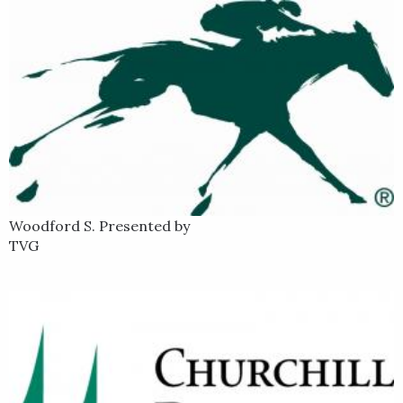
Woodford S. Presented by
TVG