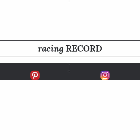
racing
RECORD
FIRSTS
SECONDS
THIRDS
UNPLACED