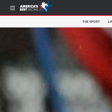
THE SPORT
LI