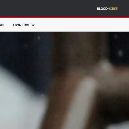
RN
OWNERVIEW