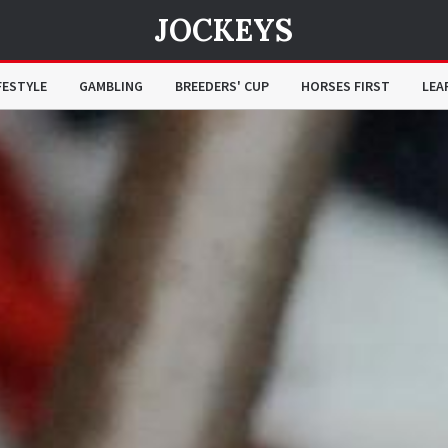
JOCKEYS
FESTYLE
GAMBLING
BREEDERS' CUP
HORSES FIRST
LEA