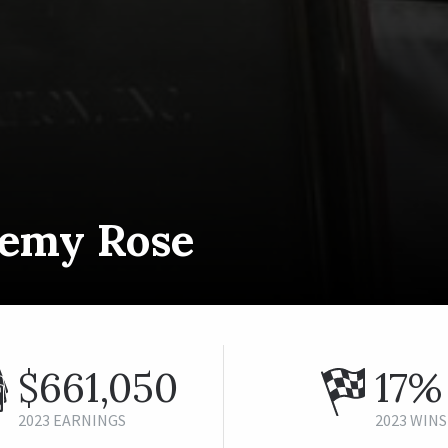
remy Rose
$661,050
17%
2023 EARNINGS
2023 WINS