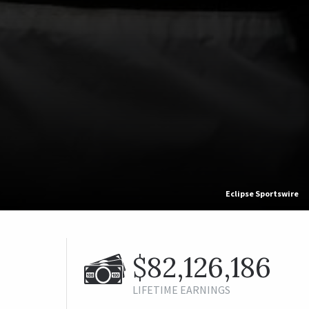
Eclipse Sportswire
$82,126,186
LIFETIME EARNINGS