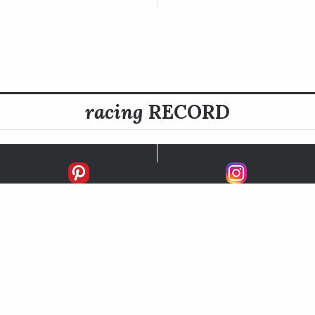
racing
RECORD
FIRSTS
SECONDS
THIRDS
UNPLACED