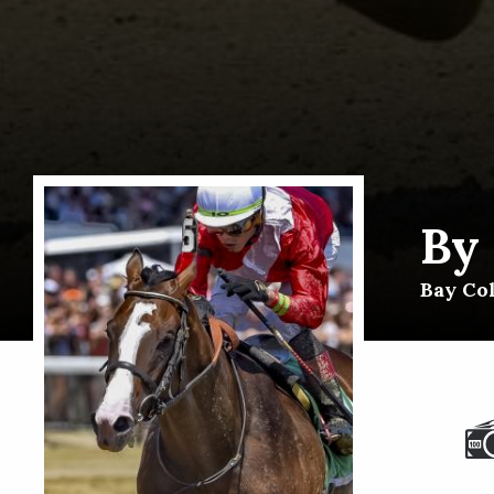
By
Bay Col