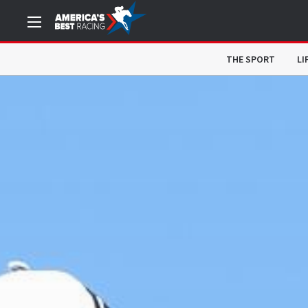
THE SPORT
LI