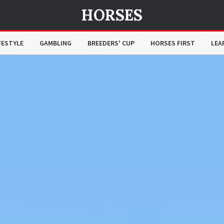
HORSES
FESTYLE
GAMBLING
BREEDERS' CUP
HORSES FIRST
LEA