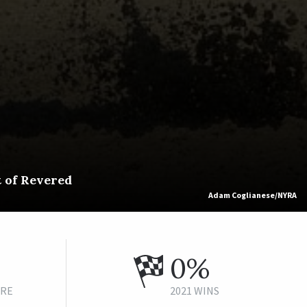
t of Revered
Adam Coglianese/NYRA
0%
URE
2021 WINS