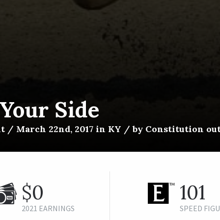
 Your Side
t / March 22nd, 2017 in KY / by Constitution ou
$0
101
2021 EARNINGS
SPEED FIG