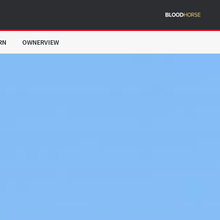
RN
OWNERVIEW