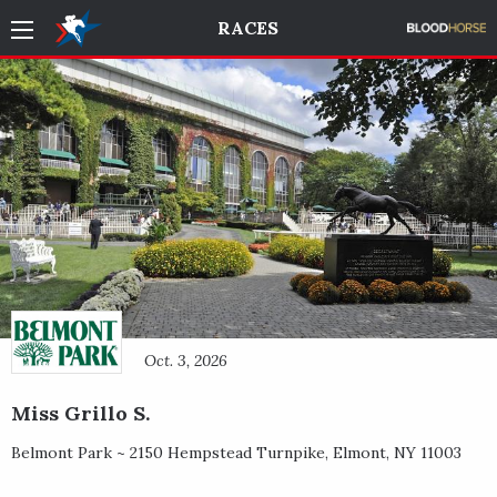
RACES
Oct. 3, 2026
Miss Grillo S.
Belmont Park ~
2150 Hempstead Turnpike
,
Elmont
,
NY
11003