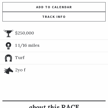
ADD TO CALENDAR
TRACK INFO
$250,000
1 1/16 miles
Turf
2yo f
about this
RACE