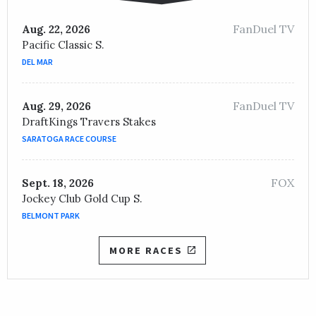
FanDuel TV
Aug. 22, 2026
Pacific Classic S.
DEL MAR
FanDuel TV
Aug. 29, 2026
DraftKings Travers Stakes
SARATOGA RACE COURSE
FOX
Sept. 18, 2026
Jockey Club Gold Cup S.
BELMONT PARK
MORE RACES