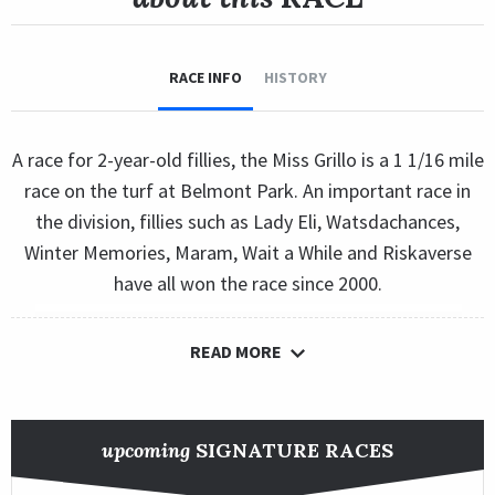
RACE INFO
HISTORY
A race for 2-year-old fillies, the Miss Grillo is a 1 1/16 mile
race on the turf at Belmont Park. An important race in
the division, fillies such as Lady Eli, Watsdachances,
Winter Memories, Maram, Wait a While and Riskaverse
have all won the race since 2000.
READ MORE
upcoming
SIGNATURE RACES