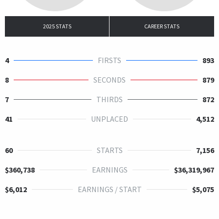
2025 STATS
CAREER STATS
4
FIRSTS
893
8
SECONDS
879
7
THIRDS
872
41
UNPLACED
4,512
60
STARTS
7,156
$360,738
EARNINGS
$36,319,967
$6,012
EARNINGS / START
$5,075