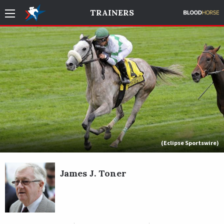
TRAINERS
(Eclipse Sportswire)
James J. Toner