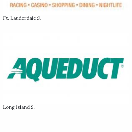
Ft. Lauderdale S.
Long Island S.