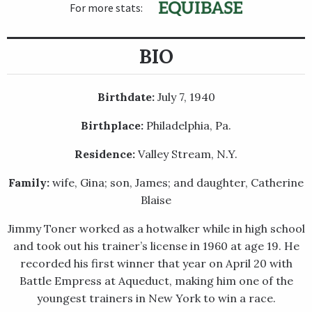
For more stats:
BIO
Birthdate:
July 7, 1940
Birthplace:
Philadelphia, Pa.
Residence:
Valley Stream, N.Y.
Family:
wife, Gina; son, James; and daughter, Catherine
Blaise
Jimmy Toner worked as a hotwalker while in high school
and took out his trainer’s license in 1960 at age 19. He
recorded his first winner that year on April 20 with
Battle Empress at Aqueduct, making him one of the
youngest trainers in New York to win a race.