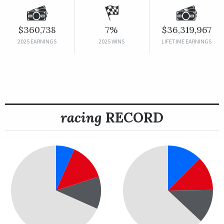
$360,738
7%
$36,319,967
2025 EARNINGS
2025 WINS
LIFETIME EARNINGS
racing
RECORD