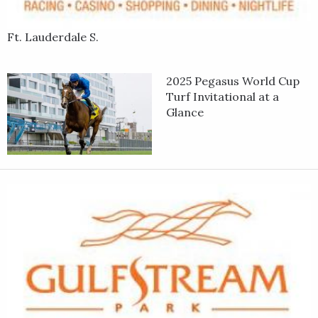
Ft. Lauderdale S.
2025 Pegasus World Cup
Turf Invitational at a
Glance