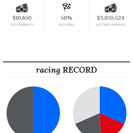
$10,850
50%
$3,035,524
2021 EARNINGS
2021 WINS
LIFETIME EARNINGS
racing
RECORD