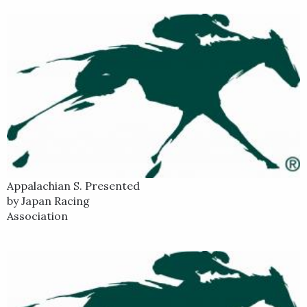
Appalachian S. Presented
by Japan Racing
Association