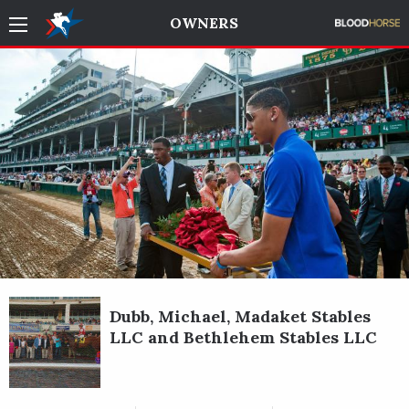
OWNERS
Dubb, Michael, Madaket Stables
LLC and Bethlehem Stables LLC