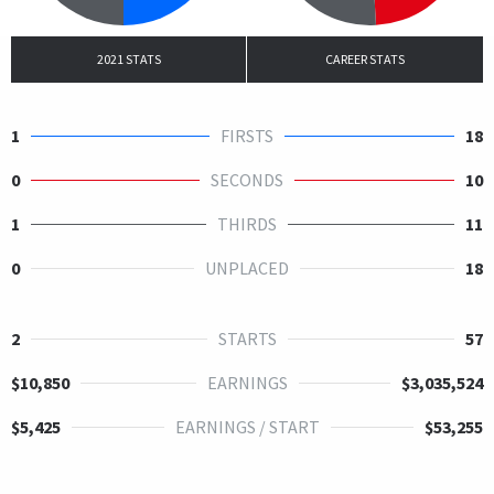
2021 STATS
CAREER STATS
1
FIRSTS
18
0
SECONDS
10
1
THIRDS
11
0
UNPLACED
18
2
STARTS
57
$10,850
EARNINGS
$3,035,524
$5,425
EARNINGS / START
$53,255