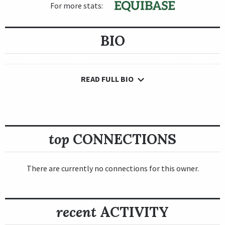
For more stats:
BIO
READ FULL BIO
top
CONNECTIONS
There are currently no connections for this owner.
recent
ACTIVITY