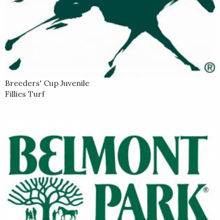
Breeders' Cup Juvenile
Fillies Turf