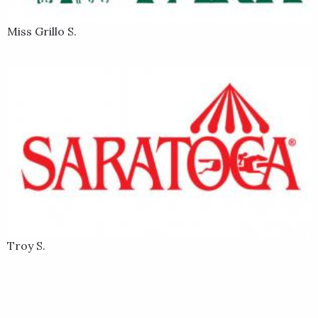
Miss Grillo S.
Troy S.