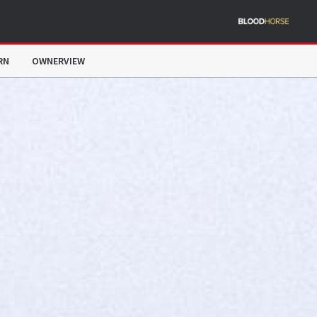
RN
OWNERVIEW