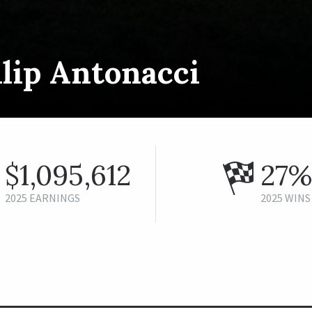
lip Antonacci
$1,095,612
27%
2025 EARNINGS
2025 WINS