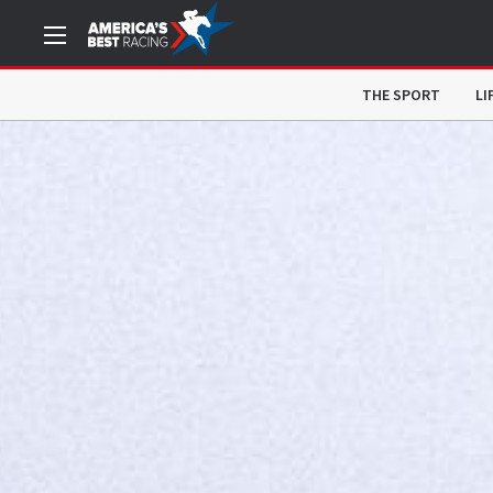
THE SPORT
LI