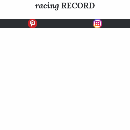
racing
RECORD
FIRSTS
SECONDS
THIRDS
UNPLACED
STARTS
EARNINGS
EARNINGS / START