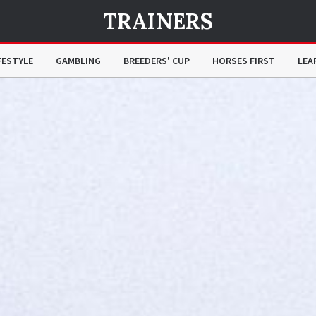
TRAINERS
FESTYLE
GAMBLING
BREEDERS' CUP
HORSES FIRST
LEA