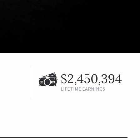
$2,450,394
LIFETIME EARNINGS