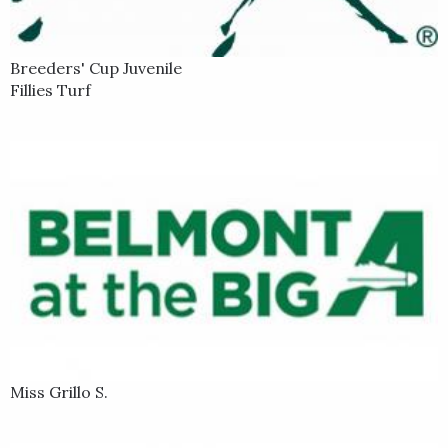
Breeders' Cup Juvenile
Fillies Turf
Miss Grillo S.