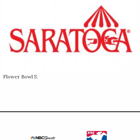
Flower Bowl S.