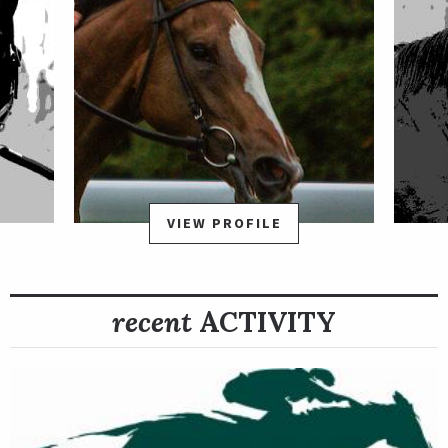
VIEW PROFILE
recent
ACTIVITY