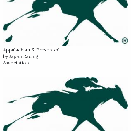
Appalachian S. Presented
by Japan Racing
Association