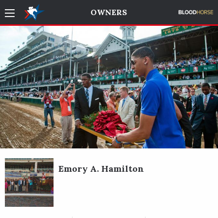
OWNERS
Emory A. Hamilton