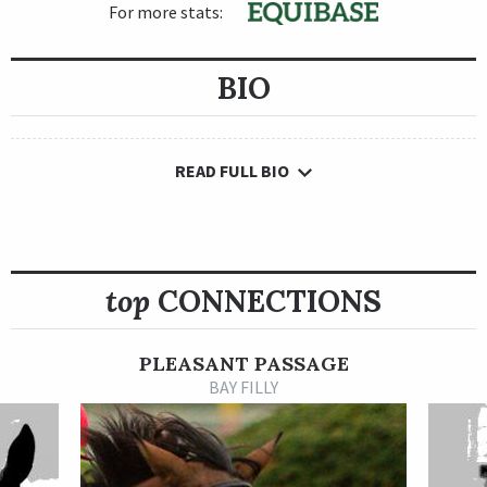
For more stats:
BIO
READ FULL BIO
top
CONNECTIONS
PLEASANT PASSAGE
BAY FILLY