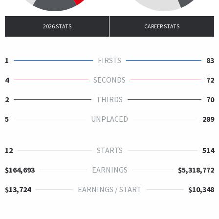
2026 STATS
CAREER STATS
1
FIRSTS
83
4
SECONDS
72
2
THIRDS
70
5
UNPLACED
289
12
STARTS
514
$164,693
EARNINGS
$5,318,772
$13,724
EARNINGS / START
$10,348