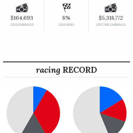
$164,693
8%
$5,318,772
2026 EARNINGS
2026 WINS
LIFETIME EARNINGS
racing
RECORD