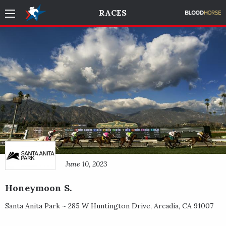
RACES
June 10, 2023
Honeymoon S.
Santa Anita Park ~
285 W Huntington Drive
,
Arcadia
,
CA
91007