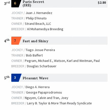
Paris Secret
$2.80
rd
6
3
(IRE)
JOCKEY /
Juan J. Hernandez
TRAINER /
Philip D'Amato
OWNER /
Strand Beach, LLC
BREEDER /
Al Mohamediya Breeding
th
4
7
Fast and Shiny
JOCKEY /
Tiago Josue Pereira
TRAINER /
Bob Baffert
OWNER /
Pegram, Michael E., Watson, Karl and Weitman, Paul
BREEDER /
Douglas Scharbauer
th
5
3
Pleasant Wave
JOCKEY /
Diego A. Herrera
TRAINER /
George Papaprodromou
OWNER /
Nguyen, Calvin and Tran, Joey
BREEDER /
Larry B. Taylor & More Than Ready Syndicate