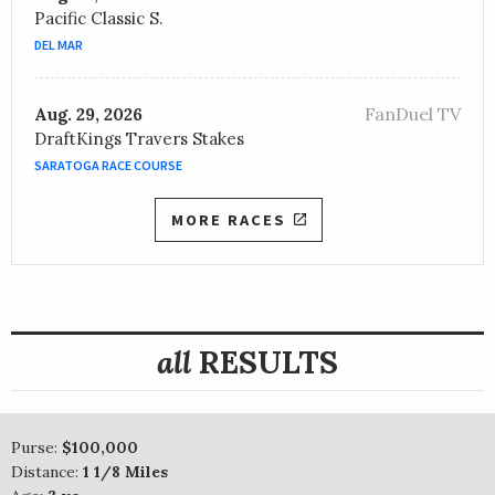
Pacific Classic S.
DEL MAR
FanDuel TV
Aug. 29, 2026
DraftKings Travers Stakes
SARATOGA RACE COURSE
MORE RACES
all
RESULTS
Purse:
$100,000
Distance:
1 1/8 Miles