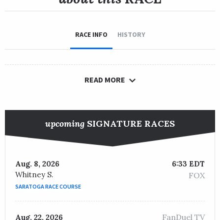
RACE INFO
HISTORY
READ MORE
upcoming
SIGNATURE RACES
Aug. 8, 2026
6:33 EDT
Whitney S.
FOX
SARATOGA RACE COURSE
FanDuel TV
Aug. 22, 2026