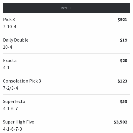
PAYOFF
Pick 3
$921
7-10-4
Daily Double
$19
10-4
Exacta
$20
4-1
Consolation Pick 3
$123
7-2/3-4
Superfecta
$53
4-1-6-7
Super High Five
$3,502
4-1-6-7-3