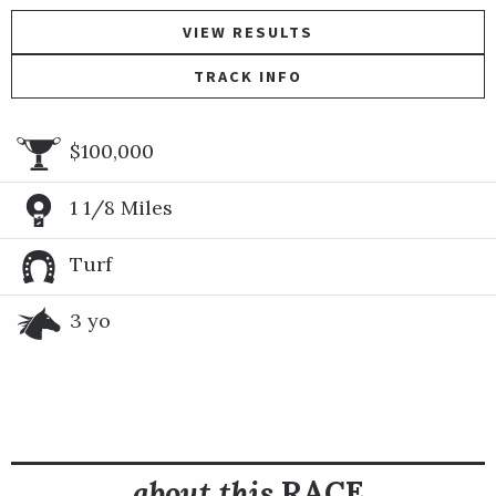
VIEW RESULTS
TRACK INFO
$100,000
1 1/8 Miles
Turf
3 yo
about this
RACE