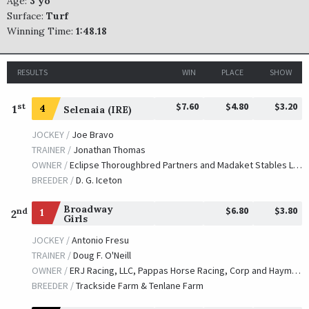
Age:
3 yo
Surface:
Turf
Winning Time:
1:48.18
RESULTS
WIN
PLACE
SHOW
$7.60
$4.80
$3.20
st
1
4
Selenaia (IRE)
JOCKEY /
Joe Bravo
TRAINER /
Jonathan Thomas
OWNER /
Eclipse Thoroughbred Partners and Madaket Stables LLC
BREEDER /
D. G. Iceton
Broadway
$6.80
$3.80
nd
1
2
Girls
JOCKEY /
Antonio Fresu
TRAINER /
Doug F. O'Neill
OWNER /
ERJ Racing, LLC, Pappas Horse Racing, Corp and Haymes, Neil A.
BREEDER /
Trackside Farm & Tenlane Farm