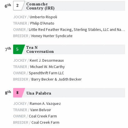
Comanche
th
2
6
Country (IRE)
JOCKEY /
Umberto Rispoli
TRAINER /
Philip D'Amato
OWNER /
Little Red Feather Racing, Sterling Stables, LLC and Naify, Marsha
BREEDER /
Honey Hunter Syndicate
Tea N
th
5
7
Conversation
JOCKEY /
Kent J. Desormeaux
TRAINER /
Michael W. McCarthy
OWNER /
Spendthrift Farm LLC
BREEDER /
Barry Becker & Judith Becker
th
8
8
Una Palabra
JOCKEY /
Ramon A. Vazquez
TRAINER /
Vann Belvoir
OWNER /
Coal Creek Farm
BREEDER /
Coal Creek Farm