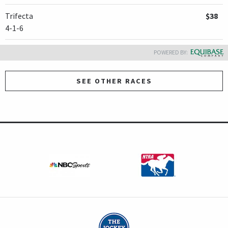
Trifecta
$38
4-1-6
POWERED BY:
SEE OTHER RACES