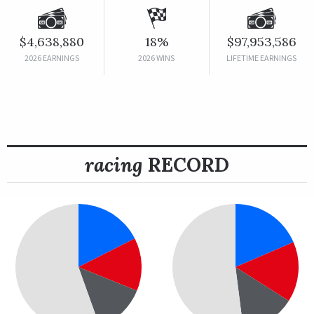
$4,638,880
18%
$97,953,586
2026 EARNINGS
2026 WINS
LIFETIME EARNINGS
racing
RECORD