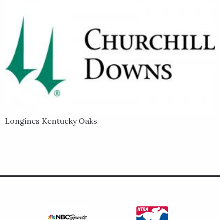
Longines Kentucky Oaks