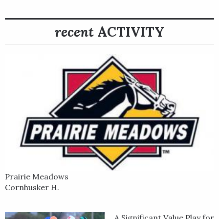
among many other horses. Practical Move won the 2023 Grade
2 San Felipe Stakes and in the Grade 1 Santa Anita Derby with
Vazquez aboard. The colt was withdrawn from the 149th
recent
ACTIVITY
Kentucky Derby on May 4 due to an elevated temperature.
Before Practical Move came along, Vazquez was known as the
man aboard stakes-winning horses such as Lone Rock, winner
of the Grade 2 2021 Brooklyn Handicap at Belmont Park by 11
1/2 lengths plus several other long-distance stakes, and as
the rider of And Tell Me Nolies, winner of the 2022 Grade 2
Chandelier Stakes, the 2022 Grade 1 Del Mar Debutante.
Prairie Meadows
Cornhusker H.
A Significant Value Play for