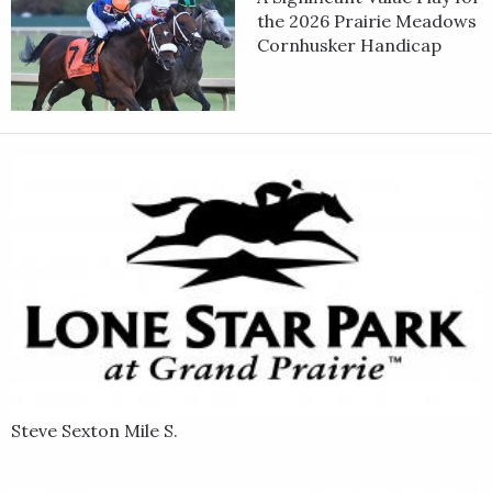
the 2026 Prairie Meadows
Cornhusker Handicap
Steve Sexton Mile S.