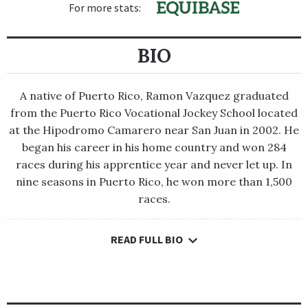
For more stats:
BIO
A native of Puerto Rico, Ramon Vazquez graduated
from the Puerto Rico Vocational Jockey School located
at the Hipodromo Camarero near San Juan in 2002. He
began his career in his home country and won 284
races during his apprentice year and never let up. In
nine seasons in Puerto Rico, he won more than 1,500
races.
READ FULL BIO
A native of Puerto Rico, Ramon Vazquez graduated from the
Puerto Rico Vocational Jockey School located at the
Hipodromo Camarero near San Juan in 2002. He began his
career in his home country and won 284 races during his