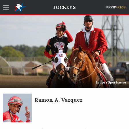
JOCKEYS
Eclipse Sportswire
Ramon A. Vazquez