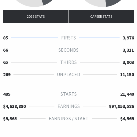
2026 STATS
CAREER STATS
85
FIRSTS
3,976
66
SECONDS
3,311
65
THIRDS
3,003
269
UNPLACED
11,150
485
STARTS
21,440
$4,638,880
EARNINGS
$97,953,586
$9,565
EARNINGS / START
$4,569