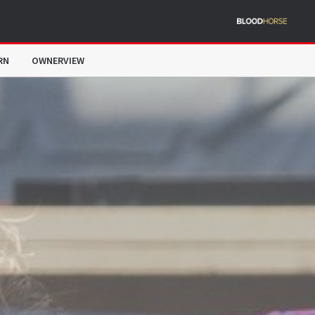
RN
OWNERVIEW