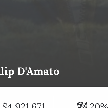
ilip D'Amato
$4,921,671
20