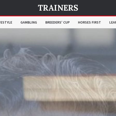
TRAINERS
FESTYLE
GAMBLING
BREEDERS' CUP
HORSES FIRST
LEA