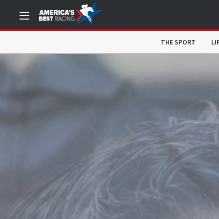
THE SPORT
LI