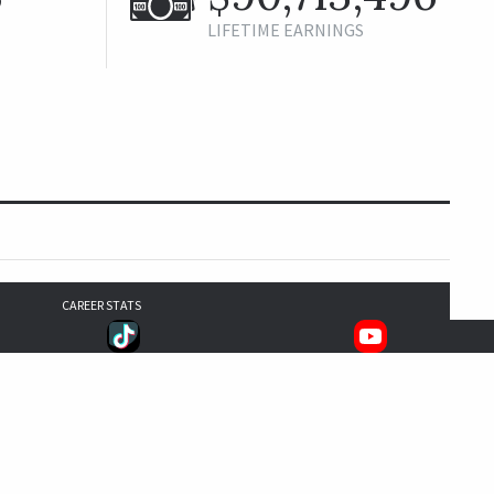
LIFETIME EARNINGS
CAREER STATS
1,168
988
905