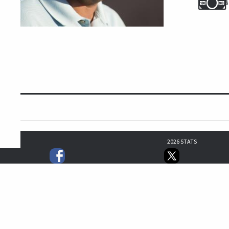
2026 STATS
64
50
42