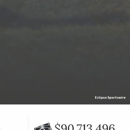
Eclipse Sportswire
%
$90,713,496