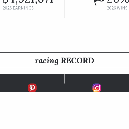
2026 EARNINGS
2026 WINS
racing
RECORD
FIRSTS
SECONDS
THIRDS