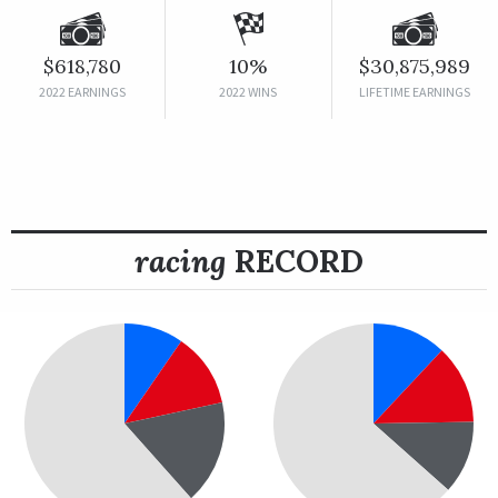
$618,780
10%
$30,875,989
2022 EARNINGS
2022 WINS
LIFETIME EARNINGS
racing
RECORD