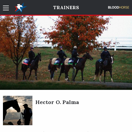
TRAINERS
Hector O. Palma