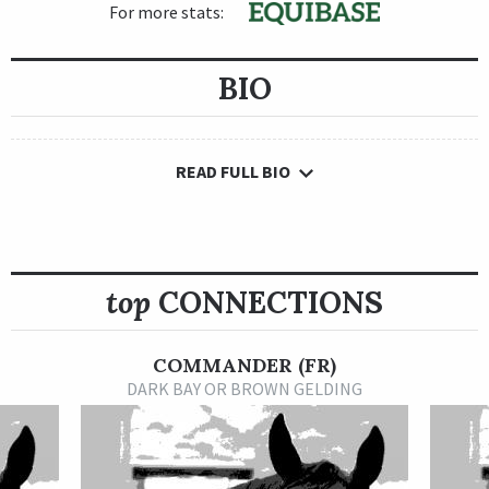
For more stats:
BIO
READ FULL BIO
top
CONNECTIONS
COMMANDER (FR)
DARK BAY OR BROWN GELDING