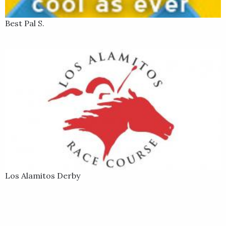
Best Pal S.
Los Alamitos Derby