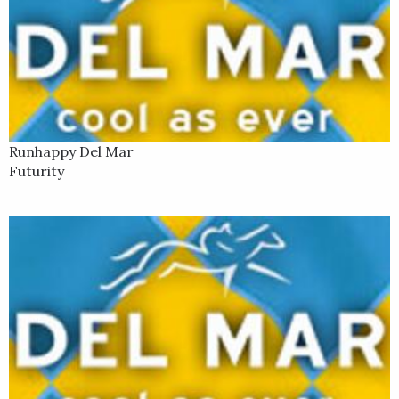
Runhappy Del Mar
Futurity