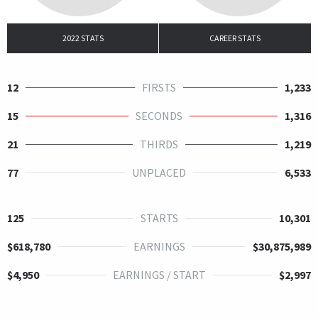
2022 STATS
CAREER STATS
12
FIRSTS
1,233
15
SECONDS
1,316
21
THIRDS
1,219
77
UNPLACED
6,533
125
STARTS
10,301
$618,780
EARNINGS
$30,875,989
$4,950
EARNINGS / START
$2,997