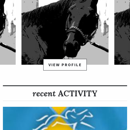
VIEW PROFILE
recent
ACTIVITY