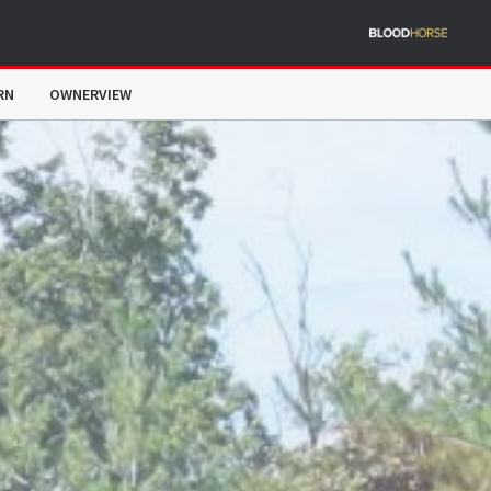
RN
OWNERVIEW