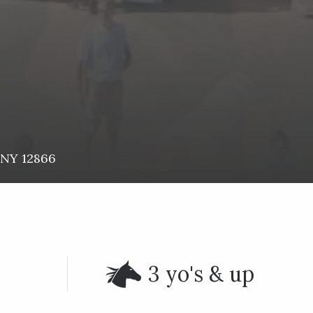
NY
12866
3 yo's & up