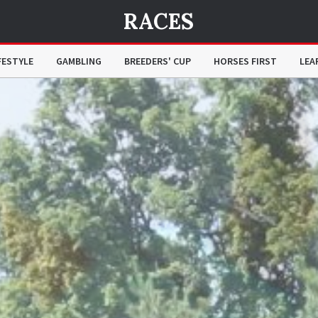
RACES
FESTYLE
GAMBLING
BREEDERS' CUP
HORSES FIRST
LEA