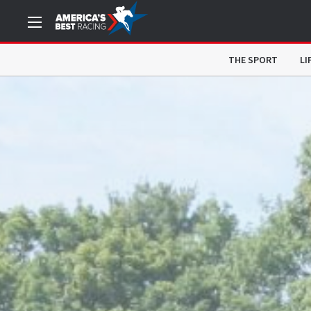
THE SPORT
LI