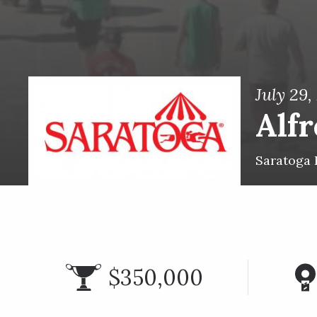
July 29,
Alfr
Saratoga 
$350,000