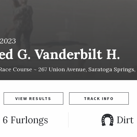
 2023
ed G. Vanderbilt H.
Race Course ~
267 Union Avenue
,
Saratoga Springs
,
VIEW RESULTS
TRACK INFO
6 Furlongs
Dirt