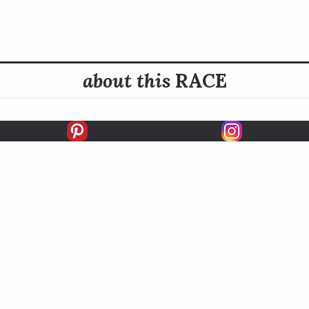
about this
RACE
E INFO
HISTORY
derbilt Handicap is contested at three quarters of a mile (si
ace was named to honor Alfred Gwynne Vanderbilt II, who was
nt Thoroughbred owner.
READ MORE