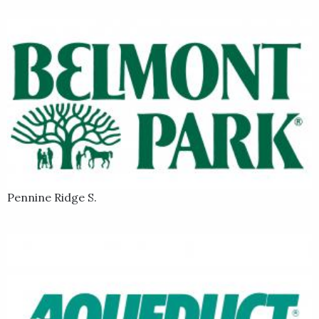
Pennine Ridge S.