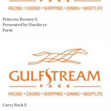
Sprint, Cajun Beat. He best finish in the Triple Crown was a
runner-up finish in the 2005 Kentucky Derby aboard Closing
Argument.
Princess Rooney S.
Presented by Hardacre
Farm
Carry Back S.