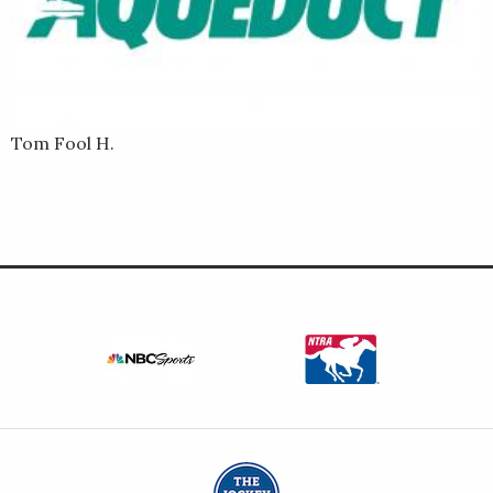
Tom Fool H.