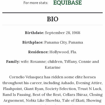
For more stats:
BIO
Birthdate:
September 28, 1968
Birthplace:
Panama City, Panama
Residence:
Hollywood, Fla.
Family:
wife: Roxanne; children, Tiffany, Connie and
Katarine
Cornelio Velasquez has ridden some elite horses
throughout his career, including Ashado, Evening Attire,
Flashpoint, Giant Ryan, Society Selection, Trust N Luck,
Band Is Passing, Best of the Rest, Cellars Shiraz, Closing
Arguement, Nobiz Like Showbiz, Tale of Ekati, Showing