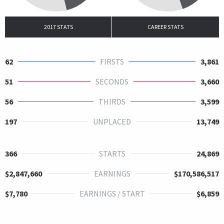
2017 STATS
CAREER STATS
62
FIRSTS
3,861
51
SECONDS
3,660
56
THIRDS
3,599
197
UNPLACED
13,749
366
STARTS
24,869
$2,847,660
EARNINGS
$170,586,517
$7,780
EARNINGS / START
$6,859