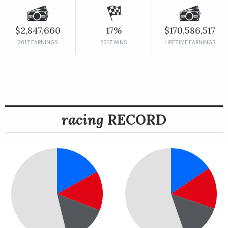
$2,847,660
17%
$170,586,517
2017 EARNINGS
2017 WINS
LIFETIME EARNINGS
racing
RECORD