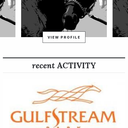
Velasquez moved to Churchill Downs in 2003 where he became
the leading rider for the spring meet. A graduate of the
Panamanian national jockey school, Velasquez rode his first
winner in 1985 in Panama aboard Ri Quy and went on to be
VIEW PROFILE
named their top apprentice jockey that year. He went on to
ride in Panama for 14 years, earning leading rider honors in
1994 and 1995, before moving his tack to the United States.
recent
ACTIVITY
Reached 3,000 career wins in November 27, 2011 at Aqueduct.
Since 2004, he has ranked among the leading jockeys annually
in New York. His 44 wins made him Saratoga's leading rider in
2007.
Velasquez has amassed five wins in the Breeders Cup World
Championships: 2011 Breeders' Cup Marathon, Afleet Again;
2007 Bessemer Trust Breeders' Cup Juvenile, War Pass; 2007
NetJets Breeders' Cup Mile, Kip Deville; 2005 Emirates Airline
Breeders' Cup Distaff, Pleasant Home; and 2003 Breeders' Cup