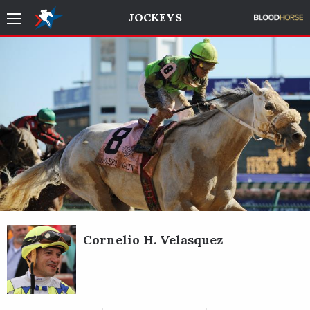
JOCKEYS
Cornelio H. Velasquez