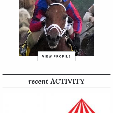
VIEW PROFILE
recent
ACTIVITY