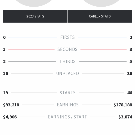
2023 STATS
CAREER STATS
0
FIRSTS
2
1
SECONDS
3
2
THIRDS
5
16
UNPLACED
36
19
STARTS
46
$93,218
EARNINGS
$178,188
$4,906
EARNINGS / START
$3,874