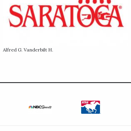
Alfred G. Vanderbilt H.