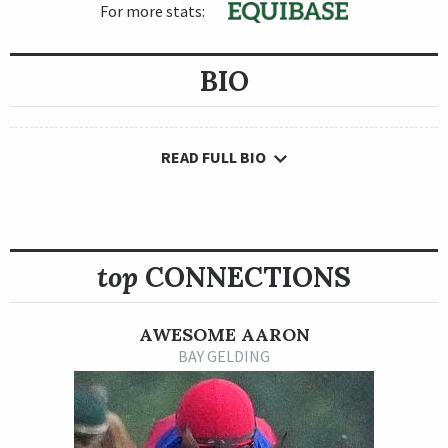
For more stats:
BIO
READ FULL BIO
top
CONNECTIONS
AWESOME AARON
BAY GELDING