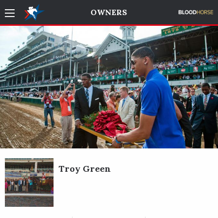
OWNERS
Troy Green