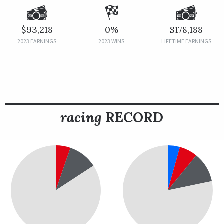
$93,218
0%
$178,188
2023 EARNINGS
2023 WINS
LIFETIME EARNINGS
racing
RECORD