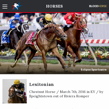
HORSES
Eclipse Sportswire
Lexitonian
Chestnut Horse / March 7th, 2016 in KY / by
Speightstown out of Riviera Romper