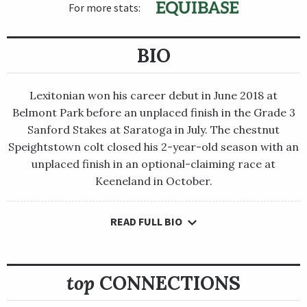
For more stats:
BIO
Lexitonian won his career debut in June 2018 at
Belmont Park before an unplaced finish in the Grade 3
Sanford Stakes at Saratoga in July. The chestnut
Speightstown colt closed his 2-year-old season with an
unplaced finish in an optional-claiming race at
Keeneland in October.
READ FULL BIO
Lexitonian won his career debut in June 2018 at Belmont Park
before an unplaced finish in the Grade 3 Sanford Stakes at
Saratoga in July. The chestnut Speightstown colt closed his 2-
year-old season with an unplaced finish in an optional-
top
CONNECTIONS
claiming race at Keeneland in October.