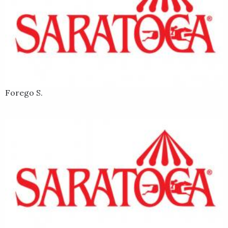
Forego S.