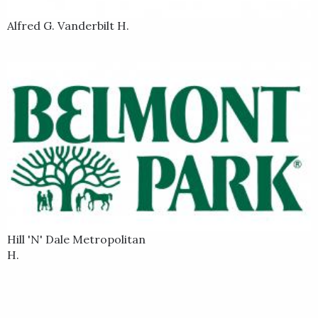
Alfred G. Vanderbilt H.
Hill 'N' Dale Metropolitan
H.