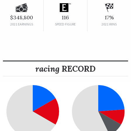
$348,800
116
17%
2021 EARNINGS
SPEED FIGURE
2021 WINS
racing
RECORD