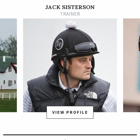
Lexitonian made his 3-year-old debut for a new trainer, Jack
JACK SISTERSON
Sisterson, on the May 4 Kentucky Derby undercard at Churchill
TRAINER
Downs and faded to fifth. He rebounded nicely two weeks later
to close from off the pace in the final strides to catch
Gladiator King for a victory in the Grade 3 Chick Lang Stakes
on the Preakness Stakes undercard.
On Jul. 14, 2019, Lexitonian won his first carer stakes race,
taking the Concern Stakes at Laurel Park by a neck in an 18.60-
1 upset. He won a dramatic three-horse photo finish over
Royal Urn and Mind Control, under jockey Sheldon Russell.
Over the next 24 months, Lexitonian earned two graded stakes
placings. He was second by a nose in the Grade 1 Bing Crosby
Stakes at Del Mar on Aug. 1, 2020, and was second in the Grade
VIEW PROFILE
1 Churchill Downs Stakes Presented by Ford on May 1, 2021.
Lexitonian earned his first graded stakes win in the Grade 1
Alfred G. Vanderbilt Handicap at Saratoga on July 31, 2021.