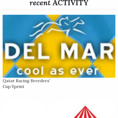
recent
ACTIVITY
He set the pace on the inside and never retreated, battling in
the stretch for a half-length victory at 34-1.
Qatar Racing Breeders'
Cup Sprint