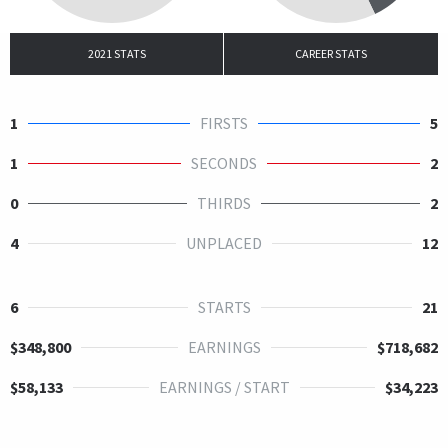
2021 STATS
CAREER STATS
1
FIRSTS
5
1
SECONDS
2
0
THIRDS
2
4
UNPLACED
12
6
STARTS
21
$348,800
EARNINGS
$718,682
$58,133
EARNINGS / START
$34,223