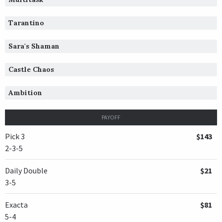
Tarantino
Sara's Shaman
Castle Chaos
Ambition
PAYOFF
Pick 3
$143
2-3-5
Daily Double
$21
3-5
Exacta
$81
5-4