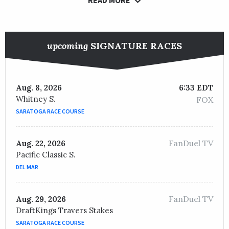
upcoming
SIGNATURE RACES
Aug. 8, 2026
6:33 EDT
Whitney S.
FOX
SARATOGA RACE COURSE
FanDuel TV
Aug. 22, 2026
Pacific Classic S.
DEL MAR
FanDuel TV
Aug. 29, 2026
DraftKings Travers Stakes
SARATOGA RACE COURSE