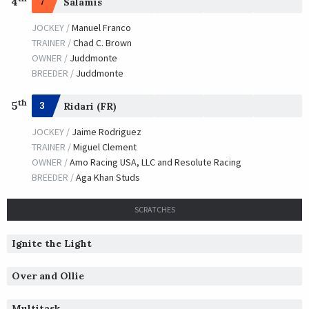
4
7
Salamis
JOCKEY /
Manuel Franco
TRAINER /
Chad C. Brown
OWNER /
Juddmonte
BREEDER /
Juddmonte
th
5
3
Ridari (FR)
JOCKEY /
Jaime Rodriguez
TRAINER /
Miguel Clement
OWNER /
Amo Racing USA, LLC and Resolute Racing
BREEDER /
Aga Khan Studs
SCRATCHES
Ignite the Light
Over and Ollie
Multitask