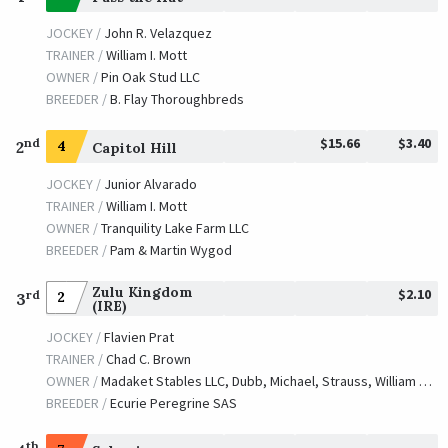
JOCKEY /
John R. Velazquez
TRAINER /
William I. Mott
OWNER /
Pin Oak Stud LLC
BREEDER /
B. Flay Thoroughbreds
$15.66
$3.40
nd
2
4
Capitol Hill
JOCKEY /
Junior Alvarado
TRAINER /
William I. Mott
OWNER /
Tranquility Lake Farm LLC
BREEDER /
Pam & Martin Wygod
Zulu Kingdom
$2.10
rd
2
3
(IRE)
JOCKEY /
Flavien Prat
TRAINER /
Chad C. Brown
OWNER /
Madaket Stables LLC, Dubb, Michael, Strauss, William and Caruso, Michael J.
BREEDER /
Ecurie Peregrine SAS
th