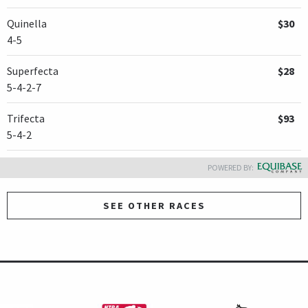
Quinella
$30
4-5
Superfecta
$28
5-4-2-7
Trifecta
$93
5-4-2
POWERED BY:
SEE OTHER RACES