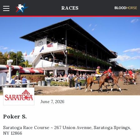
RACES
June 7, 2026
Poker S.
Saratoga Race Course ~
267 Union Avenue
,
Saratoga Springs
,
NY
12866