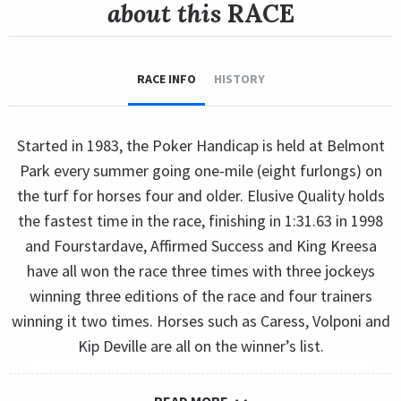
about this
RACE
RACE INFO
HISTORY
Started in 1983, the Poker Handicap is held at Belmont
Park every summer going one-mile (eight furlongs) on
the turf for horses four and older. Elusive Quality holds
the fastest time in the race, finishing in 1:31.63 in 1998
and Fourstardave, Affirmed Success and King Kreesa
have all won the race three times with three jockeys
winning three editions of the race and four trainers
winning it two times. Horses such as Caress, Volponi and
Kip Deville are all on the winner’s list.
READ MORE