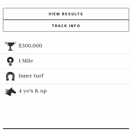
VIEW RESULTS
TRACK INFO
$300,000
1 Mile
Inner turf
4 yo's & up