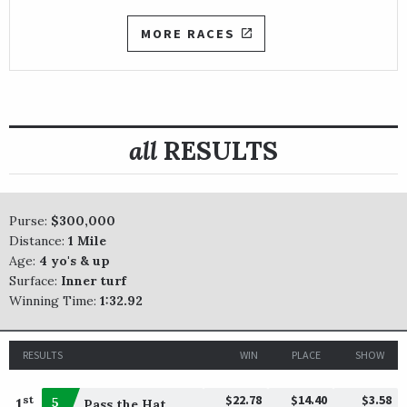
MORE RACES
all
RESULTS
Purse:
$300,000
Distance:
1 Mile
Age:
4 yo's & up
Surface:
Inner turf
Winning Time:
1:32.92
RESULTS
WIN
PLACE
SHOW
$22.78
$14.40
$3.58
st
1
5
Pass the Hat