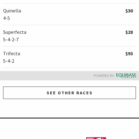
Quinella
$30
4-5
Superfecta
$28
5-4-2-7
Trifecta
$93
5-4-2
POWERED BY:
SEE OTHER RACES