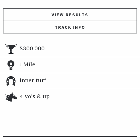
VIEW RESULTS
TRACK INFO
$300,000
1 Mile
Inner turf
4 yo's & up