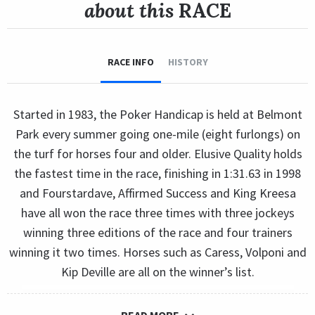
about this
RACE
RACE INFO
HISTORY
Started in 1983, the Poker Handicap is held at Belmont
Park every summer going one-mile (eight furlongs) on
the turf for horses four and older. Elusive Quality holds
the fastest time in the race, finishing in 1:31.63 in 1998
and Fourstardave, Affirmed Success and King Kreesa
have all won the race three times with three jockeys
winning three editions of the race and four trainers
winning it two times. Horses such as Caress, Volponi and
Kip Deville are all on the winner’s list.
READ MORE