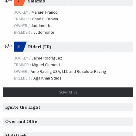
4
7
Salamis
JOCKEY /
Manuel Franco
TRAINER /
Chad C. Brown
OWNER /
Juddmonte
BREEDER /
Juddmonte
th
5
3
Ridari (FR)
JOCKEY /
Jaime Rodriguez
TRAINER /
Miguel Clement
OWNER /
Amo Racing USA, LLC and Resolute Racing
BREEDER /
Aga Khan Studs
SCRATCHES
Ignite the Light
Over and Ollie
Multitask