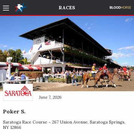
RACES
June 7, 2026
Poker S.
Saratoga Race Course ~
267 Union Avenue
,
Saratoga Springs
,
NY
12866