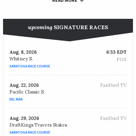
upcoming
SIGNATURE RACES
Aug. 8, 2026
6:33 EDT
Whitney S.
FOX
SARATOGA RACE COURSE
FanDuel TV
Aug. 22, 2026
Pacific Classic S.
DEL MAR
FanDuel TV
Aug. 29, 2026
DraftKings Travers Stakes
SARATOGA RACE COURSE