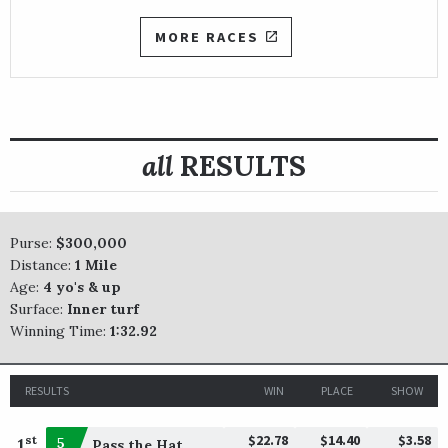
MORE RACES
all
RESULTS
Purse:
$300,000
Distance:
1 Mile
Age:
4 yo's & up
Surface:
Inner turf
Winning Time:
1:32.92
RESULTS
WIN
PLACE
SHOW
$22.78
$14.40
$3.58
st
1
5
Pass the Hat