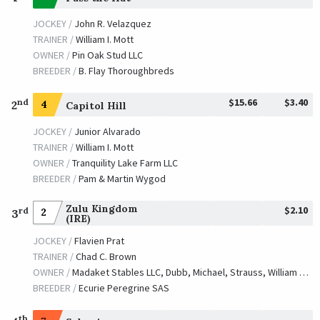
JOCKEY /
John R. Velazquez
TRAINER /
William I. Mott
OWNER /
Pin Oak Stud LLC
BREEDER /
B. Flay Thoroughbreds
$15.66
$3.40
nd
2
4
Capitol Hill
JOCKEY /
Junior Alvarado
TRAINER /
William I. Mott
OWNER /
Tranquility Lake Farm LLC
BREEDER /
Pam & Martin Wygod
Zulu Kingdom
$2.10
rd
2
3
(IRE)
JOCKEY /
Flavien Prat
TRAINER /
Chad C. Brown
OWNER /
Madaket Stables LLC, Dubb, Michael, Strauss, William and Caruso, Michael J.
BREEDER /
Ecurie Peregrine SAS
th