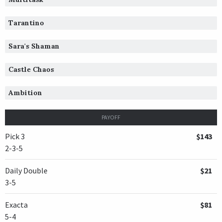
Tarantino
Sara's Shaman
Castle Chaos
Ambition
PAYOFF
Pick 3
$143
2-3-5
Daily Double
$21
3-5
Exacta
$81
5-4