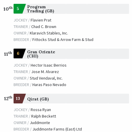
Program
th
5
10
Trading (GB)
JOCKEY /
Flavien Prat
TRAINER /
Chad C. Brown
OWNER /
Klaravich Stables, Inc.
BREEDER /
Fittocks Stud & Arrow Farm & Stud
Gran Oriente
th
6
11
(CHI)
JOCKEY /
Hector Isaac Berrios
TRAINER /
Jose M. Alvarez
OWNER /
Stud Vendaval, Inc.
BREEDER /
Haras Paso Nevado
th
12
13
Qirat (GB)
JOCKEY /
Rossa Ryan
TRAINER /
Ralph Beckett
OWNER /
Juddmonte
BREEDER /
Juddmonte Farms (East) Ltd