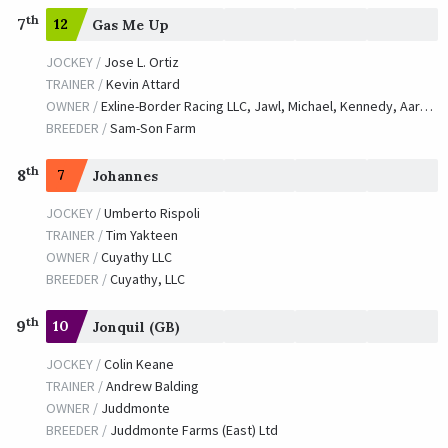
th
7
12
Gas Me Up
JOCKEY /
Jose L. Ortiz
TRAINER /
Kevin Attard
OWNER /
Exline-Border Racing LLC, Jawl, Michael, Kennedy, Aaron and Zwiesler, Tom
BREEDER /
Sam-Son Farm
th
8
7
Johannes
JOCKEY /
Umberto Rispoli
TRAINER /
Tim Yakteen
OWNER /
Cuyathy LLC
BREEDER /
Cuyathy, LLC
th
9
10
Jonquil (GB)
JOCKEY /
Colin Keane
TRAINER /
Andrew Balding
OWNER /
Juddmonte
BREEDER /
Juddmonte Farms (East) Ltd