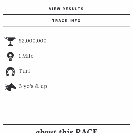
VIEW RESULTS
TRACK INFO
$2,000,000
1 Mile
Turf
3 yo's & up
about this
RACE