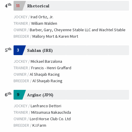
th
4
11
Rhetorical
JOCKEY /
Irad Ortiz, Jr.
TRAINER /
William Walden
OWNER /
Barber, Gary, Cheyenne Stable LLC and Wachtel Stable
BREEDER /
Mallory Mort & Karen Mort
th
5
3
Sahlan (IRE)
JOCKEY /
Mickael Barzalona
TRAINER /
Francis - Henri Graffard
OWNER /
Al Shaqab Racing
BREEDER /
Al Shaqab Racing
th
6
9
Argine (JPN)
JOCKEY /
Lanfranco Dettori
TRAINER /
Mitsumasa Nakauchida
OWNER /
Lord Horse Club Co. Ltd
BREEDER /
K.I.Farm