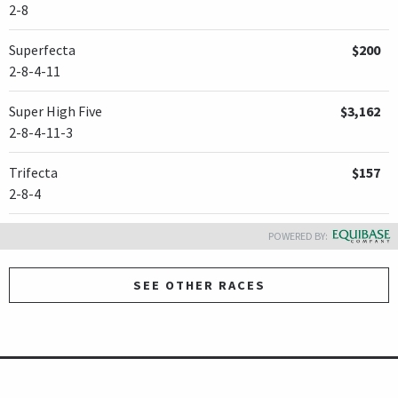
2-8
Superfecta
$200
2-8-4-11
Super High Five
$3,162
2-8-4-11-3
Trifecta
$157
2-8-4
POWERED BY:
SEE OTHER RACES