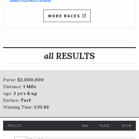
SARATOGA RACE COURSE
MORE RACES
all
RESULTS
Purse:
$2,000,000
Distance:
1 Mile
Age:
3 yo's & up
Surface:
Turf
Winning Time:
1:33.66
RESULTS
WIN
PLACE
SHOW