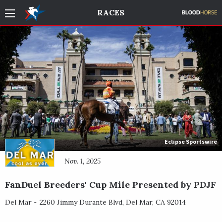
RACES
Eclipse Sportswire
Nov. 1, 2025
FanDuel Breeders' Cup Mile Presented by PDJF
Del Mar ~
2260 Jimmy Durante Blvd
,
Del Mar
,
CA
92014