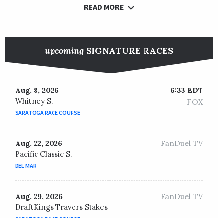
READ MORE
upcoming
SIGNATURE RACES
Aug. 8, 2026
6:33 EDT
Whitney S.
FOX
SARATOGA RACE COURSE
FanDuel TV
Aug. 22, 2026
Pacific Classic S.
DEL MAR
FanDuel TV
Aug. 29, 2026
DraftKings Travers Stakes