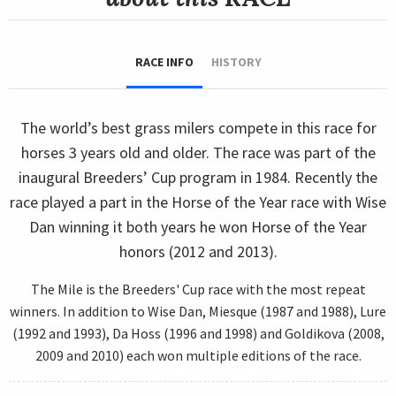
RACE INFO
HISTORY
The world’s best grass milers compete in this race for
horses 3 years old and older. The race was part of the
inaugural Breeders’ Cup program in 1984. Recently the
race played a part in the Horse of the Year race with Wise
Dan winning it both years he won Horse of the Year
honors (2012 and 2013).
The Mile is the Breeders' Cup race with the most repeat
winners. In addition to Wise Dan, Miesque (1987 and 1988), Lure
(1992 and 1993), Da Hoss (1996 and 1998) and Goldikova (2008,
2009 and 2010) each won multiple editions of the race.