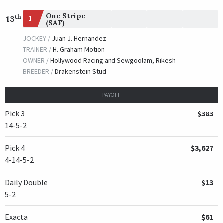
One Stripe
th
1
13
(SAF)
JOCKEY /
Juan J. Hernandez
TRAINER /
H. Graham Motion
OWNER /
Hollywood Racing and Sewgoolam, Rikesh
BREEDER /
Drakenstein Stud
PAYOFF
Pick 3
$383
14-5-2
Pick 4
$3,627
4-14-5-2
Daily Double
$13
5-2
Exacta
$61