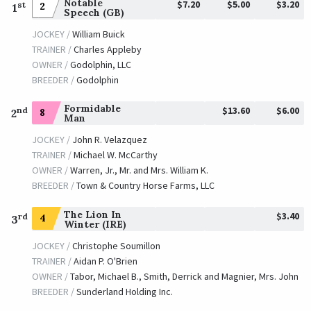
Notable
$7.20
$5.00
$3.20
st
2
1
Speech (GB)
JOCKEY /
William Buick
TRAINER /
Charles Appleby
OWNER /
Godolphin, LLC
BREEDER /
Godolphin
Formidable
$13.60
$6.00
nd
8
2
Man
JOCKEY /
John R. Velazquez
TRAINER /
Michael W. McCarthy
OWNER /
Warren, Jr., Mr. and Mrs. William K.
BREEDER /
Town & Country Horse Farms, LLC
The Lion In
$3.40
rd
4
3
Winter (IRE)
JOCKEY /
Christophe Soumillon
TRAINER /
Aidan P. O'Brien
OWNER /
Tabor, Michael B., Smith, Derrick and Magnier, Mrs. John
BREEDER /
Sunderland Holding Inc.