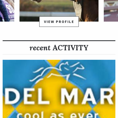
VIEW PROFILE
recent
ACTIVITY