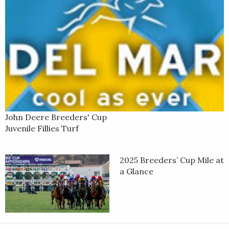
John Deere Breeders' Cup
Juvenile Fillies Turf
2025 Breeders’ Cup Mile at
a Glance