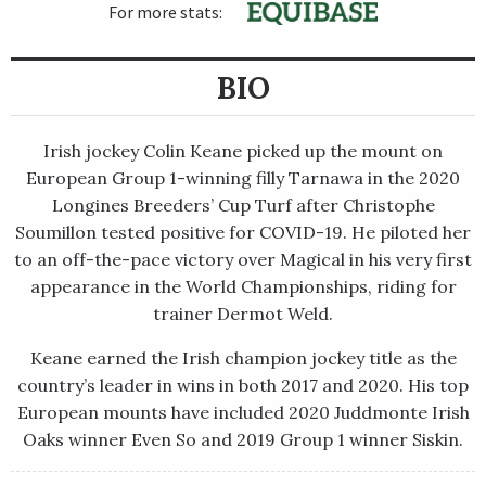
For more stats:
BIO
Irish jockey Colin Keane picked up the mount on
European Group 1-winning filly Tarnawa in the 2020
Longines Breeders’ Cup Turf after Christophe
Soumillon tested positive for COVID-19. He piloted her
to an off-the-pace victory over Magical in his very first
appearance in the World Championships, riding for
trainer Dermot Weld.
Keane earned the Irish champion jockey title as the
country’s leader in wins in both 2017 and 2020. His top
European mounts have included 2020 Juddmonte Irish
Oaks winner Even So and 2019 Group 1 winner Siskin.