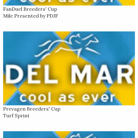
FanDuel Breeders' Cup
Mile Presented by PDJF
Prevagen Breeders' Cup
Turf Sprint