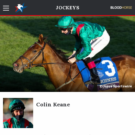
JOCKEYS
Eclipse Sportswire
Colin Keane