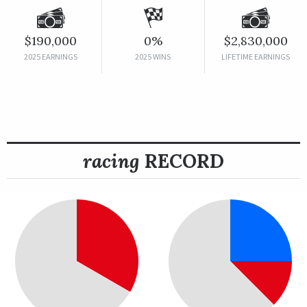
$190,000
0%
$2,830,000
2025 EARNINGS
2025 WINS
LIFETIME EARNINGS
racing
RECORD