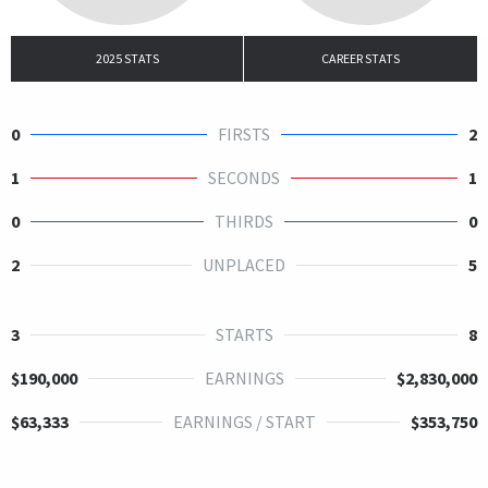
2025 STATS
CAREER STATS
0
FIRSTS
2
1
SECONDS
1
0
THIRDS
0
2
UNPLACED
5
3
STARTS
8
$190,000
EARNINGS
$2,830,000
$63,333
EARNINGS / START
$353,750