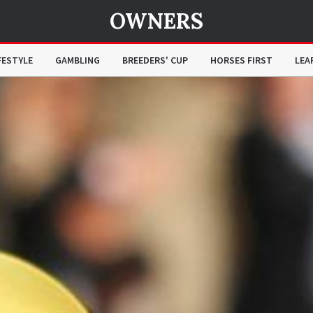
OWNERS
FESTYLE
GAMBLING
BREEDERS' CUP
HORSES FIRST
LEA