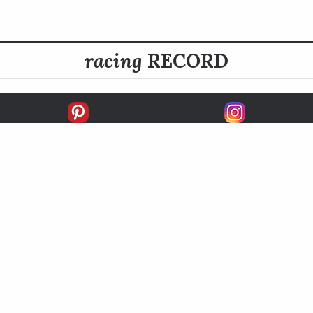
racing
RECORD
FIRSTS
SECONDS
THIRDS
UNPLACED
STARTS
EARNINGS