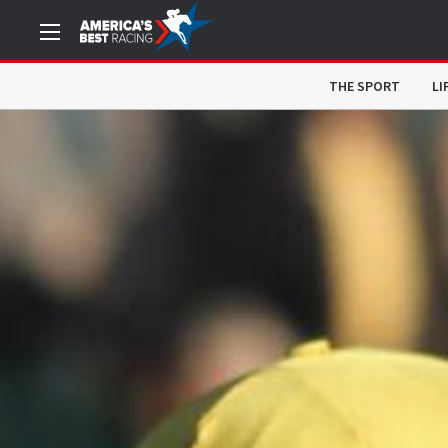
THE SPORT
LI