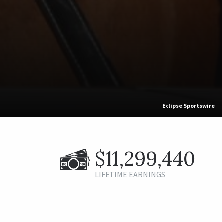
Eclipse Sportswire
$11,299,440
LIFETIME EARNINGS