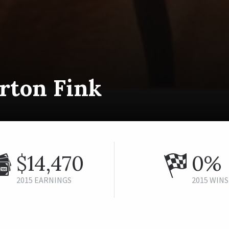
rton Fink
$14,470
0%
2015 EARNINGS
2015 WINS