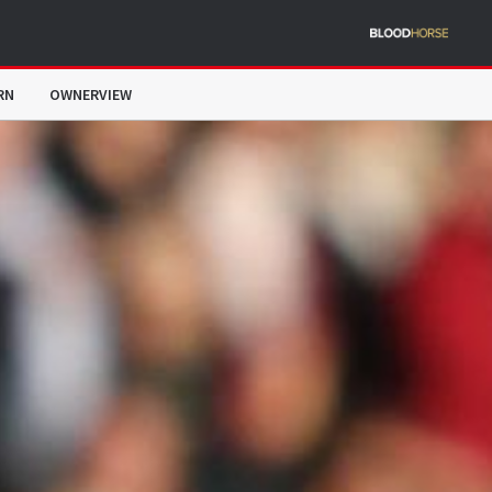
RN
OWNERVIEW