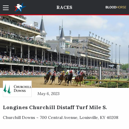
RACES
May 6, 2023
Longines Churchill Distaff Turf Mile S.
Churchill Downs ~
700 Central Avenue
,
Louisville
,
KY
40208