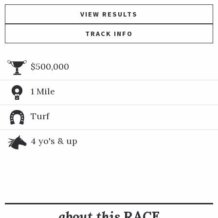
VIEW RESULTS
TRACK INFO
$500,000
1 Mile
Turf
4 yo's & up
about this
RACE