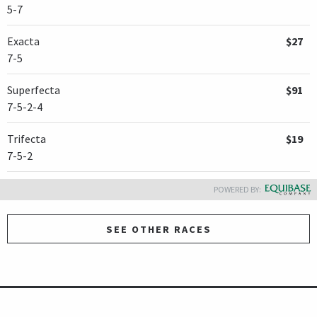
5-7
Exacta
$27
7-5
Superfecta
$91
7-5-2-4
Trifecta
$19
7-5-2
POWERED BY:
SEE OTHER RACES