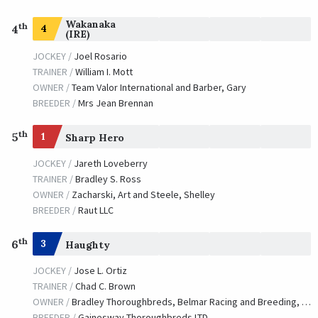
Wakanaka
th
4
4
(IRE)
JOCKEY /
Joel Rosario
TRAINER /
William I. Mott
OWNER /
Team Valor International and Barber, Gary
BREEDER /
Mrs Jean Brennan
th
5
1
Sharp Hero
JOCKEY /
Jareth Loveberry
TRAINER /
Bradley S. Ross
OWNER /
Zacharski, Art and Steele, Shelley
BREEDER /
Raut LLC
th
6
3
Haughty
JOCKEY /
Jose L. Ortiz
TRAINER /
Chad C. Brown
OWNER /
Bradley Thoroughbreds, Belmar Racing and Breeding, LLC, Cambron, Tim, Cambron, Anna and Team Hanley
BREEDER /
Gainesway Thoroughbreds LTD