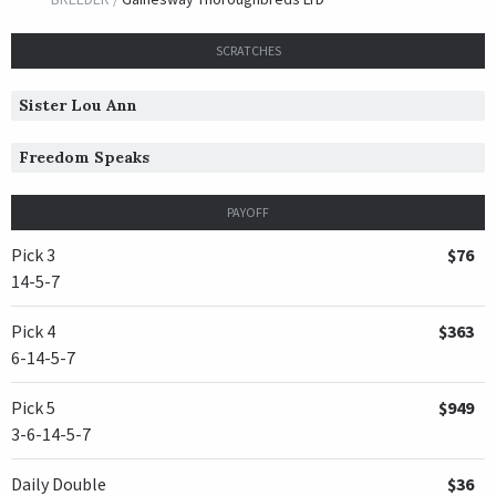
SCRATCHES
Sister Lou Ann
Freedom Speaks
PAYOFF
Pick 3
$76
14-5-7
Pick 4
$363
6-14-5-7
Pick 5
$949
3-6-14-5-7
Daily Double
$36