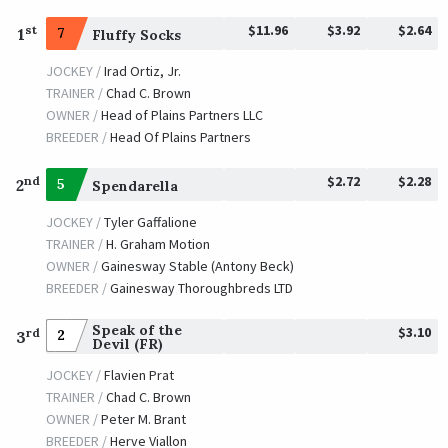
$11.96
$3.92
$2.64
st
1
7
Fluffy Socks
JOCKEY /
Irad Ortiz, Jr.
TRAINER /
Chad C. Brown
OWNER /
Head of Plains Partners LLC
BREEDER /
Head Of Plains Partners
$2.72
$2.28
nd
2
5
Spendarella
JOCKEY /
Tyler Gaffalione
TRAINER /
H. Graham Motion
OWNER /
Gainesway Stable (Antony Beck)
BREEDER /
Gainesway Thoroughbreds LTD
Speak of the
$3.10
rd
2
3
Devil (FR)
JOCKEY /
Flavien Prat
TRAINER /
Chad C. Brown
OWNER /
Peter M. Brant
BREEDER /
Herve Viallon