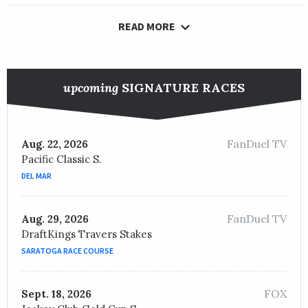
READ MORE
upcoming
SIGNATURE RACES
FanDuel TV
Aug. 22, 2026
Pacific Classic S.
DEL MAR
FanDuel TV
Aug. 29, 2026
DraftKings Travers Stakes
SARATOGA RACE COURSE
FOX
Sept. 18, 2026