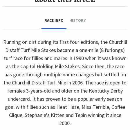
RACE INFO
HISTORY
Running on dirt during its first four editions, the Churchill
Distaff Turf Mile Stakes became a one-mile (8 furlongs)
turf race for fillies and mares in 1990 when it was known
as the Capital Holding Mile Stakes. Since then, the race
has gone through multiple name changes but settled on
the Churchill Distaff Turf Mile in 2006. The race is open to
females 3-years-old and older on the Kentucky Derby
undercard. It has proven to be a popular early season
goal with fillies such as Heat Haze, Miss Terrible, Coffee
Clique, Stephanie’s Kitten and Tepin winning it since
2000.