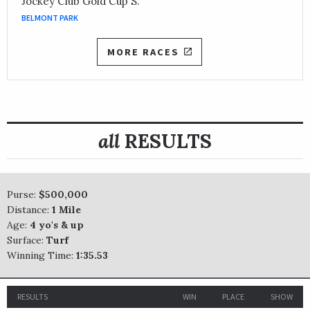
Jockey Club Gold Cup S.
BELMONT PARK
MORE RACES
all
RESULTS
Purse:
$500,000
Distance:
1 Mile
Age:
4 yo's & up
Surface:
Turf
Winning Time:
1:35.53
RESULTS
WIN
PLACE
SHOW