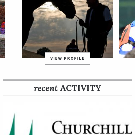
VIEW PROFILE
recent
ACTIVITY