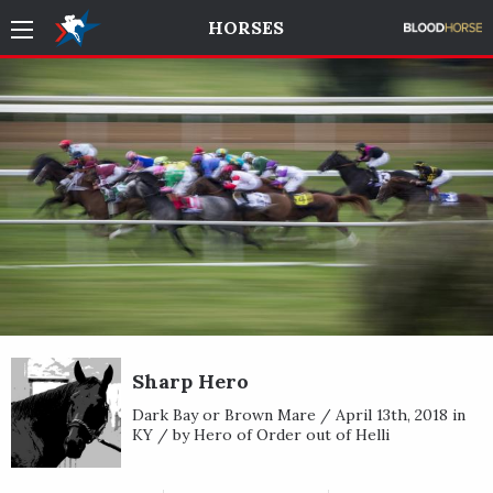
HORSES
Sharp Hero
Dark Bay or Brown Mare / April 13th, 2018 in
KY / by Hero of Order out of Helli