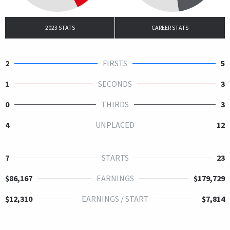
2023 STATS
CAREER STATS
2
FIRSTS
5
1
SECONDS
3
0
THIRDS
3
4
UNPLACED
12
7
STARTS
23
$86,167
EARNINGS
$179,729
$12,310
EARNINGS / START
$7,814