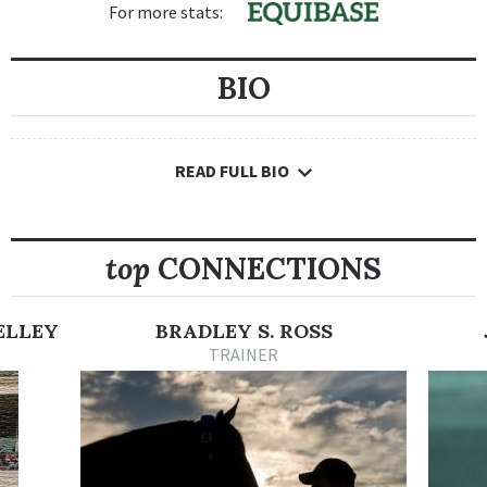
For more stats:
BIO
READ FULL BIO
top
CONNECTIONS
ELLEY
BRADLEY S. ROSS
TRAINER