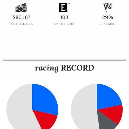
$86,167
103
29%
2023 EARNINGS
SPEED FIGURE
2023 WINS
racing
RECORD