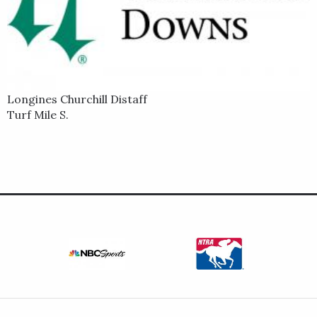
Longines Churchill Distaff
Turf Mile S.