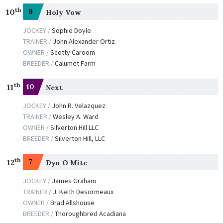
th
10
9
Holy Vow
JOCKEY /
Sophie Doyle
TRAINER /
John Alexander Ortiz
OWNER /
Scotty Caroom
BREEDER /
Calumet Farm
th
11
10
Next
JOCKEY /
John R. Velazquez
TRAINER /
Wesley A. Ward
OWNER /
Silverton Hill LLC
BREEDER /
Silverton Hill, LLC
th
12
7
Dyn O Mite
JOCKEY /
James Graham
TRAINER /
J. Keith Desormeaux
OWNER /
Brad Allshouse
BREEDER /
Thoroughbred Acadiana