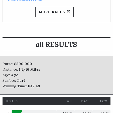
MORE RACES
all
RESULTS
Purse:
$500,000
Distance:
1 1/16 Miles
Age:
3 yo
Surface:
Turf
Winning Time:
1:42.49
RESULTS
WIN
PLACE
SHOW