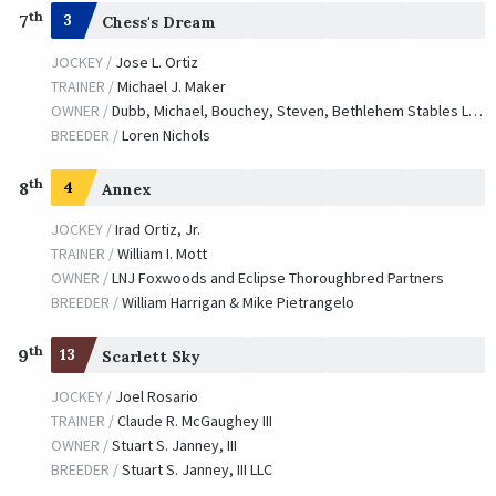
th
7
3
Chess's Dream
JOCKEY /
Jose L. Ortiz
TRAINER /
Michael J. Maker
OWNER /
Dubb, Michael, Bouchey, Steven, Bethlehem Stables LLC and Bishop, Chester A.
BREEDER /
Loren Nichols
th
8
4
Annex
JOCKEY /
Irad Ortiz, Jr.
TRAINER /
William I. Mott
OWNER /
LNJ Foxwoods and Eclipse Thoroughbred Partners
BREEDER /
William Harrigan & Mike Pietrangelo
th
9
13
Scarlett Sky
JOCKEY /
Joel Rosario
TRAINER /
Claude R. McGaughey III
OWNER /
Stuart S. Janney, III
BREEDER /
Stuart S. Janney, III LLC