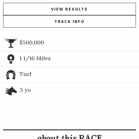
VIEW RESULTS
TRACK INFO
$500,000
1 1/16 Miles
Turf
3 yo
about this
RACE