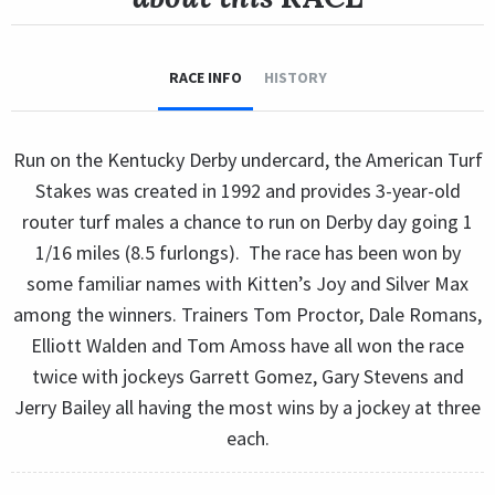
RACE INFO
HISTORY
Run on the Kentucky Derby undercard, the American Turf
Stakes was created in 1992 and provides 3-year-old
router turf males a chance to run on Derby day going 1
1/16 miles (8.5 furlongs). The race has been won by
some familiar names with Kitten’s Joy and Silver Max
among the winners. Trainers Tom Proctor, Dale Romans,
Elliott Walden and Tom Amoss have all won the race
twice with jockeys Garrett Gomez, Gary Stevens and
Jerry Bailey all having the most wins by a jockey at three
each.