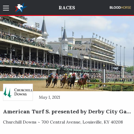
RACES
May 1, 2021
American Turf S. presented by Derby City Gaming
Churchill Downs ~
700 Central Avenue
,
Louisville
,
KY
40208