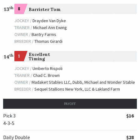
th
13
8
Barrister Tom
JOCKEY /
Drayden Van Dyke
TRAINER /
Michael Ann Ewing
OWNER /
Bantry Farms
BREEDER /
Thomas Girardi
Excellent
th
1
14
Timing
JOCKEY /
Umberto Rispoli
TRAINER /
Chad C. Brown
OWNER /
Madaket Stables LLC, Dubb, Michael and Wonder Stable
BREEDER /
Sequel Stallions New York, LLC & Lakland Farm
PAYOFF
Pick 3
$16
4-3-5
Daily Double
$28