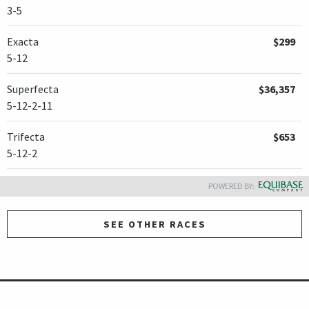
3-5
Exacta
$299
5-12
Superfecta
$36,357
5-12-2-11
Trifecta
$653
5-12-2
POWERED BY:
SEE OTHER RACES