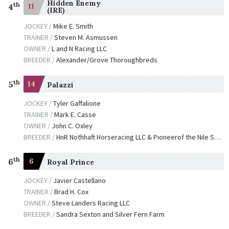
Hidden Enemy
th
11
4
(IRE)
JOCKEY /
Mike E. Smith
TRAINER /
Steven M. Asmussen
OWNER /
L and N Racing LLC
BREEDER /
Alexander/Grove Thoroughbreds
th
5
14
Palazzi
JOCKEY /
Tyler Gaffalione
TRAINER /
Mark E. Casse
OWNER /
John C. Oxley
BREEDER /
HnR Nothhaft Horseracing LLC & Pioneerof the Nile Syndicate
th
6
6
Royal Prince
JOCKEY /
Javier Castellano
TRAINER /
Brad H. Cox
OWNER /
Steve Landers Racing LLC
BREEDER /
Sandra Sexton and Silver Fern Farm