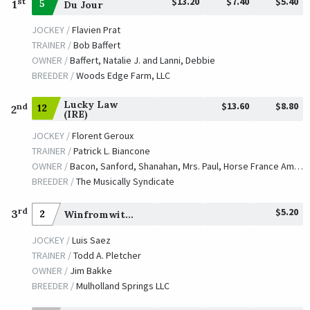
$13.20
$7.40
$5.40
st
1
5
Du Jour
JOCKEY /
Flavien Prat
TRAINER /
Bob Baffert
OWNER /
Baffert, Natalie J. and Lanni, Debbie
BREEDER /
Woods Edge Farm, LLC
Lucky Law
$13.60
$8.80
nd
12
2
(IRE)
JOCKEY /
Florent Geroux
TRAINER /
Patrick L. Biancone
OWNER /
Bacon, Sanford, Shanahan, Mrs. Paul, Horse France America, Patrick L. Biancone Racing LLC and DP Racing
BREEDER /
The Musically Syndicate
$5.20
rd
3
2
Winfromwithin
JOCKEY /
Luis Saez
TRAINER /
Todd A. Pletcher
OWNER /
Jim Bakke
BREEDER /
Mulholland Springs LLC