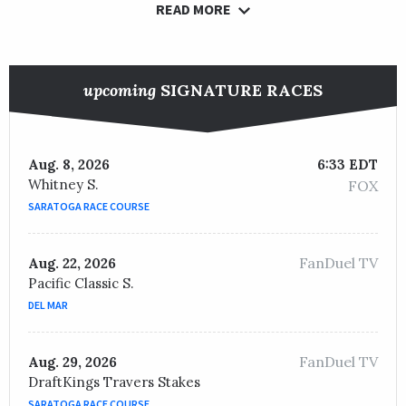
READ MORE
upcoming
SIGNATURE RACES
Aug. 8, 2026
6:33 EDT
Whitney S.
FOX
SARATOGA RACE COURSE
FanDuel TV
Aug. 22, 2026
Pacific Classic S.
DEL MAR
FanDuel TV
Aug. 29, 2026
DraftKings Travers Stakes
SARATOGA RACE COURSE