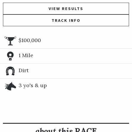
VIEW RESULTS
TRACK INFO
$100,000
1 Mile
Dirt
3 yo's & up
about this
RACE