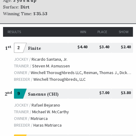
Age:
3 yo's & up
Surface:
Dirt
Winning Time:
1:35.53
RESULTS
WIN
PLACE
SHOW
$4.40
$3.40
$2.40
st
1
2
Finite
JOCKEY /
Ricardo Santana, Jr.
TRAINER /
Steven M. Asmussen
OWNER /
Winchell Thoroughbreds LLC, Reiman, Thomas J., Dickson, William and Easter, Deborah A.
BREEDER /
Winchell Thoroughbreds, LLC
$7.00
$3.80
nd
2
9
Sanenus (CHI)
JOCKEY /
Rafael Bejarano
TRAINER /
Michael W. McCarthy
OWNER /
Matriarca
BREEDER /
Haras Matriarca