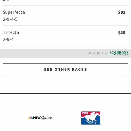
Superfecta
$92
2-9-4-5
Trifecta
$59
2-9-4
POWERED BY:
SEE OTHER RACES