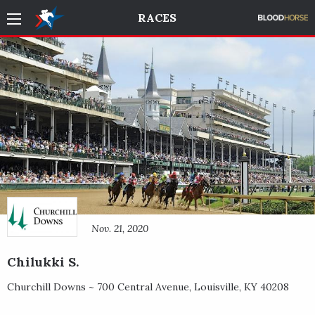
RACES
Nov. 21, 2020
Chilukki S.
Churchill Downs ~
700 Central Avenue
,
Louisville
,
KY
40208