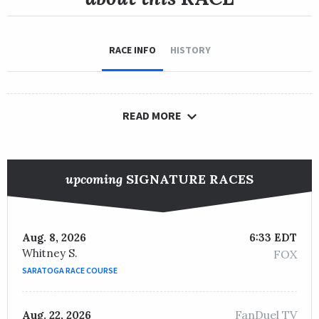
RACE INFO
HISTORY
READ MORE
upcoming
SIGNATURE RACES
Aug. 8, 2026
6:33 EDT
Whitney S.
FOX
SARATOGA RACE COURSE
FanDuel TV
Aug. 22, 2026