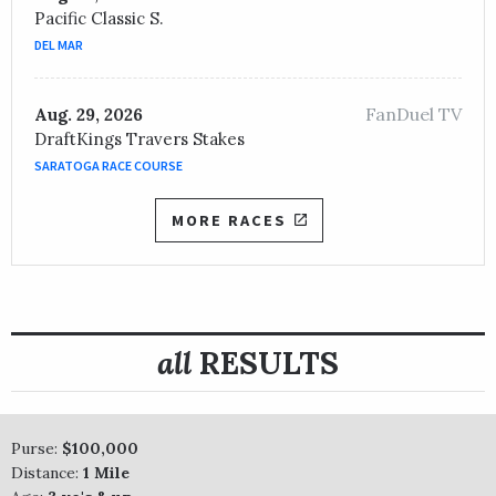
Pacific Classic S.
DEL MAR
FanDuel TV
Aug. 29, 2026
DraftKings Travers Stakes
SARATOGA RACE COURSE
MORE RACES
all
RESULTS
Purse:
$100,000
Distance:
1 Mile