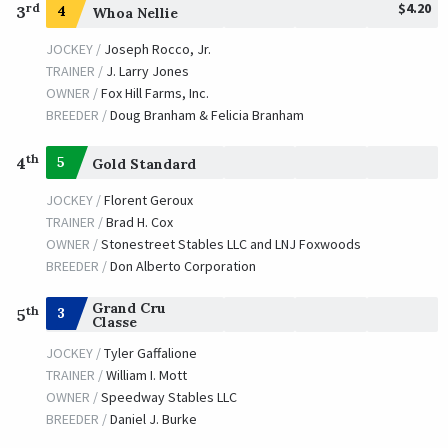
$4.20
rd
3
4
Whoa Nellie
JOCKEY /
Joseph Rocco, Jr.
TRAINER /
J. Larry Jones
OWNER /
Fox Hill Farms, Inc.
BREEDER /
Doug Branham & Felicia Branham
th
4
5
Gold Standard
JOCKEY /
Florent Geroux
TRAINER /
Brad H. Cox
OWNER /
Stonestreet Stables LLC and LNJ Foxwoods
BREEDER /
Don Alberto Corporation
Grand Cru
th
3
5
Classe
JOCKEY /
Tyler Gaffalione
TRAINER /
William I. Mott
OWNER /
Speedway Stables LLC
BREEDER /
Daniel J. Burke