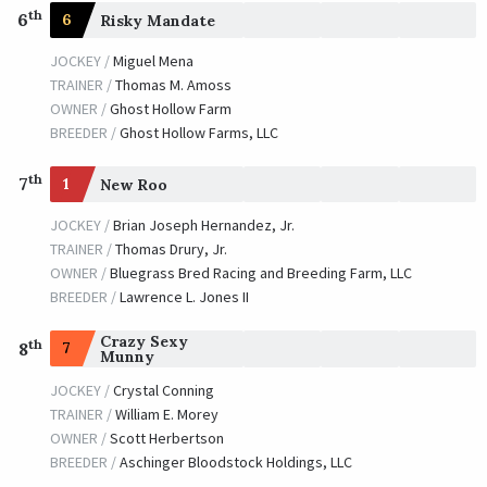
th
6
6
Risky Mandate
JOCKEY /
Miguel Mena
TRAINER /
Thomas M. Amoss
OWNER /
Ghost Hollow Farm
BREEDER /
Ghost Hollow Farms, LLC
th
7
1
New Roo
JOCKEY /
Brian Joseph Hernandez, Jr.
TRAINER /
Thomas Drury, Jr.
OWNER /
Bluegrass Bred Racing and Breeding Farm, LLC
BREEDER /
Lawrence L. Jones II
Crazy Sexy
th
7
8
Munny
JOCKEY /
Crystal Conning
TRAINER /
William E. Morey
OWNER /
Scott Herbertson
BREEDER /
Aschinger Bloodstock Holdings, LLC