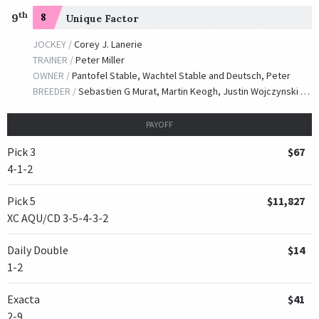
th
9
8
Unique Factor
JOCKEY /
Corey J. Lanerie
TRAINER /
Peter Miller
OWNER /
Pantofel Stable, Wachtel Stable and Deutsch, Peter
BREEDER /
Sebastien G Murat, Martin Keogh, Justin Wojczynski & Gemma Freeman
PAYOFF
Pick 3
$67
4-1-2
Pick 5
$11,827
XC AQU/CD 3-5-4-3-2
Daily Double
$14
1-2
Exacta
$41
2-9