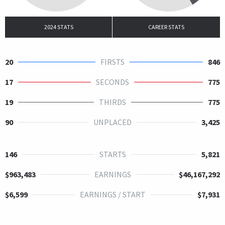
2024 STATS
CAREER STATS
20
FIRSTS
846
17
SECONDS
775
19
THIRDS
775
90
UNPLACED
3,425
146
STARTS
5,821
$963,483
EARNINGS
$46,167,292
$6,599
EARNINGS / START
$7,931