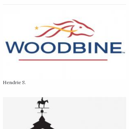
Kris and Visionaire.
Hendrie S.