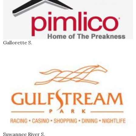
Gallorette S.
Suwannee River S.