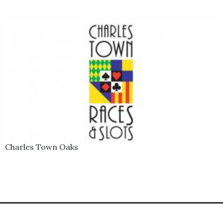
Charles Town Oaks