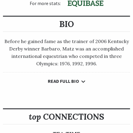
For more stats:
BIO
Before he gained fame as the trainer of 2006 Kentucky
Derby winner Barbaro, Matz was an accomplished
international equestrian who competed in three
Olympics: 1976, 1992, 1996.
READ FULL BIO
Before he gained fame as the trainer of 2006 Kentucky Derby
winner Barbaro, Matz was an accomplished international
equestrian who competed in three Olympics: 1976, 1992, 1996.
Atlanta in 1996, he was selected by the American athletes to
top
CONNECTIONS
carry the U.S. flag in the closing ceremonies. He was a member
of the U.S. team that won the gold medal at the world
championships in 1986, and he also won team and individual