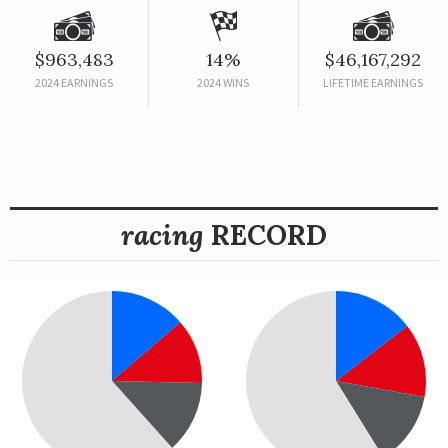
$963,483
14%
$46,167,292
2024 EARNINGS
2024 WINS
LIFETIME EARNINGS
racing
RECORD