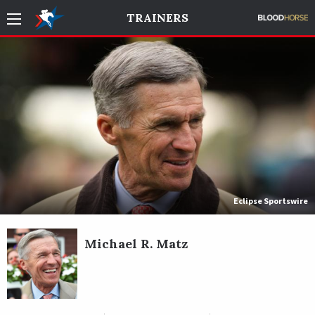
TRAINERS
Eclipse Sportswire
Michael R. Matz