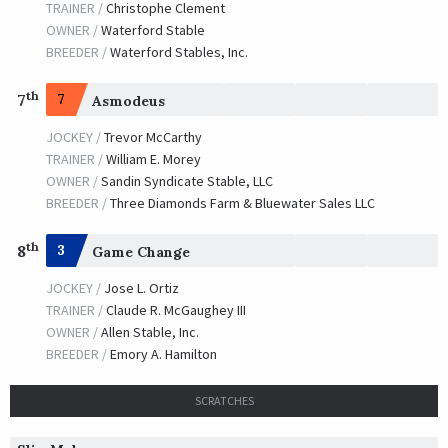
TRAINER /
Christophe Clement
OWNER /
Waterford Stable
BREEDER /
Waterford Stables, Inc.
th
7
7
Asmodeus
JOCKEY /
Trevor McCarthy
TRAINER /
William E. Morey
OWNER /
Sandin Syndicate Stable, LLC
BREEDER /
Three Diamonds Farm & Bluewater Sales LLC
th
8
3
Game Change
JOCKEY /
Jose L. Ortiz
TRAINER /
Claude R. McGaughey III
OWNER /
Allen Stable, Inc.
BREEDER /
Emory A. Hamilton
SCRATCHES