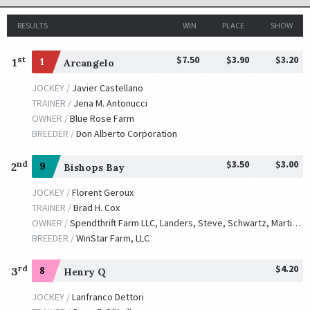
RESULTS
WIN
PLACE
SHOW
$7.50
$3.90
$3.20
st
1
1
Arcangelo
JOCKEY /
Javier Castellano
TRAINER /
Jena M. Antonucci
OWNER /
Blue Rose Farm
BREEDER /
Don Alberto Corporation
$3.50
$3.00
nd
2
9
Bishops Bay
JOCKEY /
Florent Geroux
TRAINER /
Brad H. Cox
OWNER /
Spendthrift Farm LLC, Landers, Steve, Schwartz, Martin S., Dubb, Michael, Ten Strike Racing, Bakke, Jim, Titletown Racing, LLC, Kueber Racing, LLC, Big Easy Racing LLC, Kanter, Rick, Caruso, Michael J. and WinStar Farm LLC
BREEDER /
WinStar Farm, LLC
$4.20
rd
3
8
Henry Q
JOCKEY /
Lanfranco Dettori