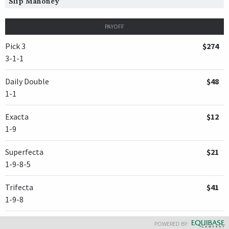
Slip Mahoney
PAYOFF
Pick 3
$274
3-1-1
Daily Double
$48
1-1
Exacta
$12
1-9
Superfecta
$21
1-9-8-5
Trifecta
$41
1-9-8
POWERED BY: