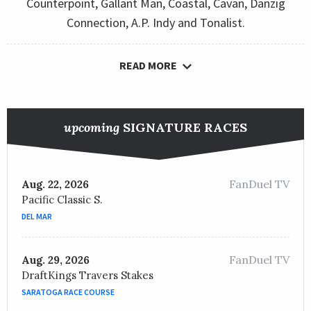
Counterpoint, Gallant Man, Coastal, Cavan, Danzig
Connection, A.P. Indy and Tonalist.
READ MORE
upcoming
SIGNATURE RACES
FanDuel TV
Aug. 22, 2026
Pacific Classic S.
DEL MAR
FanDuel TV
Aug. 29, 2026
DraftKings Travers Stakes
SARATOGA RACE COURSE