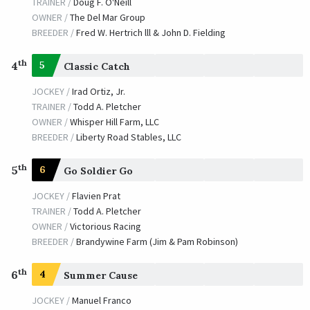
TRAINER /
Doug F. O'Neill
OWNER /
The Del Mar Group
BREEDER /
Fred W. Hertrich lll & John D. Fielding
th
4
5
Classic Catch
JOCKEY /
Irad Ortiz, Jr.
TRAINER /
Todd A. Pletcher
OWNER /
Whisper Hill Farm, LLC
BREEDER /
Liberty Road Stables, LLC
th
5
6
Go Soldier Go
JOCKEY /
Flavien Prat
TRAINER /
Todd A. Pletcher
OWNER /
Victorious Racing
BREEDER /
Brandywine Farm (Jim & Pam Robinson)
th
6
4
Summer Cause
JOCKEY /
Manuel Franco