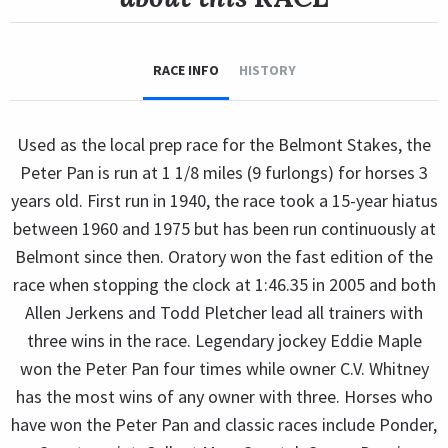
RACE INFO
HISTORY
Used as the local prep race for the Belmont Stakes, the
Peter Pan is run at 1 1/8 miles (9 furlongs) for horses 3
years old. First run in 1940, the race took a 15-year hiatus
between 1960 and 1975 but has been run continuously at
Belmont since then. Oratory won the fast edition of the
race when stopping the clock at 1:46.35 in 2005 and both
Allen Jerkens and Todd Pletcher lead all trainers with
three wins in the race. Legendary jockey Eddie Maple
won the Peter Pan four times while owner C.V. Whitney
has the most wins of any owner with three. Horses who
have won the Peter Pan and classic races include Ponder,