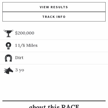
VIEW RESULTS
TRACK INFO
$200,000
1 1/8 Miles
Dirt
3 yo
about this
RACE