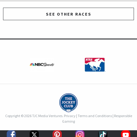
SEE OTHER RACES
Copyright © 2026 TJC Media Ventures.
Privacy
|
Terms and Conditions
|
Responsible
Gaming