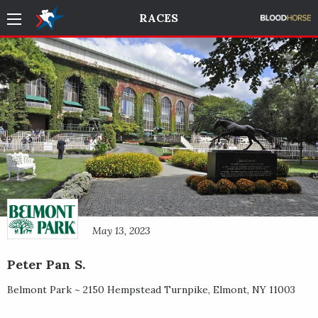
RACES
May 13, 2023
Peter Pan S.
Belmont Park ~
2150 Hempstead Turnpike
,
Elmont
,
NY
11003