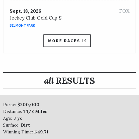
FOX
Sept. 18, 2026
Jockey Club Gold Cup S.
BELMONT PARK
MORE RACES
all
RESULTS
Purse:
$200,000
Distance:
1 1/8 Miles
Age:
3 yo
Surface:
Dirt
Winning Time:
1:49.71