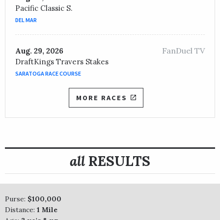
Pacific Classic S.
DEL MAR
FanDuel TV
Aug. 29, 2026
DraftKings Travers Stakes
SARATOGA RACE COURSE
MORE RACES
all
RESULTS
Purse:
$100,000
Distance:
1 Mile