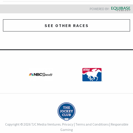
POWERED BY:
SEE OTHER RACES
Copyright © 2026 TJC Media Ventures.
Privacy
|
Terms and Conditions
|
Responsible
Gaming