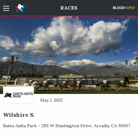
RACES
May 1, 2022
Wilshire S.
Santa Anita Park ~
285 W Huntington Drive
,
Arcadia
,
CA
91007