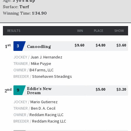
Age:
3 yo's & up
Surface:
Turf
Winning Time:
1:34.90
RESULTS
WIN
PLACE
SHOW
$9.60
$4.80
$3.60
st
1
3
Canoodling
JOCKEY /
Juan J. Hernandez
TRAINER /
Mike Puype
OWNER /
B4 Farms, LLC
BREEDER /
Stonehaven Steadings
Eddie's New
$5.00
$3.20
nd
9
2
Dream
JOCKEY /
Mario Gutierrez
TRAINER /
Ben D. A. Cecil
OWNER /
Reddam Racing LLC
BREEDER /
Reddam Racing LLC