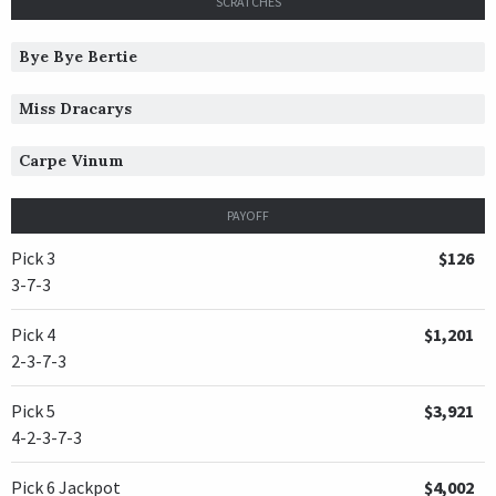
SCRATCHES
Bye Bye Bertie
Miss Dracarys
Carpe Vinum
PAYOFF
Pick 3
$126
3-7-3
Pick 4
$1,201
2-3-7-3
Pick 5
$3,921
4-2-3-7-3
Pick 6 Jackpot
$4,002