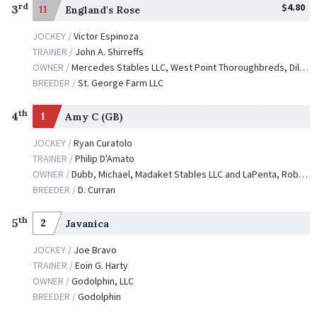
$4.80
rd
3
11
England's Rose
JOCKEY /
Victor Espinoza
TRAINER /
John A. Shirreffs
OWNER /
Mercedes Stables LLC, West Point Thoroughbreds, Dilworth, Scott, Ingordo, Dorothy, Ingordo, David and Mooney, F. Steve
BREEDER /
St. George Farm LLC
th
4
1
Amy C (GB)
JOCKEY /
Ryan Curatolo
TRAINER /
Philip D'Amato
OWNER /
Dubb, Michael, Madaket Stables LLC and LaPenta, Robert V.
BREEDER /
D. Curran
th
5
2
Javanica
JOCKEY /
Joe Bravo
TRAINER /
Eoin G. Harty
OWNER /
Godolphin, LLC
BREEDER /
Godolphin