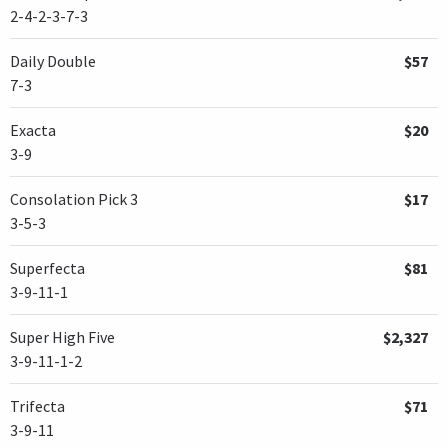
2-4-2-3-7-3
Daily Double
$57
7-3
Exacta
$20
3-9
Consolation Pick 3
$17
3-5-3
Superfecta
$81
3-9-11-1
Super High Five
$2,327
3-9-11-1-2
Trifecta
$71
3-9-11