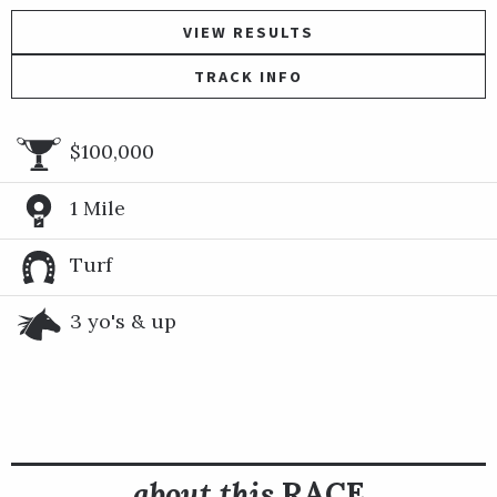
VIEW RESULTS
TRACK INFO
$100,000
1 Mile
Turf
3 yo's & up
about this
RACE