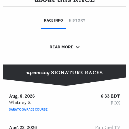
RACE INFO
HISTORY
READ MORE
upcoming
SIGNATURE RACES
Aug. 8, 2026
6:33 EDT
Whitney S.
FOX
SARATOGA RACE COURSE
FanDuel TV
Aug. 22, 2026