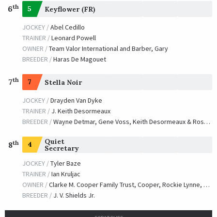
th
6
5
Keyflower (FR)
JOCKEY /
Abel Cedillo
TRAINER /
Leonard Powell
OWNER /
Team Valor International and Barber, Gary
BREEDER /
Haras De Magouet
th
7
7
Stella Noir
JOCKEY /
Drayden Van Dyke
TRAINER /
J. Keith Desormeaux
BREEDER /
Wayne Detmar, Gene Voss, Keith Desormeaux & Rose Hill Farm
Quiet
th
4
8
Secretary
JOCKEY /
Tyler Baze
TRAINER /
Ian Kruljac
OWNER /
Clarke M. Cooper Family Trust, Cooper, Rockie Lynne, Kruljac, Ian S., Lawless, Rebekah and Nunez, Henry
BREEDER /
J. V. Shields Jr.