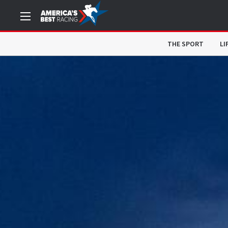
THE SPORT
LI