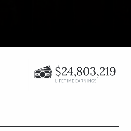
$24,803,219
LIFETIME EARNINGS