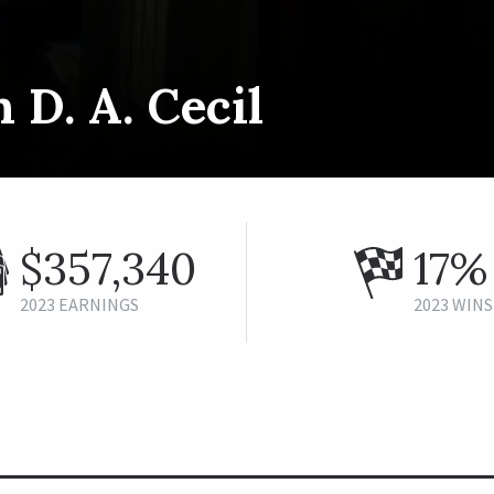
 D. A. Cecil
$357,340
17%
2023 EARNINGS
2023 WINS