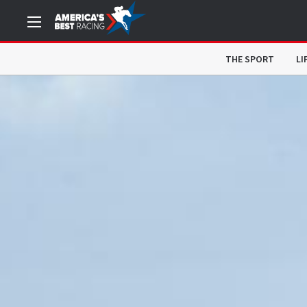
THE SPORT
LI