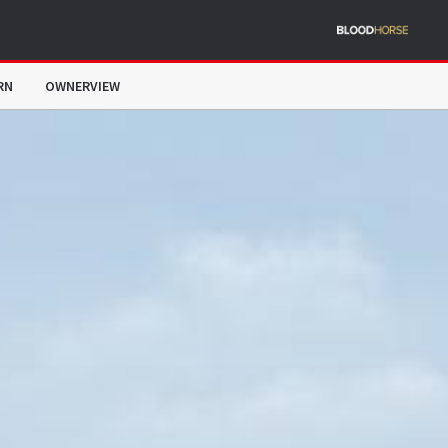
RN
OWNERVIEW