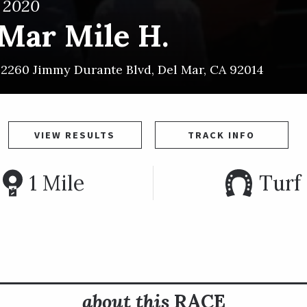
, 2020
 Mar Mile H.
~
2260 Jimmy Durante Blvd
,
Del Mar
,
CA
92014
VIEW RESULTS
TRACK INFO
1 Mile
Turf
about this
RACE