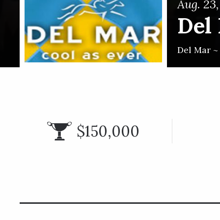
Aug. 23
Del
Del Mar 
$150,000