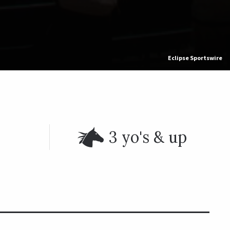
Eclipse Sportswire
3 yo's & up