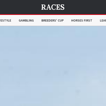
RACES
FESTYLE
GAMBLING
BREEDERS' CUP
HORSES FIRST
LEA