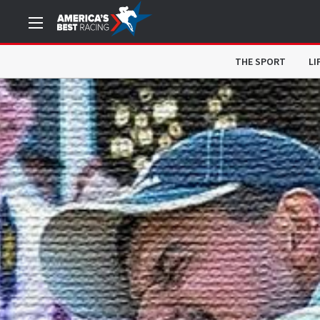
THE SPORT
LI