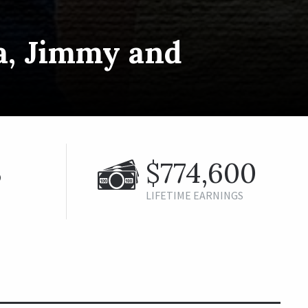
a, Jimmy and
%
$774,600
LIFETIME EARNINGS