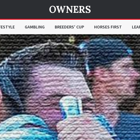
OWNERS
FESTYLE
GAMBLING
BREEDERS' CUP
HORSES FIRST
LEA