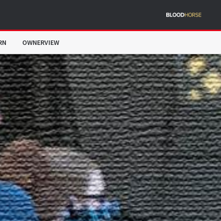
RN
OWNERVIEW