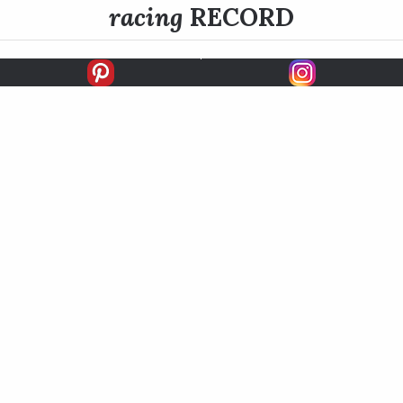
racing
RECORD
FIRSTS
SECONDS
THIRDS
UNPLACED
STARTS
EARNINGS
EARNINGS / START