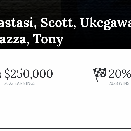
stasi, Scott, Ukegaw
azza, Tony
$250,000
20
2023 EARNINGS
2023 WINS