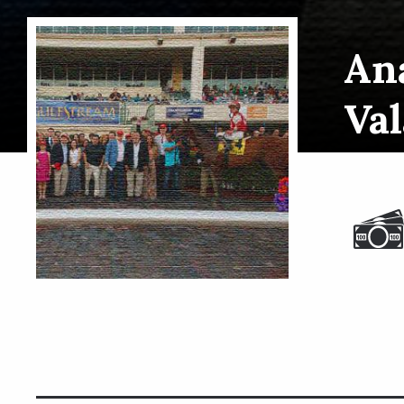
Ana
Val