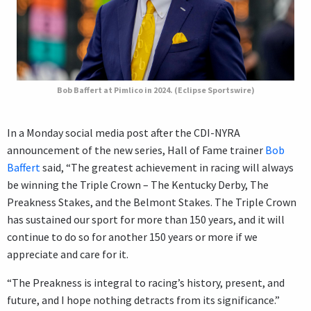
Bob Baffert at Pimlico in 2024. (Eclipse Sportswire)
In a Monday social media post after the CDI-NYRA
announcement of the new series, Hall of Fame trainer
Bob
Baffert
said, “The greatest achievement in racing will always
be winning the Triple Crown – The Kentucky Derby, The
Preakness Stakes, and the Belmont Stakes. The Triple Crown
has sustained our sport for more than 150 years, and it will
continue to do so for another 150 years or more if we
appreciate and care for it.
“The Preakness is integral to racing’s history, present, and
future, and I hope nothing detracts from its significance.”