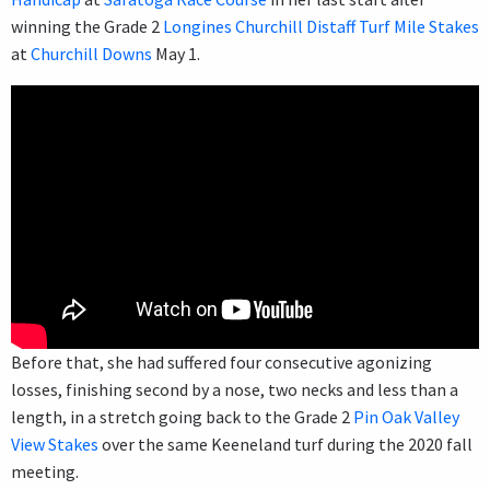
winning the Grade 2
Longines Churchill Distaff Turf Mile Stakes
at
Churchill Downs
May 1.
Before that, she had suffered four consecutive agonizing
losses, finishing second by a nose, two necks and less than a
length, in a stretch going back to the Grade 2
Pin Oak Valley
View Stakes
over the same Keeneland turf during the 2020 fall
meeting.