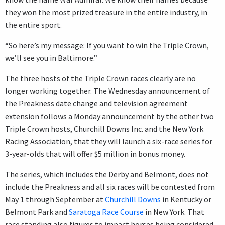
they won the most prized treasure in the entire industry, in
the entire sport.
“So here’s my message: If you want to win the Triple Crown,
we’ll see you in Baltimore.”
The three hosts of the Triple Crown races clearly are no
longer working together. The Wednesday announcement of
the Preakness date change and television agreement
extension follows a Monday announcement by the other two
Triple Crown hosts, Churchill Downs Inc. and the New York
Racing Association, that they will launch a six-race series for
3-year-olds that will offer $5 million in bonus money.
The series, which includes the Derby and Belmont, does not
include the Preakness and all six races will be contested from
May 1 through September at
Churchill Downs
in Kentucky or
Belmont Park and
Saratoga Race Course
in New York. That
race standing also figures to impact horses being considered