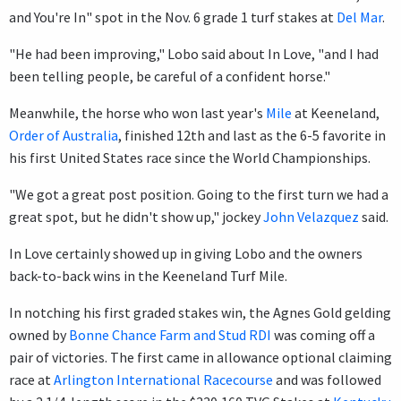
and You're In" spot in the Nov. 6 grade 1 turf stakes at
Del Mar
.
"He had been improving," Lobo said about In Love, "and I had
been telling people, be careful of a confident horse."
Meanwhile, the horse who won last year's
Mile
at Keeneland,
Order of Australia
, finished 12th and last as the 6-5 favorite in
his first United States race since the World Championships.
"We got a great post position. Going to the first turn we had a
great spot, but he didn't show up," jockey
John Velazquez
said.
In Love certainly showed up in giving Lobo and the owners
back-to-back wins in the Keeneland Turf Mile.
In notching his first graded stakes win, the Agnes Gold gelding
owned by
Bonne Chance Farm and Stud RDI
was coming off a
pair of victories. The first came in allowance optional claiming
race at
Arlington International Racecourse
and was followed