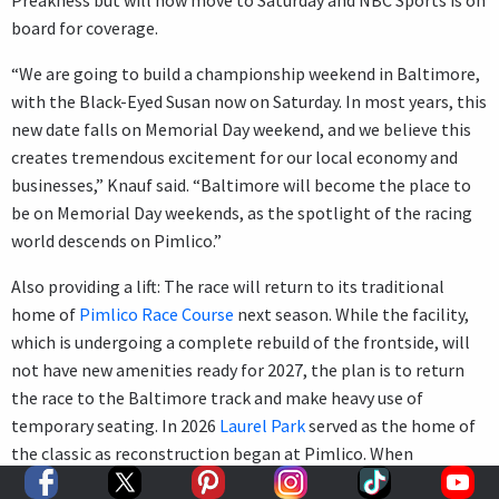
board for coverage.
“We are going to build a championship weekend in Baltimore,
with the Black-Eyed Susan now on Saturday. In most years, this
new date falls on Memorial Day weekend, and we believe this
creates tremendous excitement for our local economy and
businesses,” Knauf said. “Baltimore will become the place to
be on Memorial Day weekends, as the spotlight of the racing
world descends on Pimlico.”
Also providing a lift: The race will return to its traditional
home of
Pimlico Race Course
next season. While the facility,
which is undergoing a complete rebuild of the frontside, will
not have new amenities ready for 2027, the plan is to return
the race to the Baltimore track and make heavy use of
temporary seating. In 2026
Laurel Park
served as the home of
the classic as reconstruction began at Pimlico. When
complete, the new facility should prove attractive and a