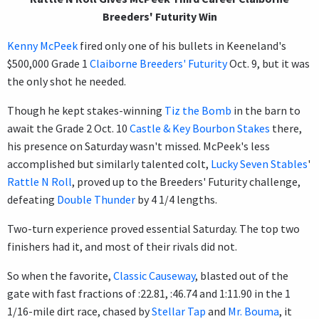
Breeders' Futurity Win
Kenny McPeek
fired only one of his bullets in Keeneland's
$500,000 Grade 1
Claiborne Breeders' Futurity
Oct. 9, but it was
the only shot he needed.
Though he kept stakes-winning
Tiz the Bomb
in the barn to
await the Grade 2 Oct. 10
Castle & Key Bourbon Stakes
there,
his presence on Saturday wasn't missed. McPeek's less
accomplished but similarly talented colt,
Lucky Seven Stables
'
Rattle N Roll
, proved up to the Breeders' Futurity challenge,
defeating
Double Thunder
by 4 1/4 lengths.
Two-turn experience proved essential Saturday. The top two
finishers had it, and most of their rivals did not.
So when the favorite,
Classic Causeway
, blasted out of the
gate with fast fractions of :22.81, :46.74 and 1:11.90 in the 1
1/16-mile dirt race, chased by
Stellar Tap
and
Mr. Bouma
, it