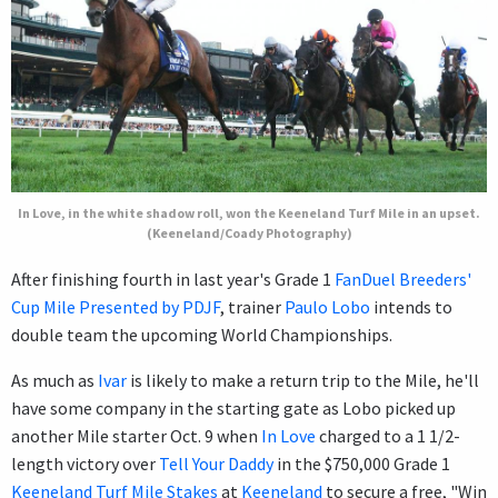
In Love, in the white shadow roll, won the Keeneland Turf Mile in an upset.
(Keeneland/Coady Photography)
After finishing fourth in last year's Grade 1
FanDuel Breeders'
Cup Mile Presented by PDJF
, trainer
Paulo Lobo
intends to
double team the upcoming World Championships.
As much as
Ivar
is likely to make a return trip to the Mile, he'll
have some company in the starting gate as Lobo picked up
another Mile starter Oct. 9 when
In Love
charged to a 1 1/2-
length victory over
Tell Your Daddy
in the $750,000 Grade 1
Keeneland Turf Mile Stakes
at
Keeneland
to secure a free, "Win