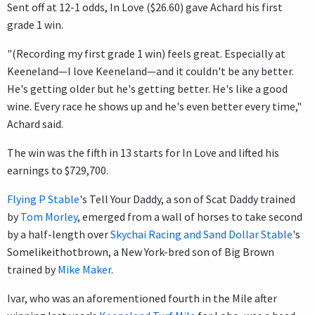
Sent off at 12-1 odds, In Love ($26.60) gave Achard his first
grade 1 win.
"(Recording my first grade 1 win) feels great. Especially at
Keeneland—I love Keeneland—and it couldn't be any better.
He's getting older but he's getting better. He's like a good
wine. Every race he shows up and he's even better every time,"
Achard said.
The win was the fifth in 13 starts for In Love and lifted his
earnings to $729,700.
Flying P Stable
's Tell Your Daddy, a son of Scat Daddy trained
by
Tom Morley
, emerged from a wall of horses to take second
by a half-length over
Skychai Racing and Sand Dollar Stable
's
Somelikeithotbrown, a New York-bred son of Big Brown
trained by
Mike Maker
.
Ivar, who was an aforementioned fourth in the Mile after