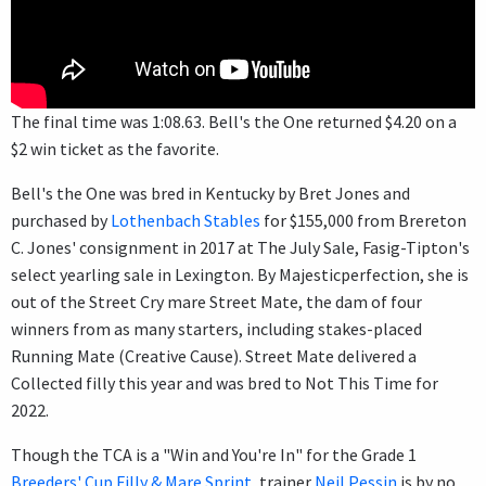
The final time was 1:08.63. Bell's the One returned $4.20 on a
$2 win ticket as the favorite.
Bell's the One was bred in Kentucky by Bret Jones and
purchased by
Lothenbach Stables
for $155,000 from Brereton
C. Jones' consignment in 2017 at The July Sale, Fasig-Tipton's
select yearling sale in Lexington. By Majesticperfection, she is
out of the Street Cry mare Street Mate, the dam of four
winners from as many starters, including stakes-placed
Running Mate (Creative Cause). Street Mate delivered a
Collected filly this year and was bred to Not This Time for
2022.
Though the TCA is a "Win and You're In" for the Grade 1
Breeders' Cup Filly & Mare Sprint
, trainer
Neil Pessin
is by no