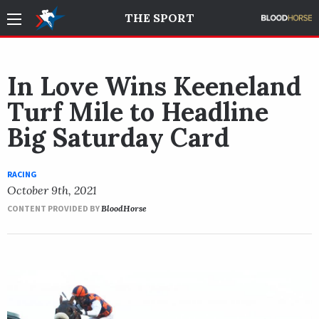
THE SPORT
In Love Wins Keeneland
Turf Mile to Headline
Big Saturday Card
RACING
October 9th, 2021
CONTENT PROVIDED BY
BloodHorse