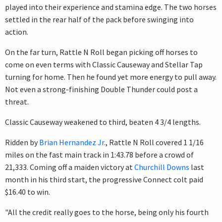
played into their experience and stamina edge. The two horses
settled in the rear half of the pack before swinging into
action.
On the far turn, Rattle N Roll began picking off horses to
come on even terms with Classic Causeway and Stellar Tap
turning for home. Then he found yet more energy to pull away.
Not even a strong-finishing Double Thunder could post a
threat.
Classic Causeway weakened to third, beaten 4 3/4 lengths.
Ridden by
Brian Hernandez Jr.
, Rattle N Roll covered 1 1/16
miles on the fast main track in 1:43.78 before a crowd of
21,333. Coming off a maiden victory at
Churchill Downs
last
month in his third start, the progressive Connect colt paid
$16.40 to win.
"All the credit really goes to the horse, being only his fourth