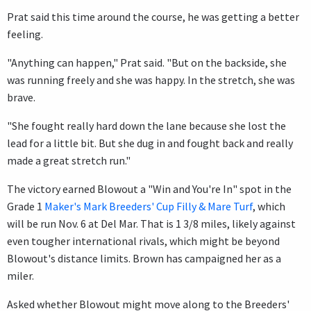
Prat said this time around the course, he was getting a better
feeling.
"Anything can happen," Prat said. "But on the backside, she
was running freely and she was happy. In the stretch, she was
brave.
"She fought really hard down the lane because she lost the
lead for a little bit. But she dug in and fought back and really
made a great stretch run."
The victory earned Blowout a "Win and You're In" spot in the
Grade 1
Maker's Mark Breeders' Cup Filly & Mare Turf
, which
will be run Nov. 6 at Del Mar. That is 1 3/8 miles, likely against
even tougher international rivals, which might be beyond
Blowout's distance limits. Brown has campaigned her as a
miler.
Asked whether Blowout might move along to the Breeders'