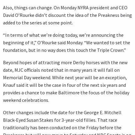
Also, things can change. On Monday NYRA president and CEO
David O’Rourke didn’t discount the idea of the Preakness being
added to the series at some point.
“In terms of what we’re doing today, we’re announcing the
beginning of it,” O’Rourke said Monday. “We wanted to set the
foundation, but in no way does this touch the Triple Crown.”
Beyond hopes of attracting more Derby horses with the new
date, MJC officials noted that in many years it will fall on
Memorial Day weekend. While next year will be an exception,
Knauf said it will be the case in four of the next six years and
provides a chance to make Baltimore the focus of the holiday
weekend celebrations.
Other changes include the date for the George E. Mitchell
Black-Eyed Susan Stakes for 3-year-old fillies. That race
traditionally has been conducted on the Friday before the
Preakness but will now move to Saturday and NBC Sports is on