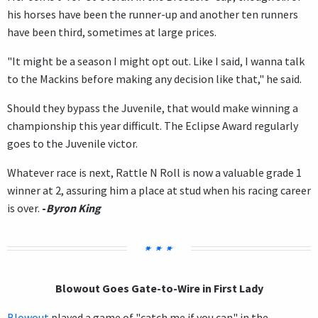
his horses have been the runner-up and another ten runners
have been third, sometimes at large prices.
"It might be a season I might opt out. Like I said, I wanna talk
to the Mackins before making any decision like that," he said.
Should they bypass the Juvenile, that would make winning a
championship this year difficult. The Eclipse Award regularly
goes to the Juvenile victor.
Whatever race is next, Rattle N Roll is now a valuable grade 1
winner at 2, assuring him a place at stud when his racing career
is over.
-
Byron King
Blowout Goes Gate-to-Wire in First Lady
Blowout
played a game of "catch me if you can" in the