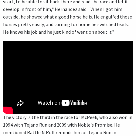
start, to be able to sit back there and read the race and let it
develop in front of him," Hernandez said. "When I got him
outside, he showed what a good horse he is. He engulfed those
horses pretty easily, and turning for home he switched leads.
He knows his job and he just kind of went on about it."
The victory is the third in the race for McPeek, who also won in
1994 with Tejano Run and 2009 with Noble's Promise. He
mentioned Rattle N Roll reminds him of Tejano Run in