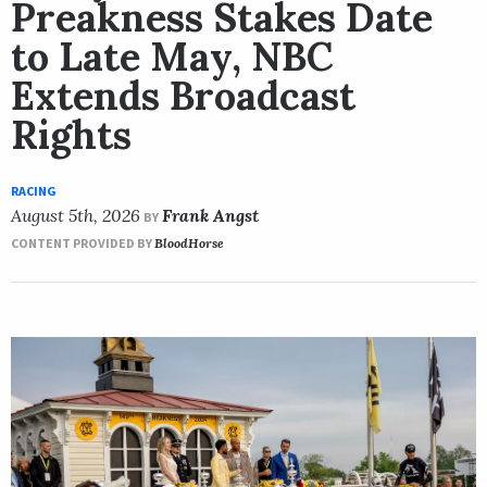
Preakness Stakes Date
to Late May, NBC
Extends Broadcast
Rights
RACING
August 5th, 2026
Frank Angst
BY
CONTENT PROVIDED BY
BloodHorse