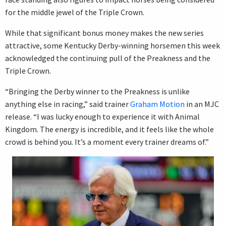
for the middle jewel of the Triple Crown.
While that significant bonus money makes the new series
attractive, some Kentucky Derby-winning horsemen this week
acknowledged the continuing pull of the Preakness and the
Triple Crown.
“Bringing the Derby winner to the Preakness is unlike
anything else in racing,” said trainer
Graham Motion
in an MJC
release. “I was lucky enough to experience it with Animal
Kingdom. The energy is incredible, and it feels like the whole
crowd is behind you. It’s a moment every trainer dreams of.”