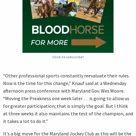
Click to subscribe!
“Other professional sports constantly reevaluate their rules.
Now is the time for this change,” Knauf said at a Wednesday
afternoon press conference with Maryland Gov. Wes Moore.
“Moving the Preakness one week later … is going to allow us
for greater participation; that is simply the goal. But I think
at three weeks it also maintains the test of the champion, and
it takes a lot to do it.”
It’s a big move for the Maryland Jockey Club as this will be the