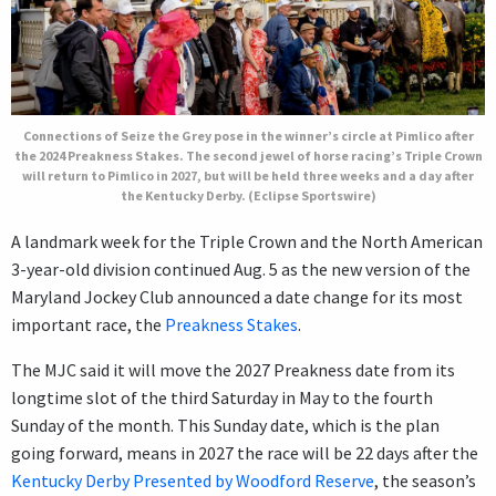
Connections of Seize the Grey pose in the winner’s circle at Pimlico after
the 2024 Preakness Stakes. The second jewel of horse racing’s Triple Crown
will return to Pimlico in 2027, but will be held three weeks and a day after
the Kentucky Derby. (Eclipse Sportswire)
A landmark week for the Triple Crown and the North American
3-year-old division continued Aug. 5 as the new version of the
Maryland Jockey Club announced a date change for its most
important race, the
Preakness Stakes
.
The MJC said it will move the 2027 Preakness date from its
longtime slot of the third Saturday in May to the fourth
Sunday of the month. This Sunday date, which is the plan
going forward, means in 2027 the race will be 22 days after the
Kentucky Derby Presented by Woodford Reserve
, the season’s