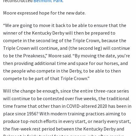
reconstructed
Belmont Park
.
Moore expressed hope for the new date.
“We are going to move it back to be able to ensure that the
winner of the Kentucky Derby will then be prepared to
compete in the second leg of the Triple Crown, because the
Triple Crown will continue, and (the second leg) will continue
to be the Preakness,” Moore said. “By moving the date, you’re
then providing additional time and space for our horses, and
the people who compete in the Derby, to be able to then
compete to be part of that Triple Crown.”
Will the change be enough, since the entire three-race series
will continue to be contested over five weeks, the traditional
time frame that other than in COVID-altered 2020 has been in
place since 1956? With modern training practices aiming to
produce top-notch efforts in every start, or nearly every start,
the five-week rest period between the Kentucky Derby and