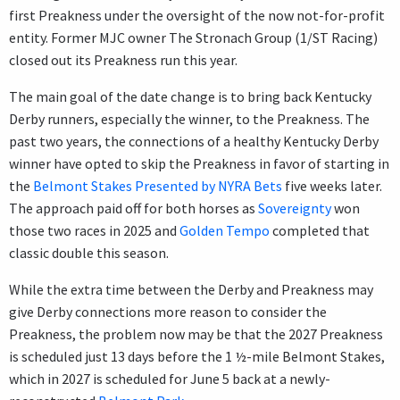
first Preakness under the oversight of the now not-for-profit
entity. Former MJC owner The Stronach Group (1/ST Racing)
closed out its Preakness run this year.
The main goal of the date change is to bring back Kentucky
Derby runners, especially the winner, to the Preakness. The
past two years, the connections of a healthy Kentucky Derby
winner have opted to skip the Preakness in favor of starting in
the
Belmont Stakes Presented by NYRA Bets
five weeks later.
The approach paid off for both horses as
Sovereignty
won
those two races in 2025 and
Golden Tempo
completed that
classic double this season.
While the extra time between the Derby and Preakness may
give Derby connections more reason to consider the
Preakness, the problem now may be that the 2027 Preakness
is scheduled just 13 days before the 1 ½-mile Belmont Stakes,
which in 2027 is scheduled for June 5 back at a newly-