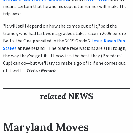
means certain that he and his superstar runner will make the
trip west.
"It will still depend on how she comes out of it," said the
trainer, who had last won a graded stakes race in 2006 before
Bell's the One prevailed in the 2019 Grade 2
Lexus Raven Run
Stakes
at Keeneland. "The plane reservations are still tough,
the way they've got it—I know it's the best they (Breeders'
Cup) can do—but we'll try to make a go of it if she comes out
of it well." -
Teresa Genaro
related
NEWS
Maryland Moves