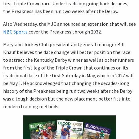
first Triple Crown race. Under tradition going back decades,
the Preakness has been run two weeks after the Derby.
Also Wednesday, the MJC announced an extension that will see
NBC Sports
cover the Preakness through 2032.
Maryland Jockey Club president and general manager Bill
Knauf believes the date change will better position the race
to attract the Kentucky Derby winner as well as other runners
from the first leg of the Triple Crown that continues on its
traditional date of the first Saturday in May, which in 2027 will
be May 1. He acknowledged that changing the decades-long
history of the Preakness being run two weeks after the Derby
was a tough decision but the new placement better fits into
modern training methods.