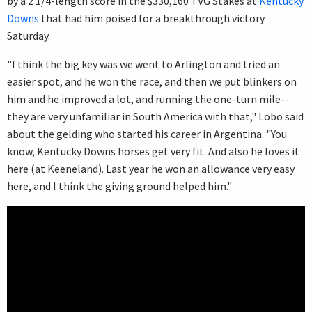
by a 2 1/4-length score in the $330,160 TVG Stakes at
Kentucky
Downs
that had him poised for a breakthrough victory
Saturday.
"I think the big key was we went to Arlington and tried an
easier spot, and he won the race, and then we put blinkers on
him and he improved a lot, and running the one-turn mile--
they are very unfamiliar in South America with that," Lobo said
about the gelding who started his career in Argentina. "You
know, Kentucky Downs horses get very fit. And also he loves it
here (at Keeneland). Last year he won an allowance very easy
here, and I think the giving ground helped him."