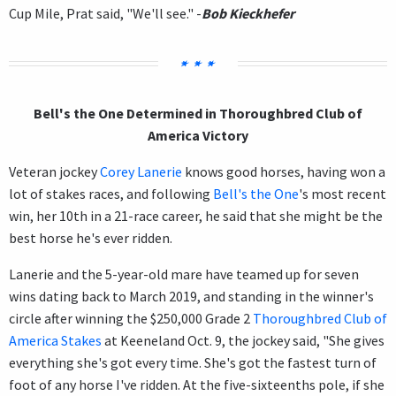
Cup Mile, Prat said, "We'll see." -
Bob Kieckhefer
Bell's the One Determined in Thoroughbred Club of
America Victory
Veteran jockey
Corey Lanerie
knows good horses, having won a
lot of stakes races, and following
Bell's the One
's most recent
win, her 10th in a 21-race career, he said that she might be the
best horse he's ever ridden.
Lanerie and the 5-year-old mare have teamed up for seven
wins dating back to March 2019, and standing in the winner's
circle after winning the $250,000 Grade 2
Thoroughbred Club of
America Stakes
at Keeneland Oct. 9, the jockey said, "She gives
everything she's got every time. She's got the fastest turn of
foot of any horse I've ridden. At the five-sixteenths pole, if she