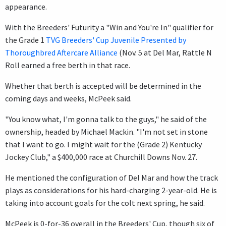
appearance.
With the Breeders' Futurity a "Win and You're In" qualifier for
the Grade 1
TVG Breeders' Cup Juvenile Presented by
Thoroughbred Aftercare Alliance
(Nov. 5 at Del Mar, Rattle N
Roll earned a free berth in that race.
Whether that berth is accepted will be determined in the
coming days and weeks, McPeek said.
"You know what, I'm gonna talk to the guys," he said of the
ownership, headed by Michael Mackin. "I'm not set in stone
that I want to go. I might wait for the (Grade 2) Kentucky
Jockey Club," a $400,000 race at Churchill Downs Nov. 27.
He mentioned the configuration of Del Mar and how the track
plays as considerations for his hard-charging 2-year-old. He is
taking into account goals for the colt next spring, he said.
McPeek is 0-for-36 overall in the Breeders' Cup, though six of