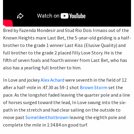
Bred by Fazenda Mondesir and Stud Rio Dois Irmaos out of the
Known Heights mare Last Bet, the 5-year-old gelding is a half-
brother to the grade 1 winner Last Kiss (Elusive Quality) and
full brother to the grade 2 placed filly Love Story. He is the
fifth of seven foals and fourth winner from Last Bet, who has
also has a yearling full brother to him.
In Love and jockey
Alex Achard
were seventh in the field of 12
after a half-mile in :47.30 as 59-1 shot
Brown Storm
set the
pace. As the longshot faded leaving the quarter pole and a line
of horses surged toward the lead, In Love swung into the six-
path in the stretch and had clear sailing on the outside to
move past
Somelikeithotbrown
leaving the eighth pole and
complete the mile in 1:34.84 on good turf.