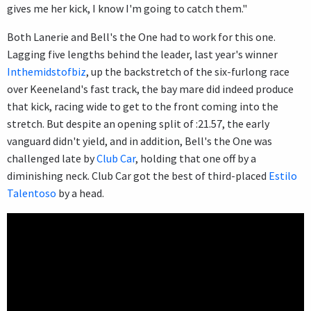
gives me her kick, I know I'm going to catch them."
Both Lanerie and Bell's the One had to work for this one.
Lagging five lengths behind the leader, last year's winner
Inthemidstofbiz
, up the backstretch of the six-furlong race
over Keeneland's fast track, the bay mare did indeed produce
that kick, racing wide to get to the front coming into the
stretch. But despite an opening split of :21.57, the early
vanguard didn't yield, and in addition, Bell's the One was
challenged late by
Club Car
, holding that one off by a
diminishing neck. Club Car got the best of third-placed
Estilo
Talentoso
by a head.