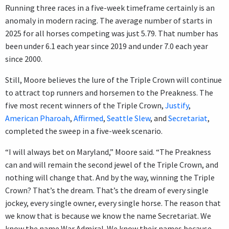
Running three races in a five-week timeframe certainly is an
anomaly in modern racing. The average number of starts in
2025 for all horses competing was just 5.79. That number has
been under 6.1 each year since 2019 and under 7.0 each year
since 2000.
Still, Moore believes the lure of the Triple Crown will continue
to attract top runners and horsemen to the Preakness. The
five most recent winners of the Triple Crown,
Justify
,
American Pharoah
,
Affirmed
,
Seattle Slew
, and
Secretariat
,
completed the sweep in a five-week scenario.
“I will always bet on Maryland,” Moore said. “The Preakness
can and will remain the second jewel of the Triple Crown, and
nothing will change that. And by the way, winning the Triple
Crown? That’s the dream. That’s the dream of every single
jockey, every single owner, every single horse. The reason that
we know that is because we know the name Secretariat. We
know the name War Admiral. We know their names because