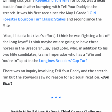
winning last year's
Keeneland Turf Mile
for Lobo, was a head
back in fourth after bumping with Tell Your Daddy in the
stretch. It was his first race since the May 1 Grade 1
Old
Forester Bourbon Turf Classic Stakes
and second since the
Mile.
"Also, I liked a lot (Ivar's effort). I think he was fighting a lot off
the long layoff. I think maybe we are going to have three
horses in the Breeders' Cup," said Lobo, who, in addition to his
two Mile candidates, trains Imperador who has a "Win and
You're In" spot in the
Longines Breeders' Cup Turf
.
There was an inquiry involving Tell Your Daddy and the stretch
run but the stewards saw no reason for a disqualification.
-
Bob
Ehalt
Rattle N Roll Gives McPeek Third Career Claiborne