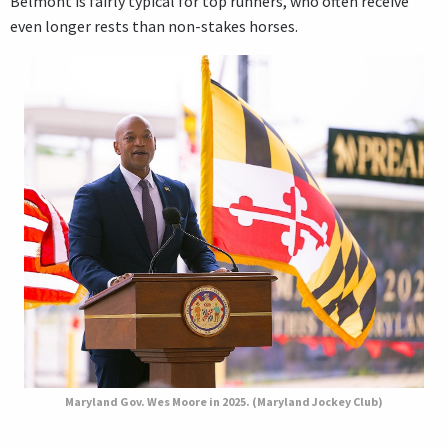
Belmont is fairly typical for top runners, who often receive
even longer rests than non-stakes horses.
Maryland Gov. Wes Moore in 2025. (Maryland Jockey Club)