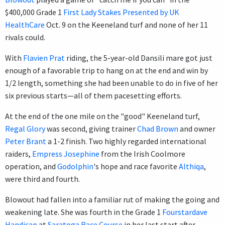
$400,000 Grade 1
First Lady Stakes Presented by UK
HealthCare
Oct. 9 on the Keeneland turf and none of her 11
rivals could.
With
Flavien Prat
riding, the 5-year-old Dansili mare got just
enough of a favorable trip to hang on at the end and win by
1/2 length, something she had been unable to do in five of her
six previous starts—all of them pacesetting efforts.
At the end of the one mile on the "good" Keeneland turf,
Regal Glory
was second, giving trainer
Chad Brown
and owner
Peter Brant
a 1-2 finish. Two highly regarded international
raiders,
Empress Josephine
from the Irish Coolmore
operation, and
Godolphin
's hope and race favorite
Althiqa
,
were third and fourth.
Blowout had fallen into a familiar rut of making the going and
weakening late. She was fourth in the Grade 1
Fourstardave
Handicap
at
Saratoga Race Course
in her last start after