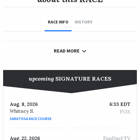
RACE INFO
HISTORY
READ MORE
upcoming
SIGNATURE RACES
Aug. 8, 2026
6:33 EDT
Whitney S.
FOX
SARATOGA RACE COURSE
FanDuel TV
Aug. 22, 2026