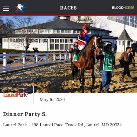
RACES
May 16, 2026
Dinner Party S.
Laurel Park ~
198 Laurel Race Track Rd.
,
Laurel
,
MD
20724