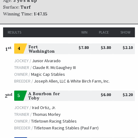
Age:
3 yo's & up
Surface:
Turf
Winning Time:
1:47.15
RESULTS
WIN
PLACE
SHOW
Fort
$7.80
$3.80
$2.10
st
4
1
Washington
JOCKEY /
Junior Alvarado
TRAINER /
Claude R. McGaughey III
OWNER /
Magic Cap Stables
BREEDER /
Joseph Allen, LLC & White Birch Farm, Inc.
A Bourbon for
$6.00
$2.20
nd
5
2
Toby
JOCKEY /
Irad Ortiz, Jr.
TRAINER /
Thomas Morley
OWNER /
Titletown Racing Stables
BREEDER /
Titletown Racing Stables (Paul Farr)