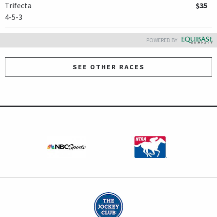
Trifecta
$35
4-5-3
POWERED BY:
SEE OTHER RACES