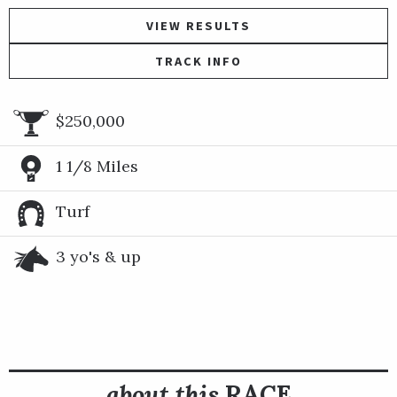
VIEW RESULTS
TRACK INFO
$250,000
1 1/8 Miles
Turf
3 yo's & up
about this
RACE