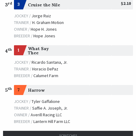
$2.10
rd
3
3
Cruise the Nile
JOCKEY /
Jorge Ruiz
TRAINER /
H. Graham Motion
OWNER /
Hope H. Jones
BREEDER /
Hope Jones
What Say
th
1
4
Thee
JOCKEY /
Ricardo Santana, Jr.
TRAINER /
Horacio DePaz
BREEDER /
Calumet Farm
th
5
7
Harrow
JOCKEY /
Tyler Gaffalione
TRAINER /
Saffie A. Joseph, Jr.
OWNER /
Averill Racing LLC
BREEDER /
Lantern Hill Farm LLC
SCRATCHES