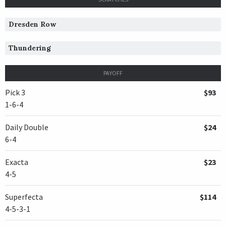
Dresden Row
Thundering
PAYOFF
Pick 3
$93
1-6-4
Daily Double
$24
6-4
Exacta
$23
4-5
Superfecta
$114
4-5-3-1