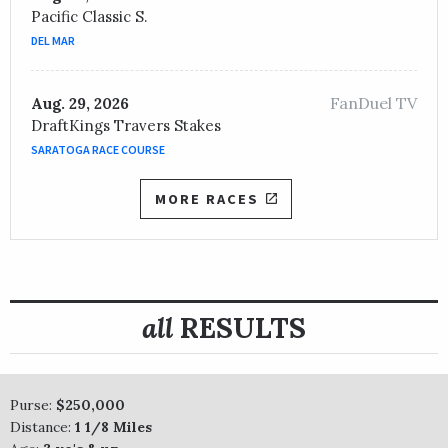
Pacific Classic S.
DEL MAR
FanDuel TV
Aug. 29, 2026
DraftKings Travers Stakes
SARATOGA RACE COURSE
MORE RACES
all
RESULTS
Purse:
$250,000
Distance:
1 1/8 Miles