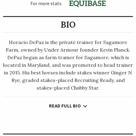
For more stats:
BIO
Horacio DePaz is the private trainer for Sagamore
Farm, owned by Under Armour founder Kevin Planck.
DePaz began as farm trainer for Sagamore, which is
located in Maryland, and was promoted to head trainer
in 2015. His best horses include stakes winner Ginger N
Rye, graded stakes-placed Recruiting Ready, and
stakes-placed Chubby Star.
READ FULL BIO
Horacio DePaz is the private trainer for Sagamore Farm,
owned by Under Armour founder Kevin Planck. DePaz began as
farm trainer for Sagamore, which is located in Maryland, and
was promoted to head trainer in 2015. His best horses include