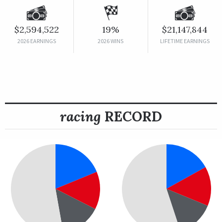
$2,594,522
19%
$21,147,844
2026 EARNINGS
2026 WINS
LIFETIME EARNINGS
racing
RECORD