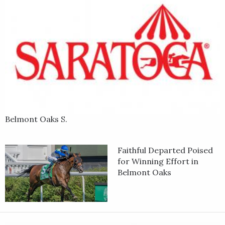
Belmont Oaks S.
Faithful Departed Poised
for Winning Effort in
Belmont Oaks