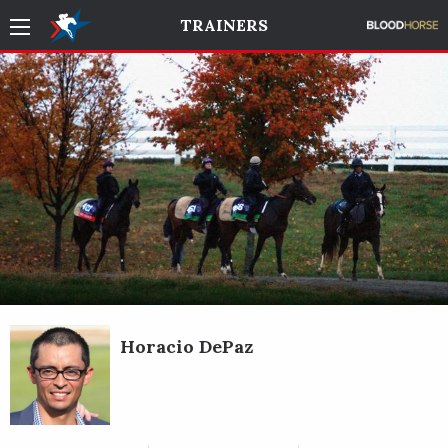
TRAINERS
Horacio DePaz