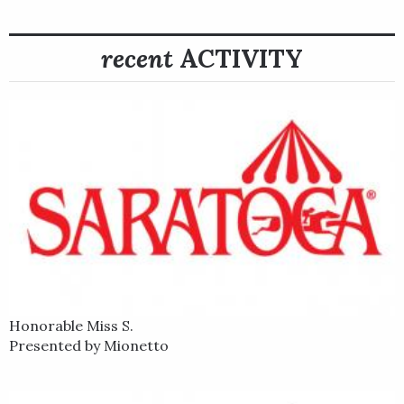
recent
ACTIVITY
Honorable Miss S.
Presented by Mionetto