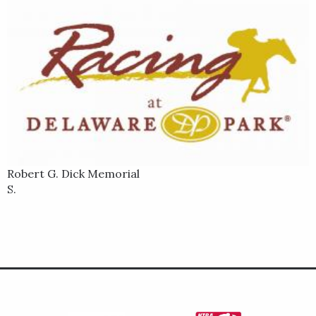
Robert G. Dick Memorial
S.