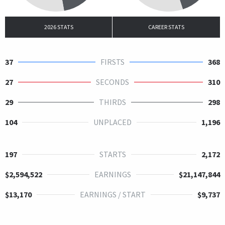
2026 STATS
CAREER STATS
37
FIRSTS
368
27
SECONDS
310
29
THIRDS
298
104
UNPLACED
1,196
197
STARTS
2,172
$2,594,522
EARNINGS
$21,147,844
$13,170
EARNINGS / START
$9,737