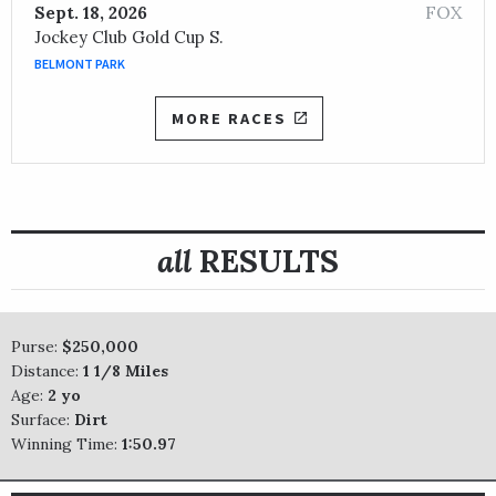
FOX
Sept. 18, 2026
Jockey Club Gold Cup S.
BELMONT PARK
MORE RACES
all
RESULTS
Purse:
$250,000
Distance:
1 1/8 Miles
Age:
2 yo
Surface:
Dirt
Winning Time:
1:50.97