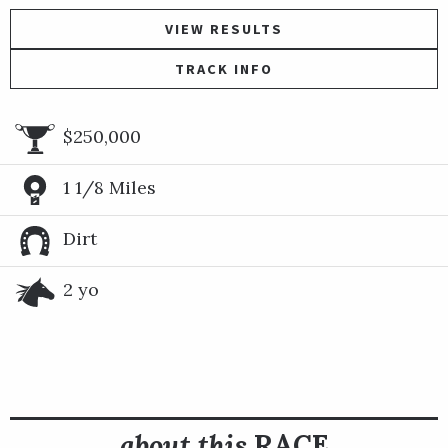
VIEW RESULTS
TRACK INFO
$250,000
1 1/8 Miles
Dirt
2 yo
about this
RACE