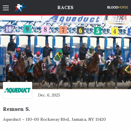
RACES
Dec. 6, 2025
Remsen S.
Aqueduct ~
110-00 Rockaway Blvd.
,
Jamaica
,
NY
11420