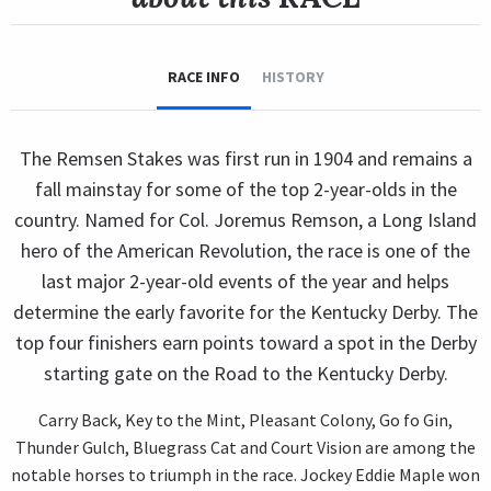
RACE INFO
HISTORY
The Remsen Stakes was first run in 1904 and remains a
fall mainstay for some of the top 2-year-olds in the
country. Named for Col. Joremus Remson, a Long Island
hero of the American Revolution, the race is one of the
last major 2-year-old events of the year and helps
determine the early favorite for the Kentucky Derby. The
top four finishers earn points toward a spot in the Derby
starting gate on the Road to the Kentucky Derby.
Carry Back, Key to the Mint, Pleasant Colony, Go fo Gin,
Thunder Gulch, Bluegrass Cat and Court Vision are among the
notable horses to triumph in the race. Jockey Eddie Maple won