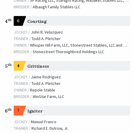
OWNER /
SF Racing LLC, Starlight Racing, Madaket Stables LLC, Bashor, Dianne, Determined Stables, Golconda Stable, Waves Edge Capital LLC and Donovan, Catherine
BREEDER /
Albaugh Family Stables LLC
th
4
6
Courting
JOCKEY /
John R. Velazquez
TRAINER /
Todd A. Pletcher
OWNER /
Whisper Hill Farm, LLC, Stonestreet Stables, LLC and Windancer Farm
BREEDER /
Stonestreet Thoroughbred Holdings LLC
th
5
4
Grittiness
JOCKEY /
Jaime Rodriguez
TRAINER /
Todd A. Pletcher
OWNER /
Repole Stable
BREEDER /
WinStar Farm, LLC
th
6
7
Igniter
JOCKEY /
Manuel Franco
TRAINER /
Richard E. Dutrow, Jr.