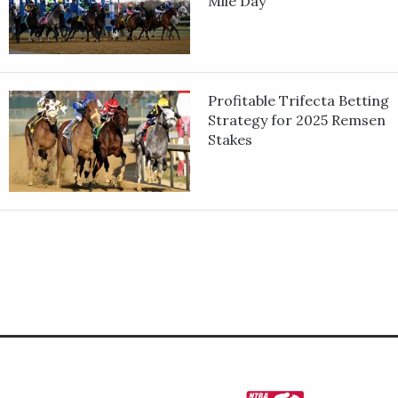
Mile Day
Profitable Trifecta Betting
Strategy for 2025 Remsen
Stakes