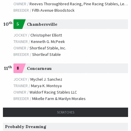
OWNER /
Reeves Thoroughbred Racing, Pine Racing Stables, Legendary Thoroughbreds, Belmar Racing and Breeding, LLC and R. A. Hill Stable
BREEDER /
Fifth Avenue Bloodstock
th
10
5
Chambersville
JOCKEY /
Christopher Elliott
TRAINER /
Kenneth G. McPeek
OWNER /
Shortleaf Stable, Inc.
BREEDER /
Shortleaf Stable
th
11
8
Concarneau
JOCKEY /
Mychel J. Sanchez
TRAINER /
Marya K. Montoya
OWNER /
Waldorf Racing Stables LLC
BREEDER /
Mikelle Farm & Marilyn Morales
SCRATCHES
Probably Dreaming