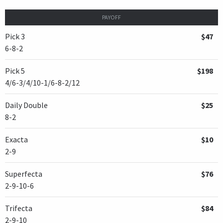
PAYOFF
Pick 3
$47
6-8-2
Pick 5
$198
4/6-3/4/10-1/6-8-2/12
Daily Double
$25
8-2
Exacta
$10
2-9
Superfecta
$76
2-9-10-6
Trifecta
$84
2-9-10