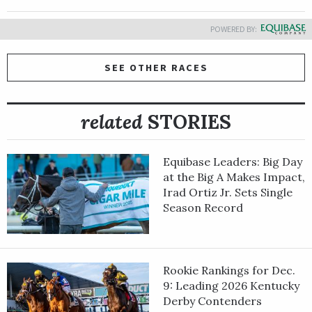
POWERED BY:
SEE OTHER RACES
related
STORIES
Equibase Leaders: Big Day
at the Big A Makes Impact,
Irad Ortiz Jr. Sets Single
Season Record
Rookie Rankings for Dec.
9: Leading 2026 Kentucky
Derby Contenders