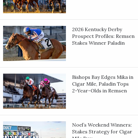
2026 Kentucky Derby
Prospect Profiles: Remsen
Stakes Winner Paladin
Bishops Bay Edges Mika in
Cigar Mile, Paladin Tops
2-Year-Olds in Remsen
Noel’s Weekend Winners:
Stakes Strategy for Cigar