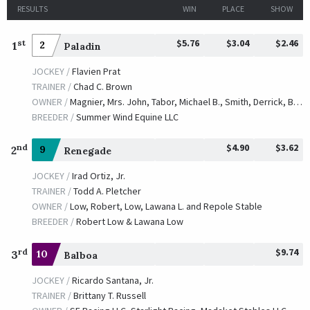
RESULTS
WIN
PLACE
SHOW
$5.76
$3.04
$2.46
st
1
2
Paladin
JOCKEY /
Flavien Prat
TRAINER /
Chad C. Brown
OWNER /
Magnier, Mrs. John, Tabor, Michael B., Smith, Derrick, Brant, Peter M., Smith, Brook T. and Summer Wind Equine, LLC
BREEDER /
Summer Wind Equine LLC
$4.90
$3.62
nd
2
9
Renegade
JOCKEY /
Irad Ortiz, Jr.
TRAINER /
Todd A. Pletcher
OWNER /
Low, Robert, Low, Lawana L. and Repole Stable
BREEDER /
Robert Low & Lawana Low
$9.74
rd
3
10
Balboa
JOCKEY /
Ricardo Santana, Jr.
TRAINER /
Brittany T. Russell