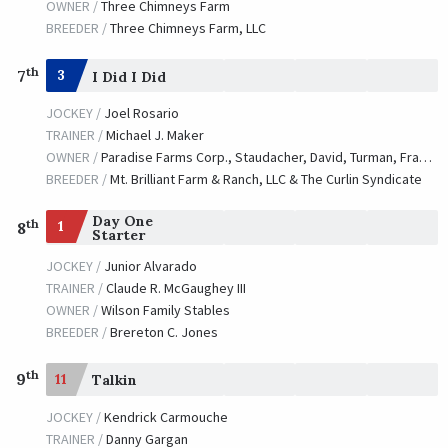
OWNER /
Three Chimneys Farm
BREEDER /
Three Chimneys Farm, LLC
th
7
3
I Did I Did
JOCKEY /
Joel Rosario
TRAINER /
Michael J. Maker
OWNER /
Paradise Farms Corp., Staudacher, David, Turman, Frank and Skychai Racing, LLC
BREEDER /
Mt. Brilliant Farm & Ranch, LLC & The Curlin Syndicate
Day One
th
1
8
Starter
JOCKEY /
Junior Alvarado
TRAINER /
Claude R. McGaughey III
OWNER /
Wilson Family Stables
BREEDER /
Brereton C. Jones
th
9
11
Talkin
JOCKEY /
Kendrick Carmouche
TRAINER /
Danny Gargan