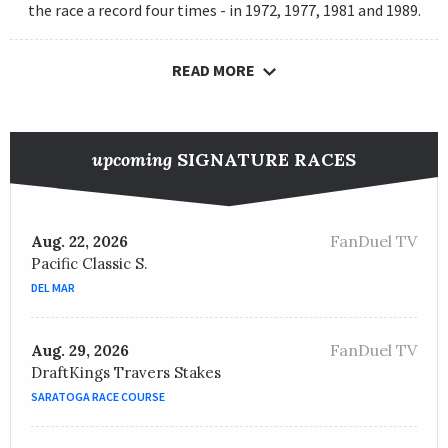
the race a record four times - in 1972, 1977, 1981 and 1989.
READ MORE
upcoming
SIGNATURE RACES
FanDuel TV
Aug. 22, 2026
Pacific Classic S.
DEL MAR
FanDuel TV
Aug. 29, 2026
DraftKings Travers Stakes
SARATOGA RACE COURSE