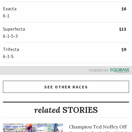
Exacta
$6
6-1
Superfecta
$13
6-1-5-3
Trifecta
$9
6-1-5
POWERED BY:
SEE OTHER RACES
related
STORIES
Champion Ted Noffey Off