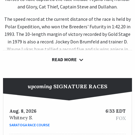
and Glory, Cat Thief, Captain Steve and Dullahan.
The speed record at the current distance of the race is held by
Polar Expedition, who won the Breeders' Futurity in 1:42.20 in
1993. The 10-length margin of victory recorded by Gold Stage
in 1979 is also a record. Jockey Don Brumfeld and trainer D.
Wayne Lukas have tallied a record five and six wins apiece in
the race, respectively.
READ MORE
upcoming
SIGNATURE RACES
Aug. 8, 2026
6:33 EDT
Whitney S.
FOX
SARATOGA RACE COURSE