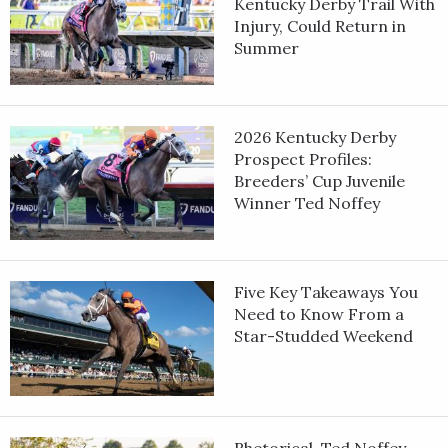
Kentucky Derby Trail With
Injury, Could Return in
Summer
2026 Kentucky Derby
Prospect Profiles:
Breeders’ Cup Juvenile
Winner Ted Noffey
Five Key Takeaways You
Need to Know From a
Star-Studded Weekend
Rhetorical, Ted Noffey