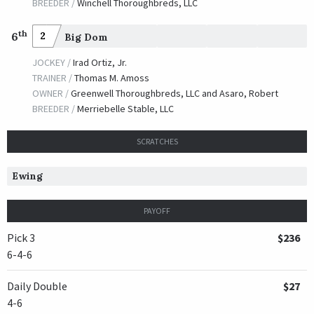
BREEDER /
Winchell Thoroughbreds, LLC
th
6
2
Big Dom
JOCKEY /
Irad Ortiz, Jr.
TRAINER /
Thomas M. Amoss
OWNER /
Greenwell Thoroughbreds, LLC and Asaro, Robert
BREEDER /
Merriebelle Stable, LLC
SCRATCHES
Ewing
PAYOFF
Pick 3
$236
6-4-6
Daily Double
$27
4-6