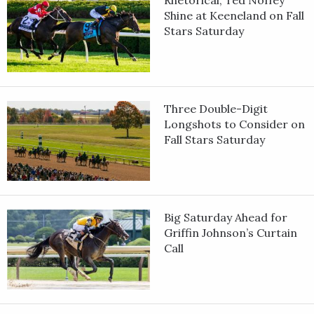
Shine at Keeneland on Fall
Stars Saturday
Three Double-Digit
Longshots to Consider on
Fall Stars Saturday
Big Saturday Ahead for
Griffin Johnson’s Curtain
Call