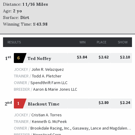
Distance:
1 1/16 Miles
Age:
2 yo
Surface:
Dirt
Winning Time:
1:43.98
RESULTS
WIN
PLACE
SHOW
$3.84
$2.62
$2.10
st
1
6
Ted Noffey
JOCKEY /
John R. Velazquez
TRAINER /
Todd A. Pletcher
OWNER /
Spendthrift Farm LLC
BREEDER /
Aaron & Marie Jones LLC
$2.80
$2.24
nd
2
1
Blackout Time
JOCKEY /
Cristian A. Torres
TRAINER /
Kenneth G. McPeek
OWNER /
Brookdale Racing, Inc., Gasaway, Lance and Magdalena Racing
BREEDER /
Newstead Corp