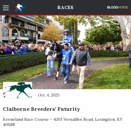
RACES
Oct. 4, 2025
Claiborne Breeders' Futurity
Keeneland Race Course ~
4201 Versailles Road
,
Lexington
,
KY
40588