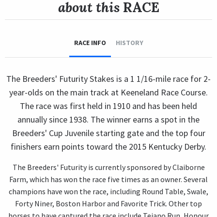
about this
RACE
RACE INFO
HISTORY
The Breeders' Futurity Stakes is a 1 1/16-mile race for 2-
year-olds on the main track at Keeneland Race Course.
The race was first held in 1910 and has been held
annually since 1938. The winner earns a spot in the
Breeders' Cup Juvenile starting gate and the top four
finishers earn points toward the 2015 Kentucky Derby.
The Breeders' Futurity is currently sponsored by Claiborne
Farm, which has won the race five times as an owner. Several
champions have won the race, including Round Table, Swale,
Forty Niner, Boston Harbor and Favorite Trick. Other top
horses to have captured the race include Tejano Run, Honour