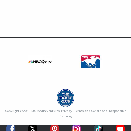
Copyright © 2026 TJC Media Ventures.
Privacy
|
Terms and Conditions
|
Responsible
Gaming