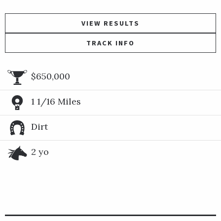
VIEW RESULTS
TRACK INFO
$650,000
1 1/16 Miles
Dirt
2 yo