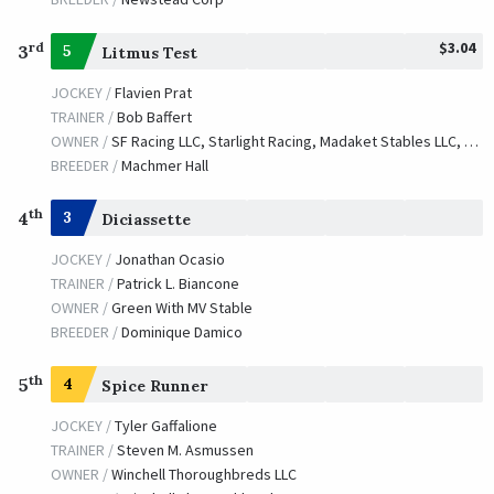
$3.04
rd
3
5
Litmus Test
JOCKEY /
Flavien Prat
TRAINER /
Bob Baffert
OWNER /
SF Racing LLC, Starlight Racing, Madaket Stables LLC, Stonestreet Stables LLC, Bashor, Dianne, Determined Stables, Golconda Stable, Waves Edge Capital LLC and Donovan, Catherine
BREEDER /
Machmer Hall
th
4
3
Diciassette
JOCKEY /
Jonathan Ocasio
TRAINER /
Patrick L. Biancone
OWNER /
Green With MV Stable
BREEDER /
Dominique Damico
th
5
4
Spice Runner
JOCKEY /
Tyler Gaffalione
TRAINER /
Steven M. Asmussen
OWNER /
Winchell Thoroughbreds LLC