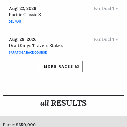
FanDuel TV
Aug. 22, 2026
Pacific Classic S.
DEL MAR
FanDuel TV
Aug. 29, 2026
DraftKings Travers Stakes
SARATOGA RACE COURSE
MORE RACES
all
RESULTS
Purse:
$650,000